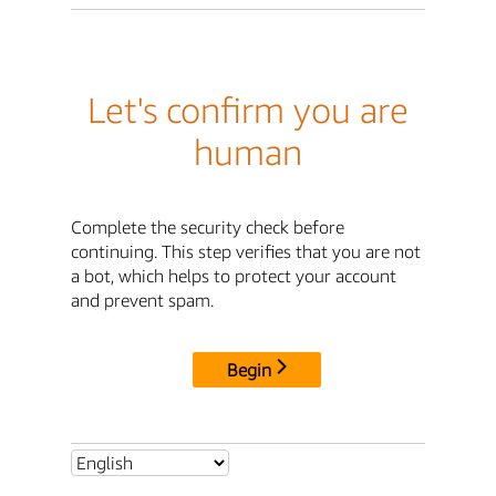
Let's confirm you are
human
Complete the security check before
continuing. This step verifies that you are not
a bot, which helps to protect your account
and prevent spam.
Begin