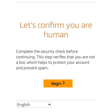
Let's confirm you are
human
Complete the security check before
continuing. This step verifies that you are not
a bot, which helps to protect your account
and prevent spam.
Begin