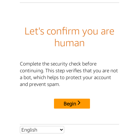
Let's confirm you are
human
Complete the security check before
continuing. This step verifies that you are not
a bot, which helps to protect your account
and prevent spam.
Begin