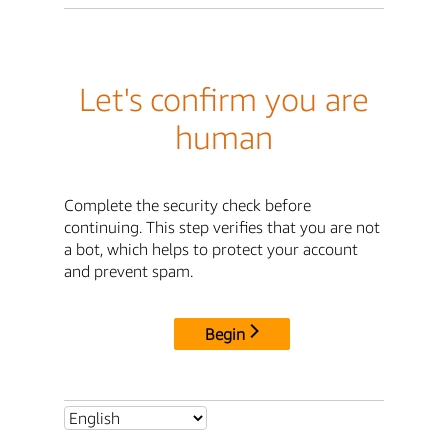
Let's confirm you are
human
Complete the security check before
continuing. This step verifies that you are not
a bot, which helps to protect your account
and prevent spam.
Begin