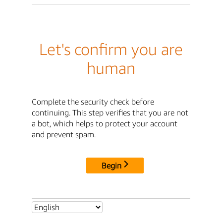
Let's confirm you are
human
Complete the security check before
continuing. This step verifies that you are not
a bot, which helps to protect your account
and prevent spam.
Begin