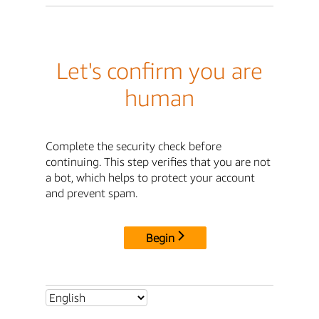
Let's confirm you are
human
Complete the security check before
continuing. This step verifies that you are not
a bot, which helps to protect your account
and prevent spam.
Begin