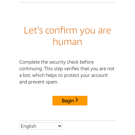
Let's confirm you are
human
Complete the security check before
continuing. This step verifies that you are not
a bot, which helps to protect your account
and prevent spam.
Begin