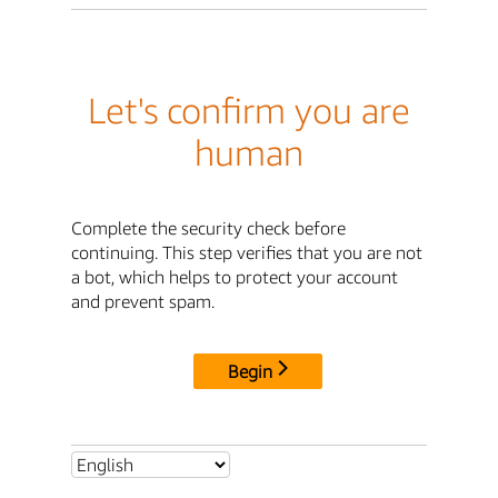
Let's confirm you are
human
Complete the security check before
continuing. This step verifies that you are not
a bot, which helps to protect your account
and prevent spam.
Begin