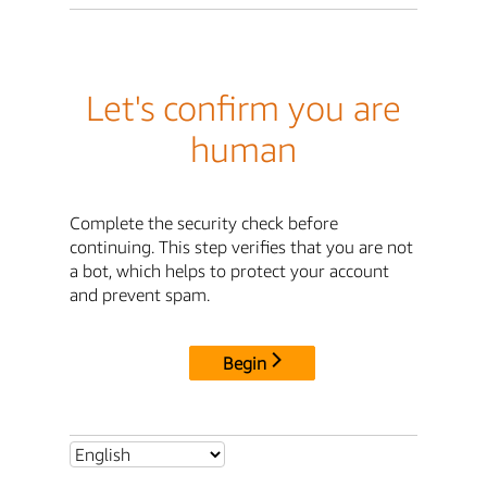
Let's confirm you are
human
Complete the security check before
continuing. This step verifies that you are not
a bot, which helps to protect your account
and prevent spam.
Begin