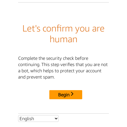
Let's confirm you are
human
Complete the security check before
continuing. This step verifies that you are not
a bot, which helps to protect your account
and prevent spam.
Begin