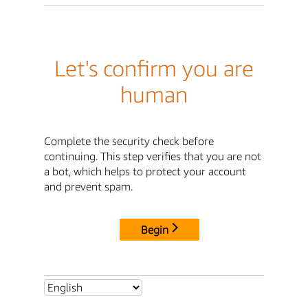
Let's confirm you are
human
Complete the security check before
continuing. This step verifies that you are not
a bot, which helps to protect your account
and prevent spam.
Begin