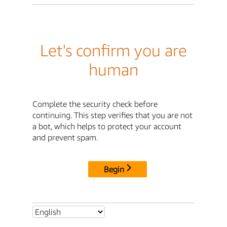
Let's confirm you are
human
Complete the security check before
continuing. This step verifies that you are not
a bot, which helps to protect your account
and prevent spam.
Begin