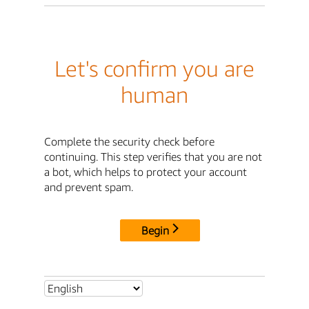
Let's confirm you are
human
Complete the security check before
continuing. This step verifies that you are not
a bot, which helps to protect your account
and prevent spam.
Begin