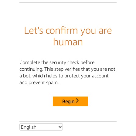
Let's confirm you are
human
Complete the security check before
continuing. This step verifies that you are not
a bot, which helps to protect your account
and prevent spam.
Begin