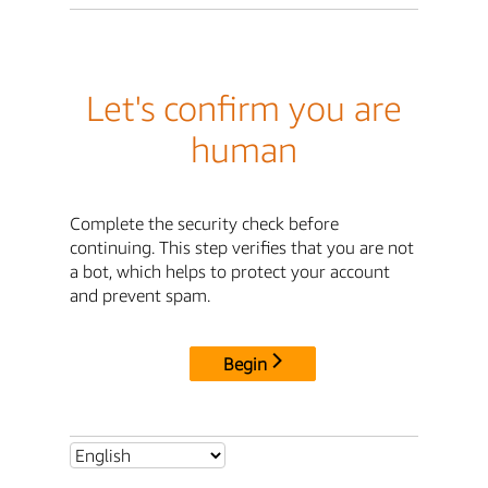
Let's confirm you are
human
Complete the security check before
continuing. This step verifies that you are not
a bot, which helps to protect your account
and prevent spam.
Begin