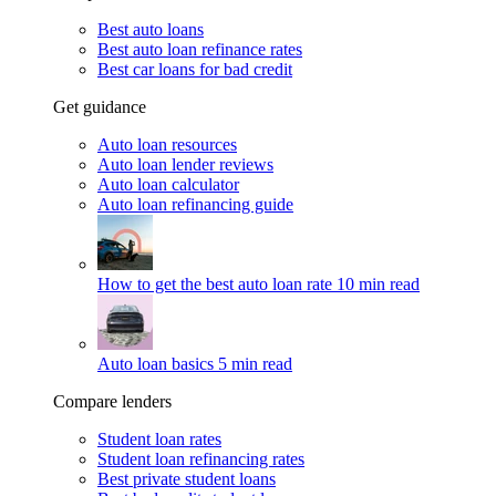
Best auto loans
Best auto loan refinance rates
Best car loans for bad credit
Get guidance
Auto loan resources
Auto loan lender reviews
Auto loan calculator
Auto loan refinancing guide
How to get the best auto loan rate
10 min read
Auto loan basics
5 min read
Compare lenders
Student loan rates
Student loan refinancing rates
Best private student loans