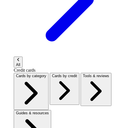
All
Credit cards
Cards by category
Cards by credit
Tools & reviews
Guides & resources