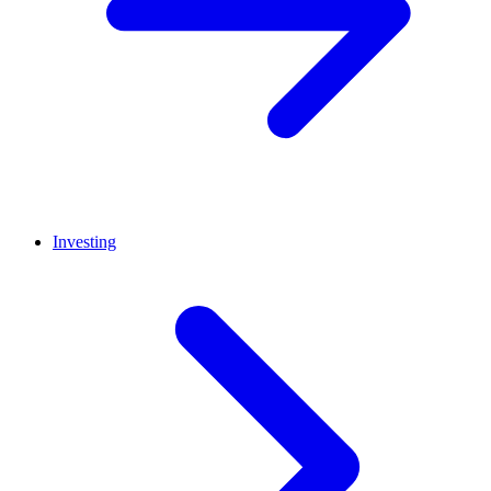
Investing