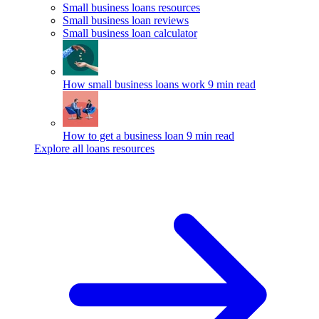
Small business loans resources
Small business loan reviews
Small business loan calculator
How small business loans work
9 min read
How to get a business loan
9 min read
Explore all loans resources