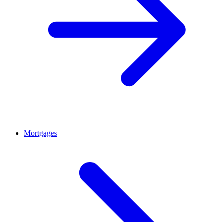
Mortgages