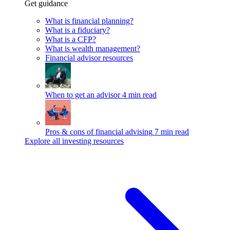
Get guidance
What is financial planning?
What is a fiduciary?
What is a CFP?
What is wealth management?
Financial advisor resources
When to get an advisor
4 min read
Pros & cons of financial advising
7 min read
Explore all investing resources