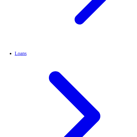
Loans