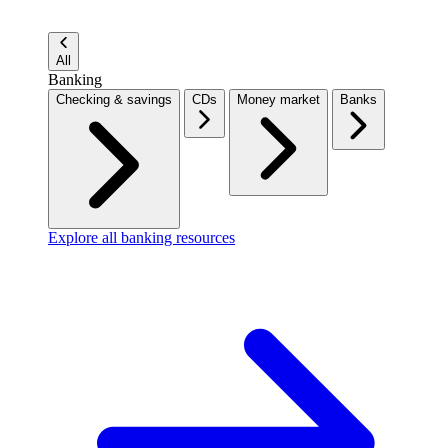
All
Banking
Checking & savings
CDs
Money market
Banks
Explore all banking resources