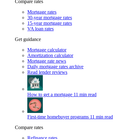
Compare rates
Mortgage rates
30-year mortgage rates
15-year mortgage rates
VA loan rates
Get guidance
Mortgage calculator
Amortization calculator
Mortgage rate news
Daily mortgage rates archive
Read lender reviews
How to get a mortgage
11 min read
First-time homebuyer programs
11 min read
Compare rates
Refinance rates