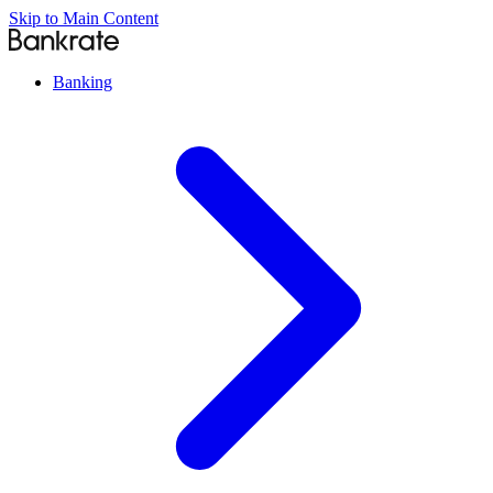
Skip to Main Content
Banking