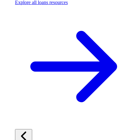
Explore all loans resources