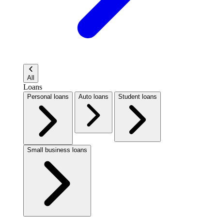
All
Loans
Personal loans
Auto loans
Student loans
Small business loans