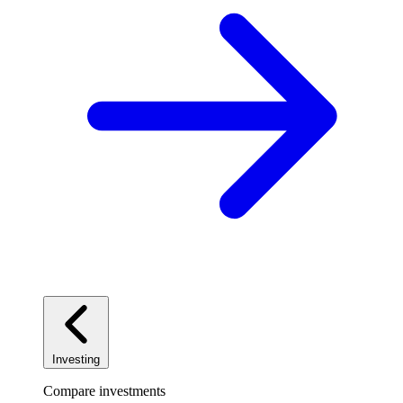
Investing
Compare investments