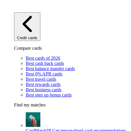
Credit cards
Compare cards
Best cards of 2026
Best cash back cards
Best balance transfer cards
Best 0% APR cards
Best travel cards
Best rewards cards
Best business cards
Best sign up bonus cards
Find my matches
CardMatch™
Get personalized card recommendations