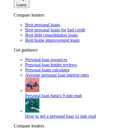
Loans
Compare lenders
Best personal loans
Best personal loans for bad credit
Best debt consolidation loans
Best home improvement loans
Get guidance
Personal loan resources
Personal loan lender reviews
Personal loans calculator
Average personal loan interest rates
Personal loan basics
9 min read
How to get a personal loan
11 min read
Compare lenders