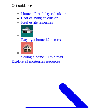
Get guidance
Home affordability calculator
Cost of living calculator
Real estate resources
Buying a home
12 min read
Selling a home
10 min read
Explore all mortgages resources