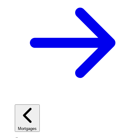
Mortgages