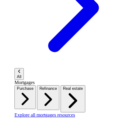
All
Mortgages
Purchase
Refinance
Real estate
Explore all mortgages resources