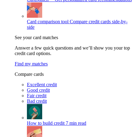
Card comparison tool
Compare credit cards side-by-
side
See your card matches
Answer a few quick questions and we’ll show you your top
credit card options.
Find my matches
Compare cards
Excellent credit
Good credit
Fair credit
Bad credit
How to build credit
7 min read