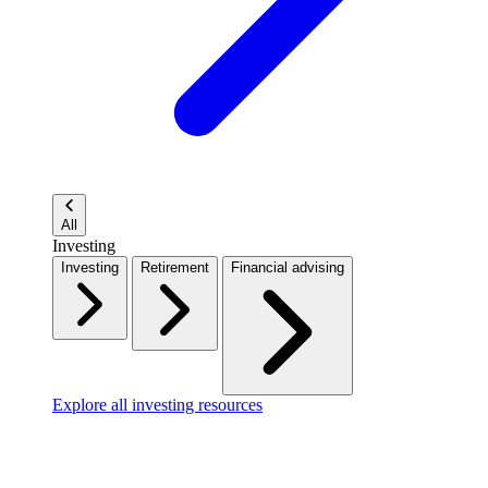
All
Investing
Investing
Retirement
Financial advising
Explore all investing resources