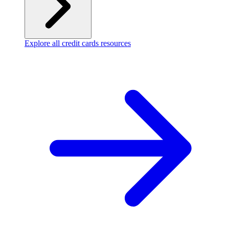
Explore all credit cards resources