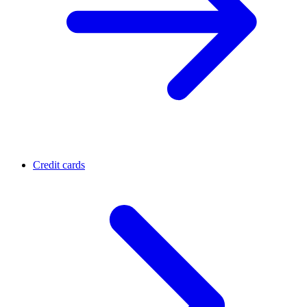
Credit cards