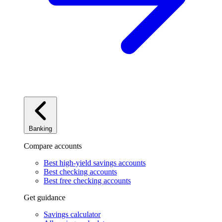
Banking
Compare accounts
Best high-yield savings accounts
Best checking accounts
Best free checking accounts
Get guidance
Savings calculator