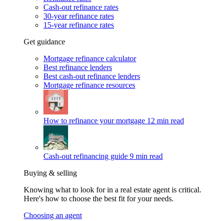
Cash-out refinance rates
30-year refinance rates
15-year refinance rates
Get guidance
Mortgage refinance calculator
Best refinance lenders
Best cash-out refinance lenders
Mortgage refinance resources
How to refinance your mortgage
12 min read
Cash-out refinancing guide
9 min read
Buying & selling
Knowing what to look for in a real estate agent is critical.
Here's how to choose the best fit for your needs.
Choosing an agent