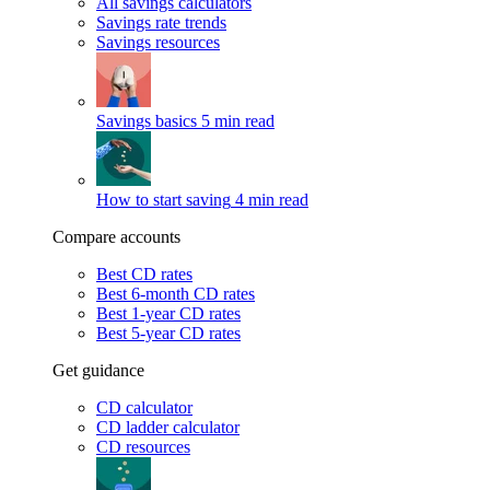
All savings calculators
Savings rate trends
Savings resources
Savings basics
5 min read
How to start saving
4 min read
Compare accounts
Best CD rates
Best 6-month CD rates
Best 1-year CD rates
Best 5-year CD rates
Get guidance
CD calculator
CD ladder calculator
CD resources