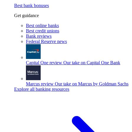
Best bank bonuses
Get guidance
Best online banks
Best credit unions
Bank reviews
Federal Reserve news
Capital One review
Our take on Capital One Bank
Marcus review
Our take on Marcus by Goldman Sachs
Explore all banking resources