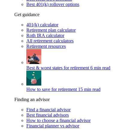
Best 401(k) rollover options
Get guidance
401(k) calculator
Retirement plan calculator
Roth IRA calculator
All retirement calculators
Retirement resources
Best & worst states for retirement
6 min read
How to save for retirement
15 min read
Finding an advisor
Find a financial advisor
Best financial advisors
How to choose a financial advisor
Financial planner vs advisor