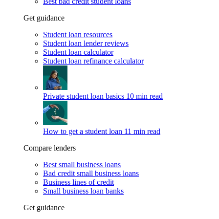
Best bad credit student loans
Get guidance
Student loan resources
Student loan lender reviews
Student loan calculator
Student loan refinance calculator
Private student loan basics
10 min read
How to get a student loan
11 min read
Compare lenders
Best small business loans
Bad credit small business loans
Business lines of credit
Small business loan banks
Get guidance