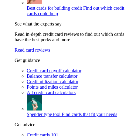
Best cards for building credit
Find out which credit
cards could help
See what the experts say
Read in-depth credit card reviews to find out which cards
have the best perks and more.
Read card reviews
Get guidance
Credit card payoff calculator
Balance transfer calculator
Credit utilization calculator
Points and miles calculator
All credit card calculators
Spender type tool
Find cards that fit your needs
Get advice
Credit cards 101