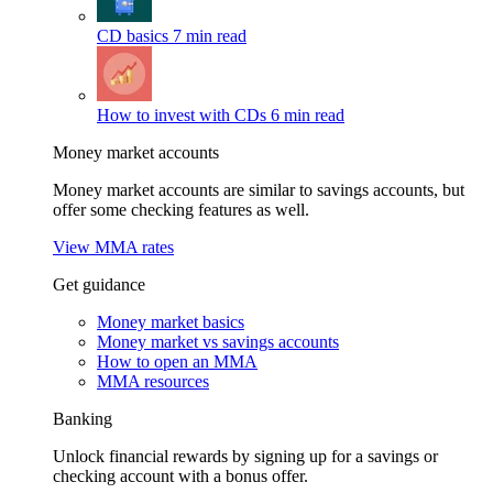
CD basics
7 min read
How to invest with CDs
6 min read
Money market accounts
Money market accounts are similar to savings accounts, but
offer some checking features as well.
View MMA rates
Get guidance
Money market basics
Money market vs savings accounts
How to open an MMA
MMA resources
Banking
Unlock financial rewards by signing up for a savings or
checking account with a bonus offer.