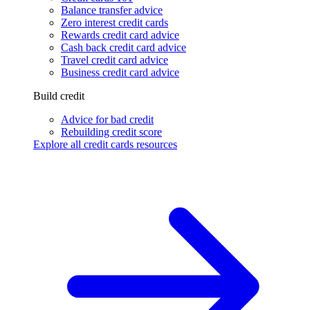
Balance transfer advice
Zero interest credit cards
Rewards credit card advice
Cash back credit card advice
Travel credit card advice
Business credit card advice
Build credit
Advice for bad credit
Rebuilding credit score
Explore all credit cards resources