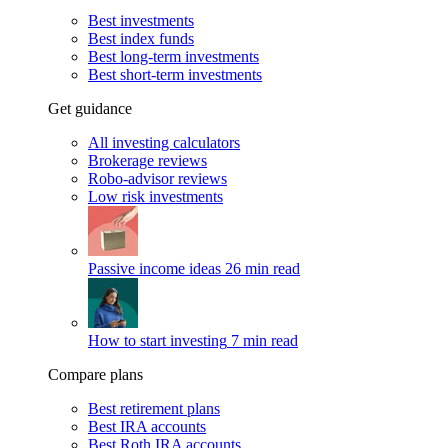
Best investments
Best index funds
Best long-term investments
Best short-term investments
Get guidance
All investing calculators
Brokerage reviews
Robo-advisor reviews
Low risk investments
Passive income ideas
26 min read
How to start investing
7 min read
Compare plans
Best retirement plans
Best IRA accounts
Best Roth IRA accounts