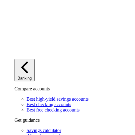
Banking
Compare accounts
Best high-yield savings accounts
Best checking accounts
Best free checking accounts
Get guidance
Savings calculator