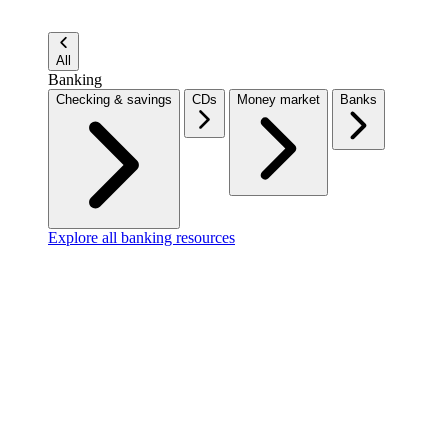
All
Banking
Checking & savings
CDs
Money market
Banks
Explore all banking resources