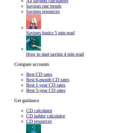
All savings calculators
Savings rate trends
Savings resources
Savings basics
5 min read
How to start saving
4 min read
Compare accounts
Best CD rates
Best 6-month CD rates
Best 1-year CD rates
Best 5-year CD rates
Get guidance
CD calculator
CD ladder calculator
CD resources