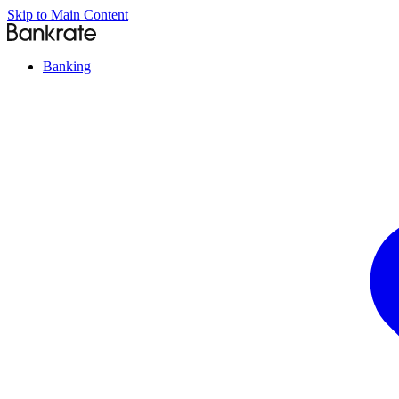
Skip to Main Content
Banking