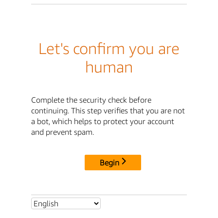
Let's confirm you are
human
Complete the security check before
continuing. This step verifies that you are not
a bot, which helps to protect your account
and prevent spam.
Begin