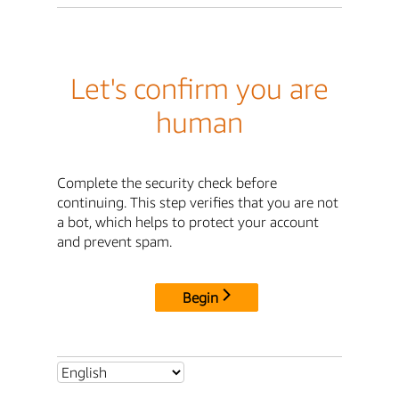
Let's confirm you are
human
Complete the security check before
continuing. This step verifies that you are not
a bot, which helps to protect your account
and prevent spam.
Begin