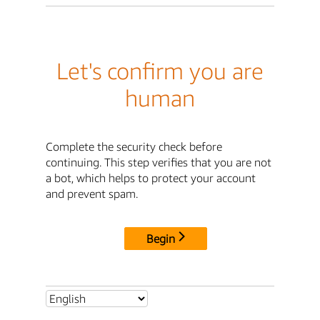
Let's confirm you are
human
Complete the security check before
continuing. This step verifies that you are not
a bot, which helps to protect your account
and prevent spam.
Begin