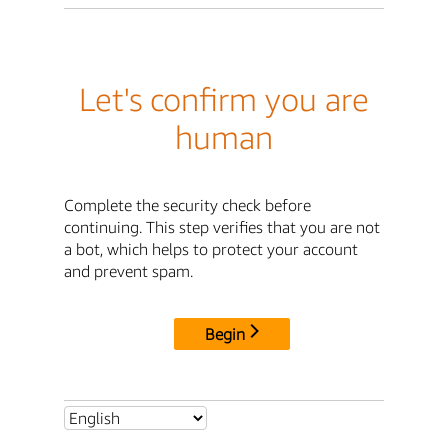
Let's confirm you are
human
Complete the security check before
continuing. This step verifies that you are not
a bot, which helps to protect your account
and prevent spam.
Begin