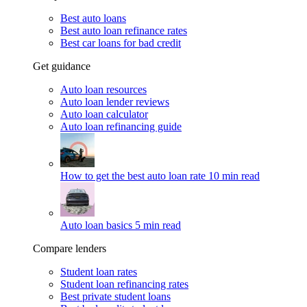
Best auto loans
Best auto loan refinance rates
Best car loans for bad credit
Get guidance
Auto loan resources
Auto loan lender reviews
Auto loan calculator
Auto loan refinancing guide
How to get the best auto loan rate
10 min read
Auto loan basics
5 min read
Compare lenders
Student loan rates
Student loan refinancing rates
Best private student loans