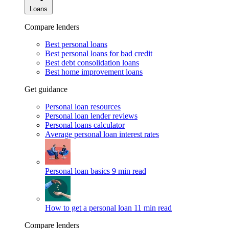
Loans
Compare lenders
Best personal loans
Best personal loans for bad credit
Best debt consolidation loans
Best home improvement loans
Get guidance
Personal loan resources
Personal loan lender reviews
Personal loans calculator
Average personal loan interest rates
Personal loan basics
9 min read
How to get a personal loan
11 min read
Compare lenders