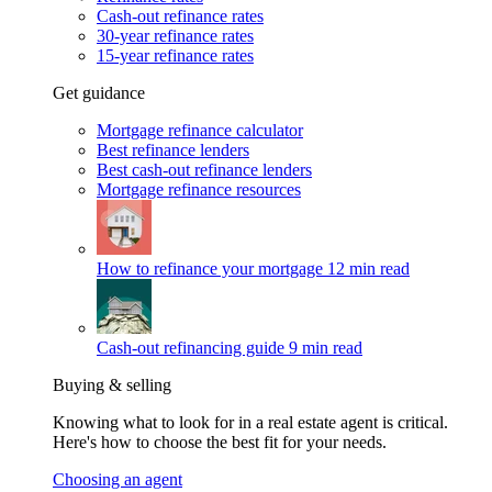
Cash-out refinance rates
30-year refinance rates
15-year refinance rates
Get guidance
Mortgage refinance calculator
Best refinance lenders
Best cash-out refinance lenders
Mortgage refinance resources
How to refinance your mortgage
12 min read
Cash-out refinancing guide
9 min read
Buying & selling
Knowing what to look for in a real estate agent is critical.
Here's how to choose the best fit for your needs.
Choosing an agent