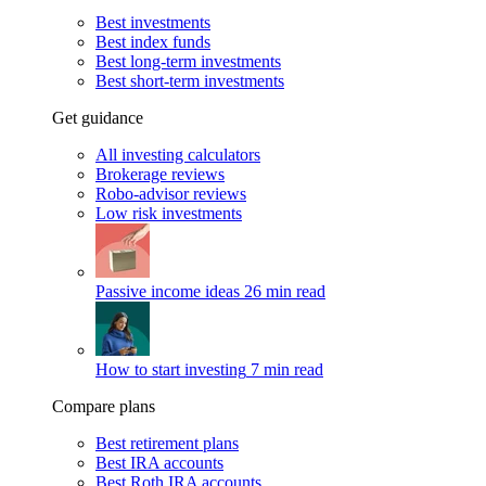
Best investments
Best index funds
Best long-term investments
Best short-term investments
Get guidance
All investing calculators
Brokerage reviews
Robo-advisor reviews
Low risk investments
Passive income ideas
26 min read
How to start investing
7 min read
Compare plans
Best retirement plans
Best IRA accounts
Best Roth IRA accounts