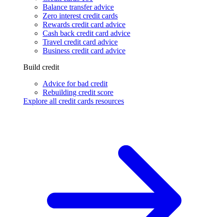
Balance transfer advice
Zero interest credit cards
Rewards credit card advice
Cash back credit card advice
Travel credit card advice
Business credit card advice
Build credit
Advice for bad credit
Rebuilding credit score
Explore all credit cards resources