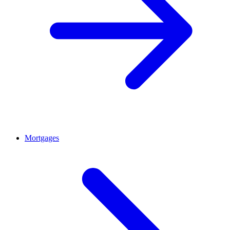
Mortgages