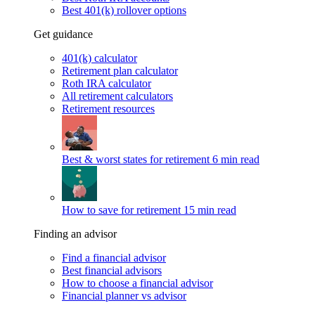
Best 401(k) rollover options
Get guidance
401(k) calculator
Retirement plan calculator
Roth IRA calculator
All retirement calculators
Retirement resources
Best & worst states for retirement
6 min read
How to save for retirement
15 min read
Finding an advisor
Find a financial advisor
Best financial advisors
How to choose a financial advisor
Financial planner vs advisor