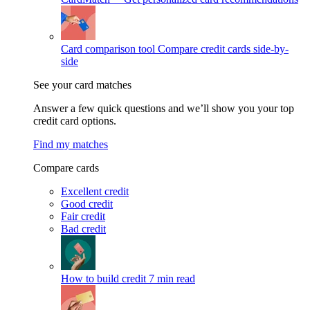
Card comparison tool
Compare credit cards side-by-
side
See your card matches
Answer a few quick questions and we’ll show you your top
credit card options.
Find my matches
Compare cards
Excellent credit
Good credit
Fair credit
Bad credit
How to build credit
7 min read