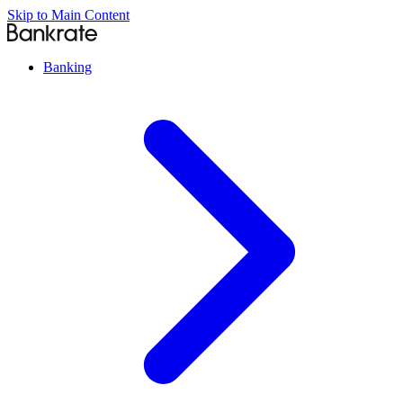
Skip to Main Content
Banking