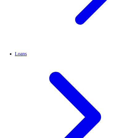
Loans