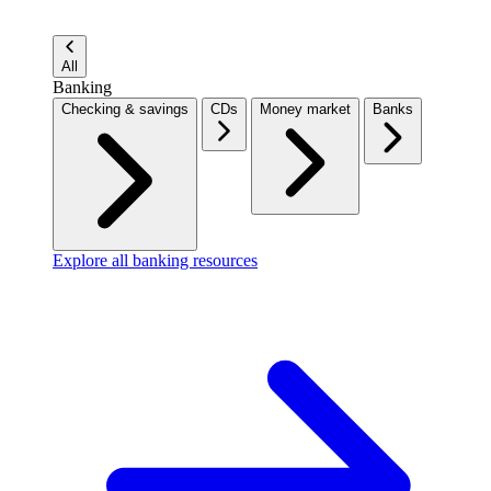
All
Banking
Checking & savings
CDs
Money market
Banks
Explore all banking resources