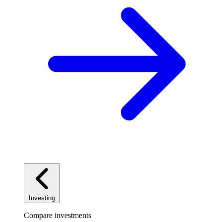
Investing
Compare investments