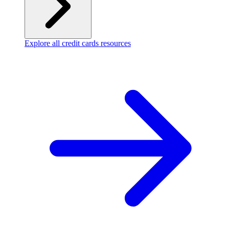
Explore all credit cards resources