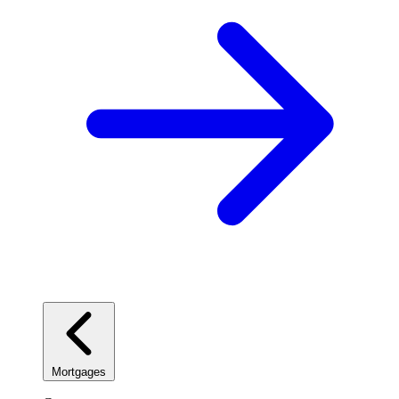
Mortgages