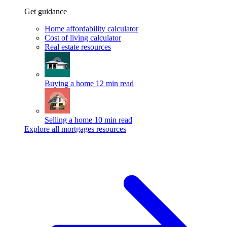
Get guidance
Home affordability calculator
Cost of living calculator
Real estate resources
Buying a home
12 min read
Selling a home
10 min read
Explore all mortgages resources