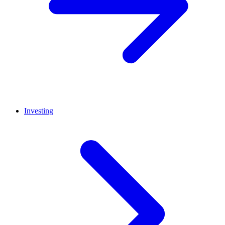
Investing