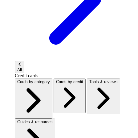
All
Credit cards
Cards by category
Cards by credit
Tools & reviews
Guides & resources