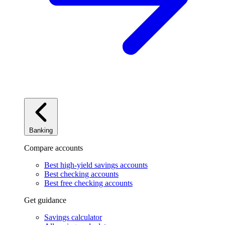
Banking
Compare accounts
Best high-yield savings accounts
Best checking accounts
Best free checking accounts
Get guidance
Savings calculator