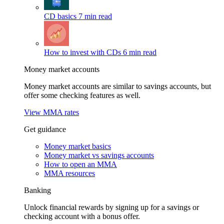
CD basics
7 min read
How to invest with CDs
6 min read
Money market accounts
Money market accounts are similar to savings accounts, but
offer some checking features as well.
View MMA rates
Get guidance
Money market basics
Money market vs savings accounts
How to open an MMA
MMA resources
Banking
Unlock financial rewards by signing up for a savings or
checking account with a bonus offer.