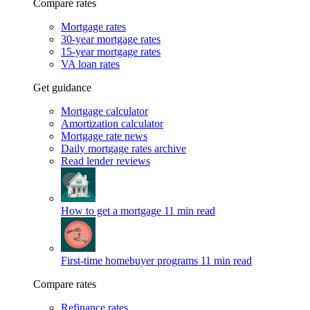
Compare rates
Mortgage rates
30-year mortgage rates
15-year mortgage rates
VA loan rates
Get guidance
Mortgage calculator
Amortization calculator
Mortgage rate news
Daily mortgage rates archive
Read lender reviews
How to get a mortgage
11 min read
First-time homebuyer programs
11 min read
Compare rates
Refinance rates