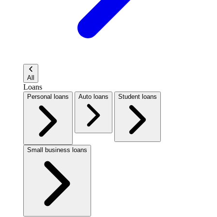
All
Loans
Personal loans
Auto loans
Student loans
Small business loans