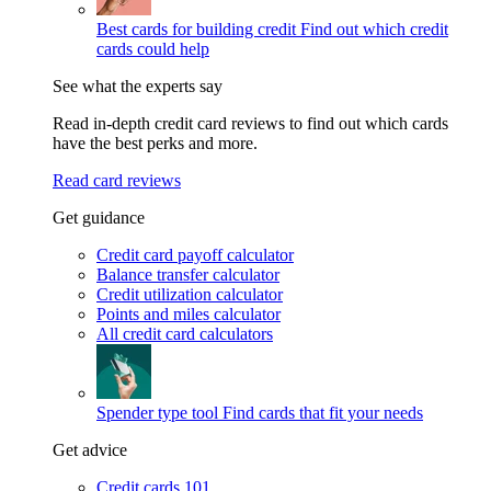
Best cards for building credit
Find out which credit
cards could help
See what the experts say
Read in-depth credit card reviews to find out which cards
have the best perks and more.
Read card reviews
Get guidance
Credit card payoff calculator
Balance transfer calculator
Credit utilization calculator
Points and miles calculator
All credit card calculators
Spender type tool
Find cards that fit your needs
Get advice
Credit cards 101