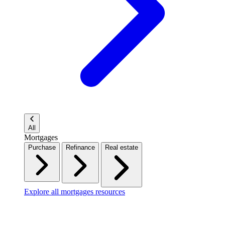
All
Mortgages
Purchase
Refinance
Real estate
Explore all mortgages resources