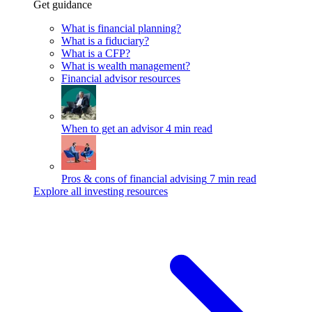
Get guidance
What is financial planning?
What is a fiduciary?
What is a CFP?
What is wealth management?
Financial advisor resources
When to get an advisor
4 min read
Pros & cons of financial advising
7 min read
Explore all investing resources