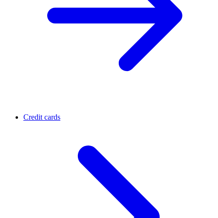
Credit cards