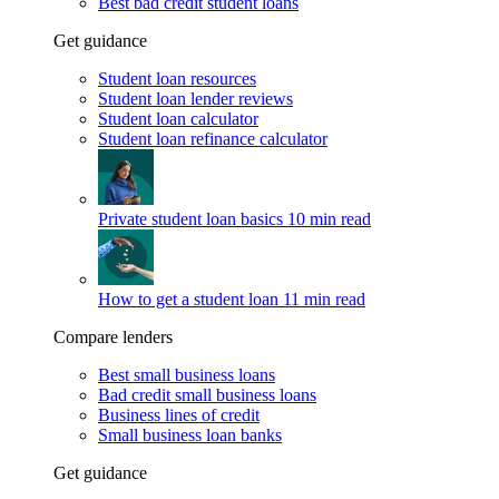
Best bad credit student loans
Get guidance
Student loan resources
Student loan lender reviews
Student loan calculator
Student loan refinance calculator
Private student loan basics
10 min read
How to get a student loan
11 min read
Compare lenders
Best small business loans
Bad credit small business loans
Business lines of credit
Small business loan banks
Get guidance