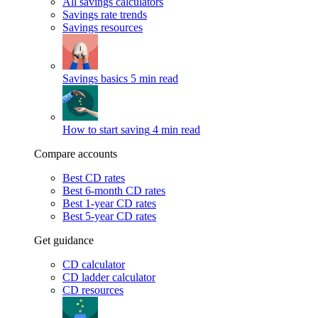
All savings calculators
Savings rate trends
Savings resources
Savings basics
5 min read
How to start saving
4 min read
Compare accounts
Best CD rates
Best 6-month CD rates
Best 1-year CD rates
Best 5-year CD rates
Get guidance
CD calculator
CD ladder calculator
CD resources