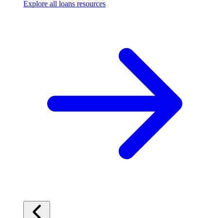
Explore all loans resources