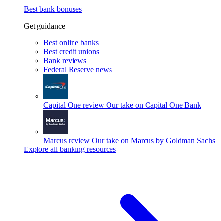
Best bank bonuses
Get guidance
Best online banks
Best credit unions
Bank reviews
Federal Reserve news
Capital One review
Our take on Capital One Bank
Marcus review
Our take on Marcus by Goldman Sachs
Explore all banking resources