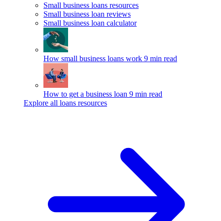
Small business loans resources
Small business loan reviews
Small business loan calculator
How small business loans work
9 min read
How to get a business loan
9 min read
Explore all loans resources