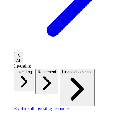
All
Investing
Investing
Retirement
Financial advising
Explore all investing resources