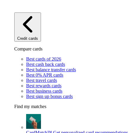
Credit cards
Compare cards
Best cards of 2026
Best cash back cards
Best balance transfer cards
Best 0% APR cards
Best travel cards
Best rewards cards
Best business cards
Best sign up bonus cards
Find my matches
CardMatch™
Get personalized card recommendations