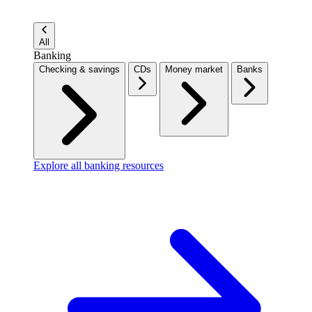
All
Banking
Checking & savings
CDs
Money market
Banks
Explore all banking resources