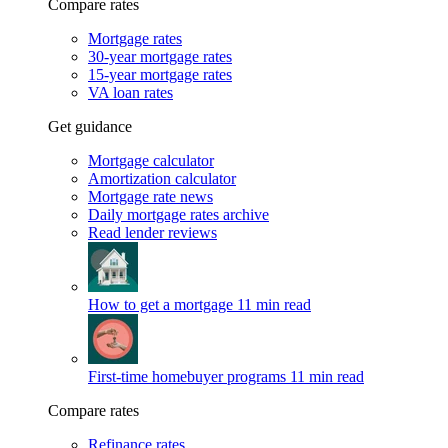
Compare rates
Mortgage rates
30-year mortgage rates
15-year mortgage rates
VA loan rates
Get guidance
Mortgage calculator
Amortization calculator
Mortgage rate news
Daily mortgage rates archive
Read lender reviews
How to get a mortgage
11 min read
First-time homebuyer programs
11 min read
Compare rates
Refinance rates