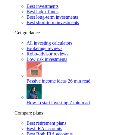
Best investments
Best index funds
Best long-term investments
Best short-term investments
Get guidance
All investing calculators
Brokerage reviews
Robo-advisor reviews
Low risk investments
Passive income ideas
26 min read
How to start investing
7 min read
Compare plans
Best retirement plans
Best IRA accounts
Best Roth IRA accounts