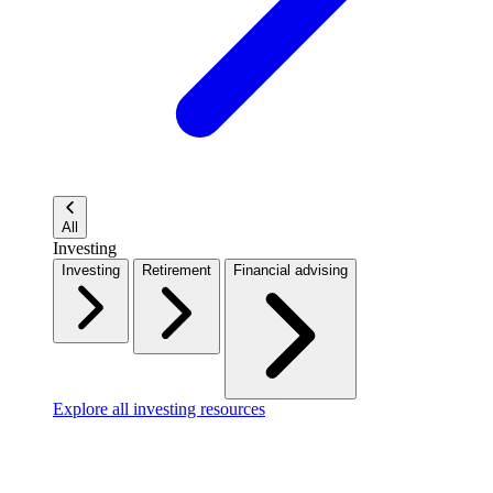
All
Investing
Investing
Retirement
Financial advising
Explore all investing resources