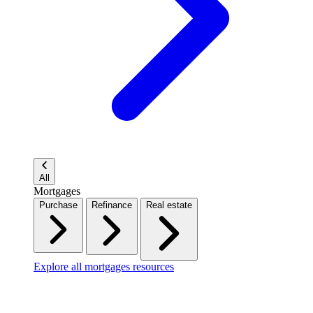
All
Mortgages
Purchase
Refinance
Real estate
Explore all mortgages resources