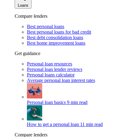
Loans
Compare lenders
Best personal loans
Best personal loans for bad credit
Best debt consolidation loans
Best home improvement loans
Get guidance
Personal loan resources
Personal loan lender reviews
Personal loans calculator
Average personal loan interest rates
Personal loan basics
9 min read
How to get a personal loan
11 min read
Compare lenders