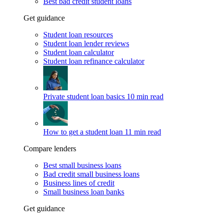
Best bad credit student loans
Get guidance
Student loan resources
Student loan lender reviews
Student loan calculator
Student loan refinance calculator
Private student loan basics
10 min read
How to get a student loan
11 min read
Compare lenders
Best small business loans
Bad credit small business loans
Business lines of credit
Small business loan banks
Get guidance