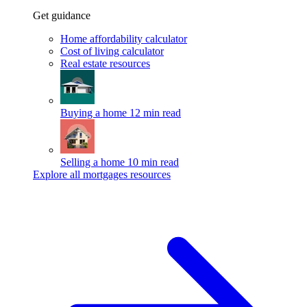
Get guidance
Home affordability calculator
Cost of living calculator
Real estate resources
Buying a home
12 min read
Selling a home
10 min read
Explore all mortgages resources