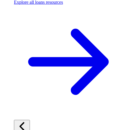
Explore all loans resources