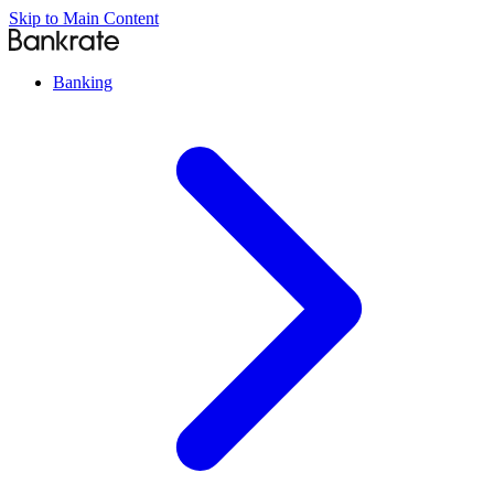
Skip to Main Content
Banking