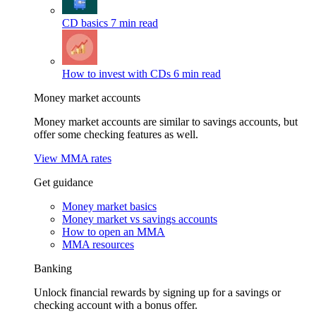
CD basics
7 min read
How to invest with CDs
6 min read
Money market accounts
Money market accounts are similar to savings accounts, but
offer some checking features as well.
View MMA rates
Get guidance
Money market basics
Money market vs savings accounts
How to open an MMA
MMA resources
Banking
Unlock financial rewards by signing up for a savings or
checking account with a bonus offer.