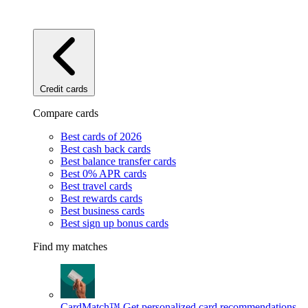
Credit cards
Compare cards
Best cards of 2026
Best cash back cards
Best balance transfer cards
Best 0% APR cards
Best travel cards
Best rewards cards
Best business cards
Best sign up bonus cards
Find my matches
CardMatch™
Get personalized card recommendations