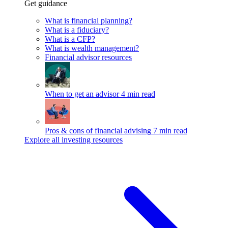
Get guidance
What is financial planning?
What is a fiduciary?
What is a CFP?
What is wealth management?
Financial advisor resources
When to get an advisor
4 min read
Pros & cons of financial advising
7 min read
Explore all investing resources