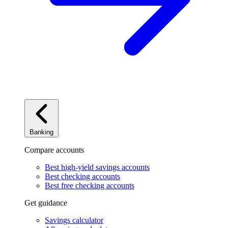
Banking
Compare accounts
Best high-yield savings accounts
Best checking accounts
Best free checking accounts
Get guidance
Savings calculator