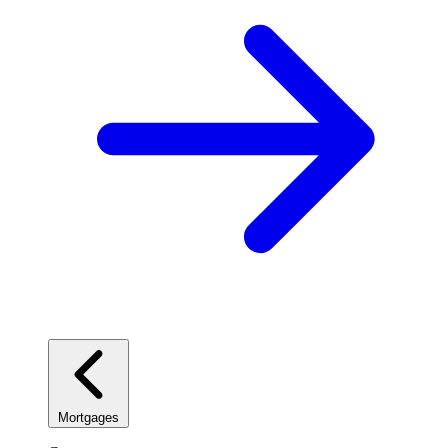
Mortgages