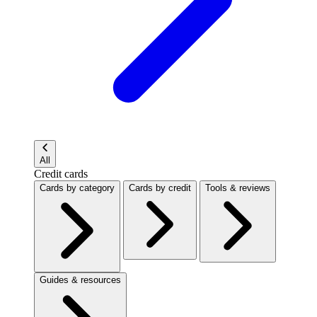
All
Credit cards
Cards by category
Cards by credit
Tools & reviews
Guides & resources