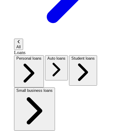
All
Loans
Personal loans
Auto loans
Student loans
Small business loans