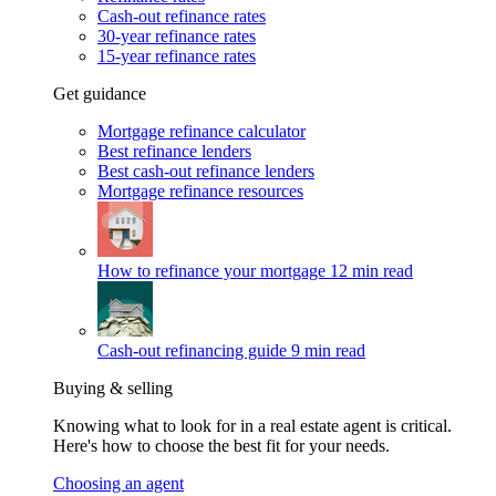
Cash-out refinance rates
30-year refinance rates
15-year refinance rates
Get guidance
Mortgage refinance calculator
Best refinance lenders
Best cash-out refinance lenders
Mortgage refinance resources
How to refinance your mortgage
12 min read
Cash-out refinancing guide
9 min read
Buying & selling
Knowing what to look for in a real estate agent is critical.
Here's how to choose the best fit for your needs.
Choosing an agent