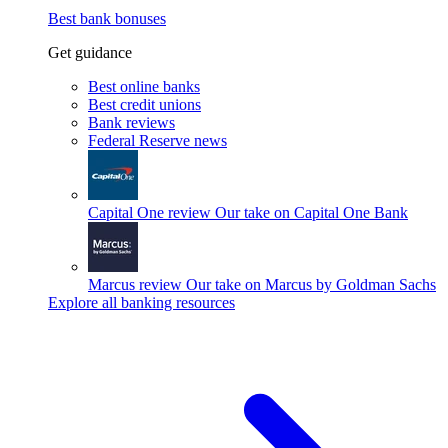
Best bank bonuses
Get guidance
Best online banks
Best credit unions
Bank reviews
Federal Reserve news
Capital One review
Our take on Capital One Bank
Marcus review
Our take on Marcus by Goldman Sachs
Explore all banking resources