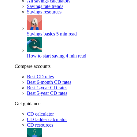
All savings calculators
Savings rate trends
Savings resources
Savings basics
5 min read
How to start saving
4 min read
Compare accounts
Best CD rates
Best 6-month CD rates
Best 1-year CD rates
Best 5-year CD rates
Get guidance
CD calculator
CD ladder calculator
CD resources