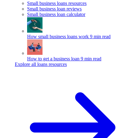
Small business loans resources
Small business loan reviews
Small business loan calculator
How small business loans work
9 min read
How to get a business loan
9 min read
Explore all loans resources