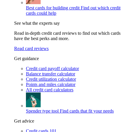
Best cards for building credit
Find out which credit
cards could help
See what the experts say
Read in-depth credit card reviews to find out which cards
have the best perks and more.
Read card reviews
Get guidance
Credit card payoff calculator
Balance transfer calculator
Credit utilization calculator
Points and miles calculator
All credit card calculators
Spender type tool
Find cards that fit your needs
Get advice
Credit cards 101