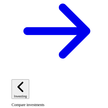
Investing
Compare investments