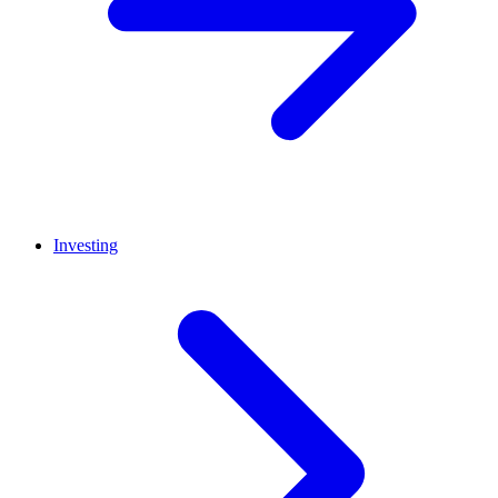
Investing