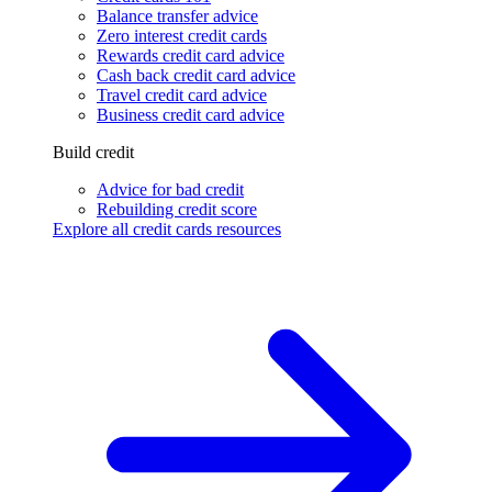
Balance transfer advice
Zero interest credit cards
Rewards credit card advice
Cash back credit card advice
Travel credit card advice
Business credit card advice
Build credit
Advice for bad credit
Rebuilding credit score
Explore all credit cards resources