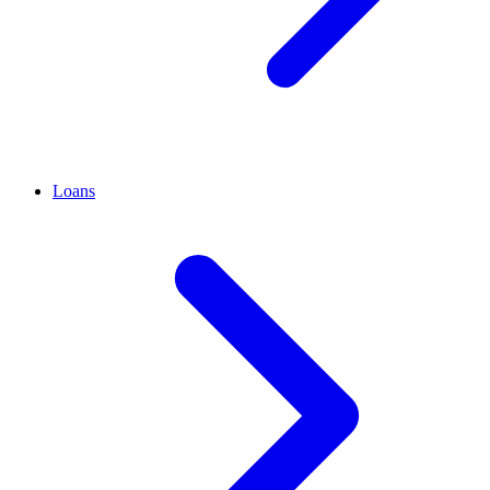
Loans