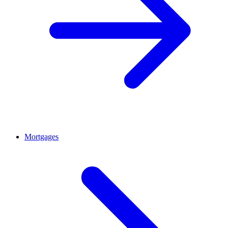
Mortgages