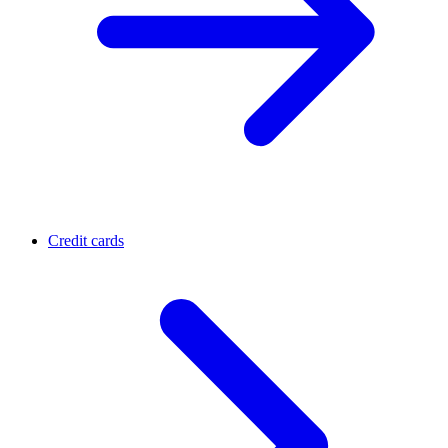
Credit cards