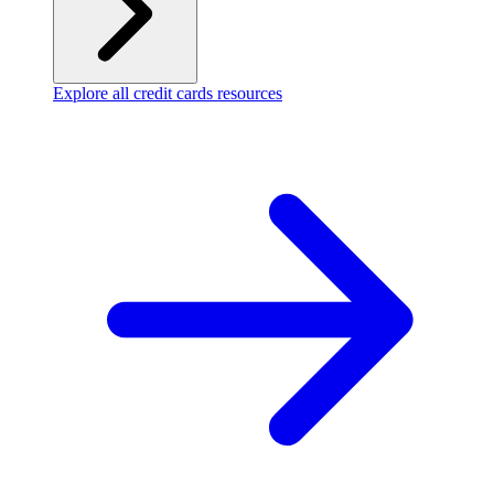
Explore all credit cards resources