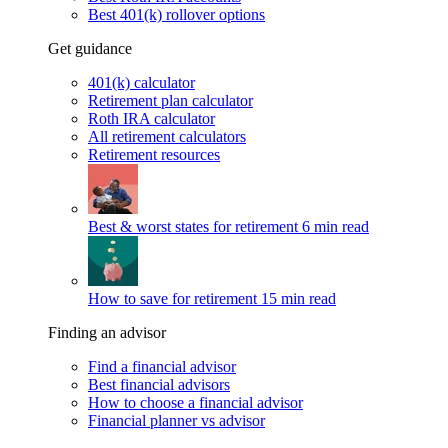
Best 401(k) rollover options
Get guidance
401(k) calculator
Retirement plan calculator
Roth IRA calculator
All retirement calculators
Retirement resources
Best & worst states for retirement
6 min read
How to save for retirement
15 min read
Finding an advisor
Find a financial advisor
Best financial advisors
How to choose a financial advisor
Financial planner vs advisor