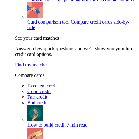
Card comparison tool
Compare credit cards side-by-
side
See your card matches
Answer a few quick questions and we’ll show you your top
credit card options.
Find my matches
Compare cards
Excellent credit
Good credit
Fair credit
Bad credit
How to build credit
7 min read