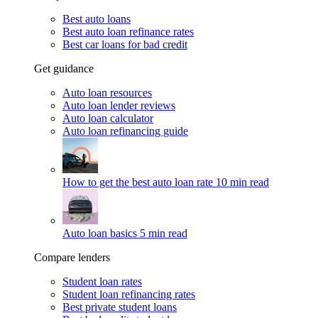
Best auto loans
Best auto loan refinance rates
Best car loans for bad credit
Get guidance
Auto loan resources
Auto loan lender reviews
Auto loan calculator
Auto loan refinancing guide
How to get the best auto loan rate
10 min read
Auto loan basics
5 min read
Compare lenders
Student loan rates
Student loan refinancing rates
Best private student loans