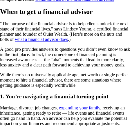
When to get a financial advisor
“The purpose of the financial advisor is to help clients unlock the next
stage of their financial lives,” says Lindsey Young, a certified financial
planner and founder of Quiet Wealth. (Here’s more on the nuts and
bolts of
what a financial advisor does
.)
A good pro provides answers to questions you didn’t even know to ask
in the first place. In fact, the cornerstone of financial planning is
increased awareness — the “aha” moments that lead to more clarity,
less anxiety and a clear path forward to achieving your money goals.
While there’s no universally applicable age, net worth or single perfect
moment to hire a financial advisor, there are some situations where
getting guidance is especially worthwhile.
1. You’re navigating a financial turning point
Marriage, divorce, job changes,
expanding your family
, receiving an
inheritance, getting ready to retire — life events and financial events
often go hand in hand. An advisor can help you evaluate the potential
impact on your finances and recommend appropriate adjustments.