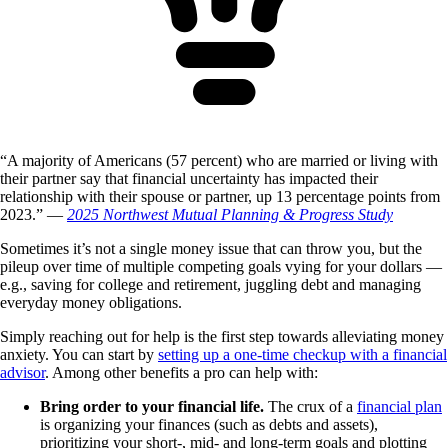
“A majority of Americans (57 percent) who are married or living with
their partner say that financial uncertainty has impacted their
relationship with their spouse or partner, up 13 percentage points from
2023.” —
2025 Northwest Mutual Planning & Progress Study
Sometimes it’s not a single money issue that can throw you, but the
pileup over time of multiple competing goals vying for your dollars —
e.g., saving for college and retirement, juggling debt and managing
everyday money obligations.
Simply reaching out for help is the first step towards alleviating money
anxiety. You can start by
setting up a one-time checkup with a financial
advisor
. Among other benefits a pro can help with:
Bring order to your financial life.
The crux of a
financial plan
is organizing your finances (such as debts and assets),
prioritizing your short-, mid- and long-term goals and plotting