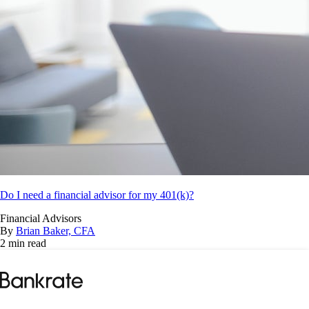
Do I need a financial advisor for my 401(k)?
Financial Advisors
By
Brian Baker, CFA
2 min read
Bankrate
logo