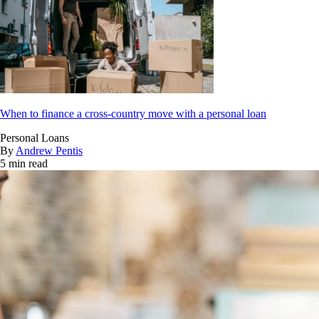
When to finance a cross-country move with a personal loan
Personal Loans
By
Andrew Pentis
5 min read