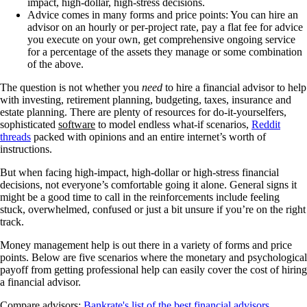
impact, high-dollar, high-stress decisions.
Advice comes in many forms and price points: You can hire an
advisor on an hourly or per-project rate, pay a flat fee for advice
you execute on your own, get comprehensive ongoing service
for a percentage of the assets they manage or some combination
of the above.
The question is not whether you
need
to hire a financial advisor to help
with investing, retirement planning, budgeting, taxes, insurance and
estate planning. There are plenty of resources for do-it-yourselfers,
sophisticated
software
to model endless what-if scenarios,
Reddit
threads
packed with opinions and an entire internet’s worth of
instructions.
But when facing high-impact, high-dollar or high-stress financial
decisions, not everyone’s comfortable going it alone. General signs it
might be a good time to call in the reinforcements include feeling
stuck, overwhelmed, confused or just a bit unsure if you’re on the right
track.
Money management help is out there in a variety of forms and price
points. Below are five scenarios where the monetary and psychological
payoff from getting professional help can easily cover the cost of hiring
a financial advisor.
Compare advisors:
Bankrate's list of the best financial advisors