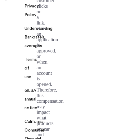
customer
clicks
Privacy
on
Policy
a
link,
when
Understanding
an
Bankrate’s
application
is
averages
approved,
or
Terms
when
an
of
account
use
is
opened.
Therefore,
GLBA
this
annual
compensation
may
notice
impact
what
California
products
appear
Consumer
and
Financial