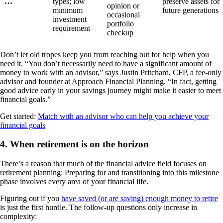
…
types; low
preserve assets for
opinion or
minimum
future generations
occasional
investment
portfolio
requirement
checkup
Don’t let old tropes keep you from reaching out for help when you
need it. “You don’t necessarily need to have a significant amount of
money to work with an advisor,” says Justin Pritchard, CFP, a fee-only
advisor and founder at Approach Financial Planning. “In fact, getting
good advice early in your savings journey might make it easier to meet
financial goals.”
Get started:
Match with an advisor who can help you achieve your
financial goals
4. When retirement is on the horizon
There’s a reason that much of the financial advice field focuses on
retirement planning: Preparing for and transitioning into this milestone
phase involves every area of your financial life.
Figuring out if you
have saved (or are saving) enough money to retire
is just the first hurdle. The follow-up questions only increase in
complexity: