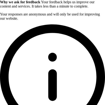
Why we ask for feedback
Your feedback helps us improve our
content and services. It takes less than a minute to complete.
Your responses are anonymous and will only be used for improving
our website.