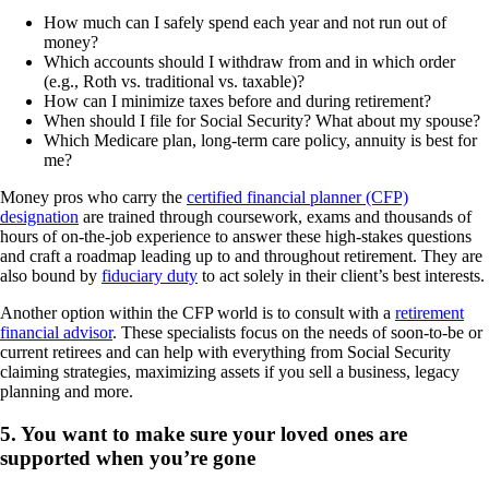
How much can I safely spend each year and not run out of
money?
Which accounts should I withdraw from and in which order
(e.g., Roth vs. traditional vs. taxable)?
How can I minimize taxes before and during retirement?
When should I file for Social Security? What about my spouse?
Which Medicare plan, long-term care policy, annuity is best for
me?
Money pros who carry the
certified financial planner (CFP)
designation
are trained through coursework, exams and thousands of
hours of on-the-job experience to answer these high-stakes questions
and craft a roadmap leading up to and throughout retirement. They are
also bound by
fiduciary duty
to act solely in their client’s best interests.
Another option within the CFP world is to consult with a
retirement
financial advisor
. These specialists focus on the needs of soon-to-be or
current retirees and can help with everything from Social Security
claiming strategies, maximizing assets if you sell a business, legacy
planning and more.
5. You want to make sure your loved ones are
supported when you’re gone