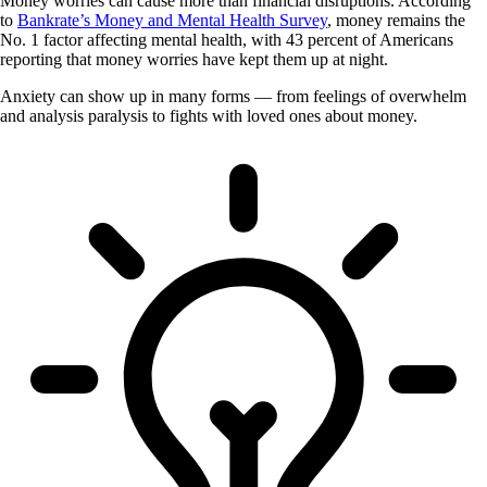
Money worries can cause more than financial disruptions. According
to
Bankrate’s Money and Mental Health Survey
, money remains the
No. 1 factor affecting mental health, with 43 percent of Americans
reporting that money worries have kept them up at night.
Anxiety can show up in many forms — from feelings of overwhelm
and analysis paralysis to fights with loved ones about money.