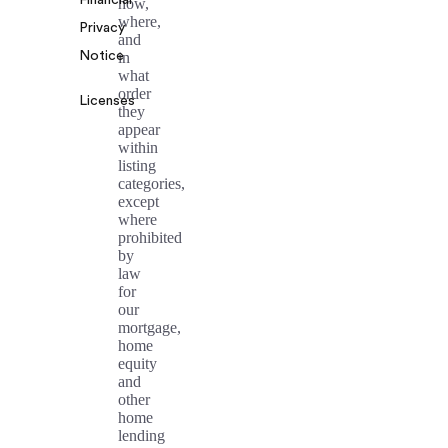
how,
where,
Privacy
and
Notice
in
what
order
Licenses
they
appear
within
listing
categories,
except
where
prohibited
by
law
for
our
mortgage,
home
equity
and
other
home
lending