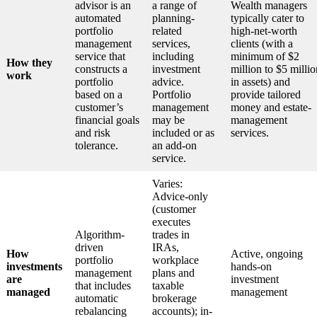
advisor is an
a range of
Wealth managers
automated
planning-
typically cater to
portfolio
related
high-net-worth
management
services,
clients (with a
service that
including
minimum of $2
How they
constructs a
investment
million to $5 millio
work
portfolio
advice.
in assets) and
based on a
Portfolio
provide tailored
customer’s
management
money and estate-
financial goals
may be
management
and risk
included or as
services.
tolerance.
an add-on
service.
Varies:
Advice-only
(customer
executes
Algorithm-
trades in
driven
IRAs,
How
Active, ongoing
portfolio
workplace
investments
hands-on
management
plans and
are
investment
that includes
taxable
managed
management
automatic
brokerage
rebalancing
accounts); in-