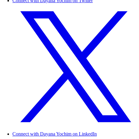
Connect with Dayana Yochim on Twitter
Connect with Dayana Yochim on LinkedIn