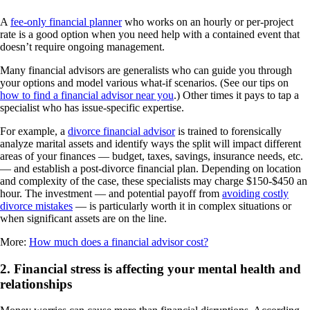
A
fee-only financial planner
who works on an hourly or per-project
rate is a good option when you need help with a contained event that
doesn’t require ongoing management.
Many financial advisors are generalists who can guide you through
your options and model various what-if scenarios. (See our tips on
how to find a financial advisor near you
.) Other times it pays to tap a
specialist who has issue-specific expertise.
For example, a
divorce financial advisor
is trained to forensically
analyze marital assets and identify ways the split will impact different
areas of your finances — budget, taxes, savings, insurance needs, etc.
— and establish a post-divorce financial plan. Depending on location
and complexity of the case, these specialists may charge $150-$450 an
hour. The investment — and potential payoff from
avoiding costly
divorce mistakes
— is particularly worth it in complex situations or
when significant assets are on the line.
More:
How much does a financial advisor cost?
2. Financial stress is affecting your mental health and
relationships