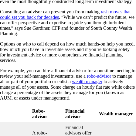
even the most thoughtfully constructed long-term investment strategy.
Consulting an advisor can prevent you from making
rash moves that
could set you back for decades
. “While we can’t predict the future, we
can offer perspective and expertise to guide you through turbulent
times,” says Sue Gardiner, CFP and founder of South County Wealth
Planning.
Options on who to call depend on how much hands-on help you need,
how much you have in investible assets and if you’re looking solely
for investment advice or more comprehensive financial planning
services.
For example, you can hire a financial advisor for a one-time meeting to
review your self-managed investments, use a
robo-advisor
to manage
all or part of your portfolio or enlist a
wealth manager
to actively
manage all of your assets. Some charge an hourly flat rate while others
charge a percentage of the assets they manage for you (known as
AUM, or assets under management).
Robo-
Financial
Wealth manager
advisor
advisor
Financial
A robo-
advisors offer