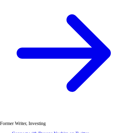
Former Writer, Investing