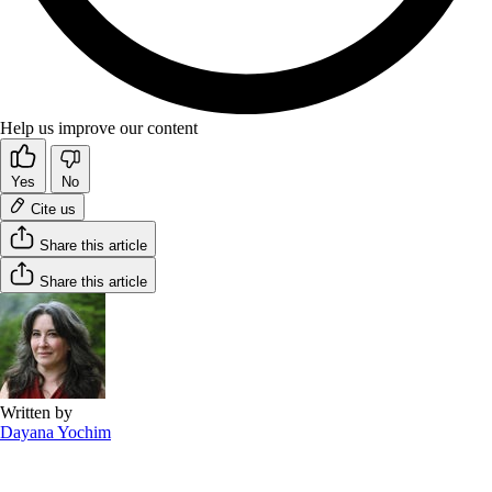
Help us improve our content
Yes
No
Cite us
Share this article
Share this article
Written by
Dayana Yochim