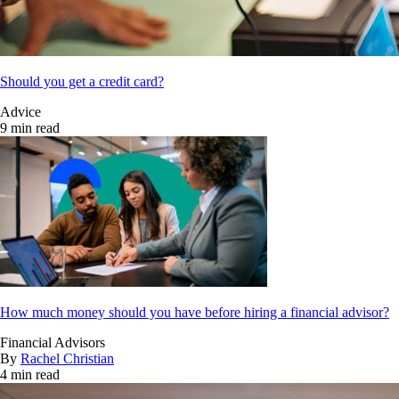
Should you get a credit card?
Advice
9 min read
How much money should you have before hiring a financial advisor?
Financial Advisors
By
Rachel Christian
4 min read