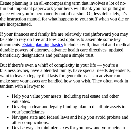
Estate planning is an all-encompassing term that involves a lot of no-
fun but important paperwork your heirs will thank you for putting in
place when you’re permanently out of earshot. Or, less delicately, it’s
the instruction manual for what happens to your stuff when you die or
are incapacitated.
If your finances and family life are relatively straightforward you may
be able to rely on free and low-cost options to assemble some key
documents.
Estate planning basics
include a will, financial and medical
durable powers of attorney, advance health care directives, updated
beneficiary designations and perhaps a simple trust.
But if there’s even a whiff of complexity in your life — you’re a
business owner, have a blended family, have special-needs dependents,
want to leave a legacy that lasts for generations — an advisor can
make sure your assets are handled how you wish. They often work in
tandem with a lawyer to:
Help you value your assets, including real estate and other
valuables.
Develop a clear and legally binding plan to distribute assets to
your beneficiaries.
Navigate state and federal laws and help you avoid probate and
other complications.
Devise ways to minimize taxes for you now and your heirs in