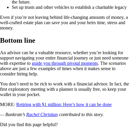
the future.
Set up trusts and other vehicles to establish a charitable legacy
Even if you’re not leaving behind life-changing amounts of money, a
well-crafted estate plan can save you and your heirs time, stress and
money.
Bottom line
An advisor can be a valuable resource, whether you’re looking for
support navigating your entire financial journey or just need someone
with expertise to
guide you through pivotal moments
. The scenarios
above are just a few examples of times when it makes sense to
consider hiring help.
You don’t need to be rich to work with a financial advisor. In fact, the
first exploratory meeting with a planner is usually free, so keep your
wallet in your pocket.
MORE:
Retiring with $1 million: Here’s how it can be done
— Bankrate’s
Rachel Christian
contributed to this story.
Did you find this page helpful?