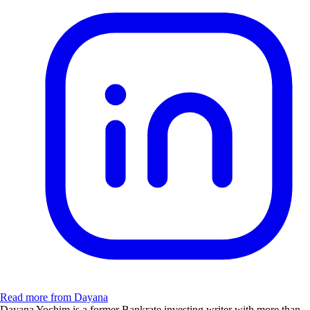
Read more from Dayana
Dayana Yochim is a former Bankrate investing writer with more than