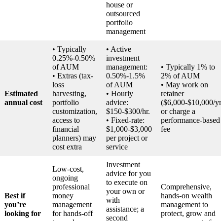
house or
outsourced
portfolio
management
• Typically
• Active
0.25%-0.50%
investment
of AUM
management:
• Typically 1% to
• Extras (tax-
0.50%-1.5%
2% of AUM
loss
of AUM
• May work on
Estimated
harvesting,
• Hourly
retainer
annual cost
portfolio
advice:
($6,000-$10,000/yr
customization,
$150-$300/hr.
or charge a
access to
• Fixed-rate:
performance-based
financial
$1,000-$3,000
fee
planners) may
per project or
cost extra
service
Investment
Low-cost,
advice for you
ongoing
to execute on
professional
Comprehensive,
your own or
Best if
money
hands-on wealth
with
you’re
management
management to
assistance; a
looking for
for hands-off
protect, grow and
second