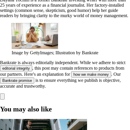
25 years of experience as a financial journalist. Her factory-installed
settings (common sense, skepticism, good humor) help her guide
readers by bringing clarity to the murky world of money management.
Image by GettyImages; Illustration by Bankrate
Bankrate is always editorially independent.
While we adhere to strict
, this post may contain references to products from
editorial integrity
our partners. Here's an explanation for
. Our
how we make money
is to ensure everything we publish is objective,
Bankrate promise
accurate and trustworthy.
You may also like