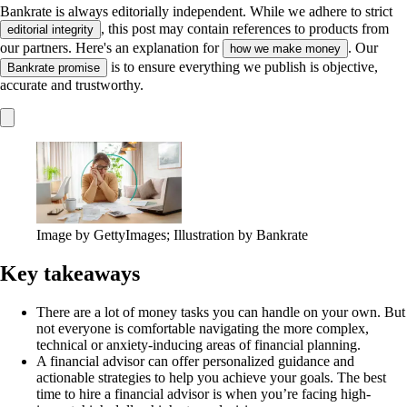
Bankrate is always editorially independent.
While we adhere to strict
, this post may contain references to products from
editorial integrity
our partners. Here's an explanation for
. Our
how we make money
is to ensure everything we publish is objective,
Bankrate promise
accurate and trustworthy.
Image by GettyImages; Illustration by Bankrate
Key takeaways
There are a lot of money tasks you can handle on your own. But
not everyone is comfortable navigating the more complex,
technical or anxiety-inducing areas of financial planning.
A financial advisor can offer personalized guidance and
actionable strategies to help you achieve your goals. The best
time to hire a financial advisor is when you’re facing high-