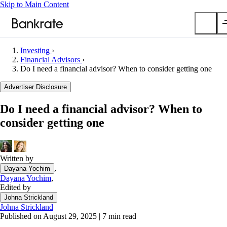
Skip to Main Content
Investing
›
Submit
Financial Advisors
›
Do I need a financial advisor? When to consider getting one
Popular searches
Advertiser Disclosure
Mortgage rates
Balance transfer credit cards
Do I need a financial advisor? When to
Car insurance quotes
consider getting one
Tools
Mortgage calculator
Written by
Loan calculator
,
Dayana Yochim
CD calculator
Dayana Yochim
,
Edited by
Johna Strickland
Johna Strickland
Published on August 29, 2025
|
7 min read