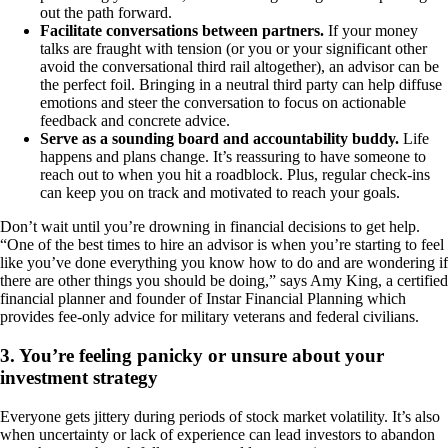
out the path forward.
Facilitate conversations between partners.
If your money
talks are fraught with tension (or you or your significant other
avoid the conversational third rail altogether), an advisor can be
the perfect foil. Bringing in a neutral third party can help diffuse
emotions and steer the conversation to focus on actionable
feedback and concrete advice.
Serve as a sounding board and accountability buddy.
Life
happens and plans change. It’s reassuring to have someone to
reach out to when you hit a roadblock. Plus, regular check-ins
can keep you on track and motivated to reach your goals.
Don’t wait until you’re drowning in financial decisions to get help.
“One of the best times to hire an advisor is when you’re starting to feel
like you’ve done everything you know how to do and are wondering if
there are other things you should be doing,” says Amy King, a certified
financial planner and founder of Instar Financial Planning which
provides fee-only advice for military veterans and federal civilians.
3. You’re feeling panicky or unsure about your
investment strategy
Everyone gets jittery during periods of stock market volatility. It’s also
when uncertainty or lack of experience can lead investors to abandon