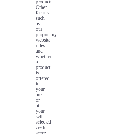
products.
Other
factors,
such
as
our
proprietary
website
rules
and
whether
a
product
is
offered
in
your
area
or
at
your
self-
selected
credit
score