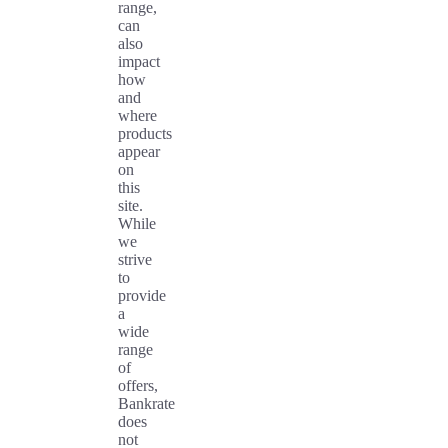
range,
can
also
impact
how
and
where
products
appear
on
this
site.
While
we
strive
to
provide
a
wide
range
of
offers,
Bankrate
does
not