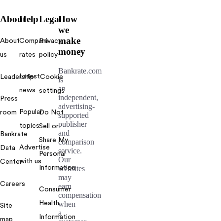
About
Help
Legal
How
we
make
About
Compare
Privacy
money
us
rates
policy
Bankrate.com
Latest
Leadership
Cookie
is
an
news
settings
independent,
Press
advertising-
Popular
room
Do Not
supported
publisher
topics
Sell or
and
Bankrate
Share My
comparison
Advertise
Data
service.
Personal
Our
with us
Center
Information
websites
may
Careers
earn
Consumer
compensation
Health
when
Site
a
Information
map