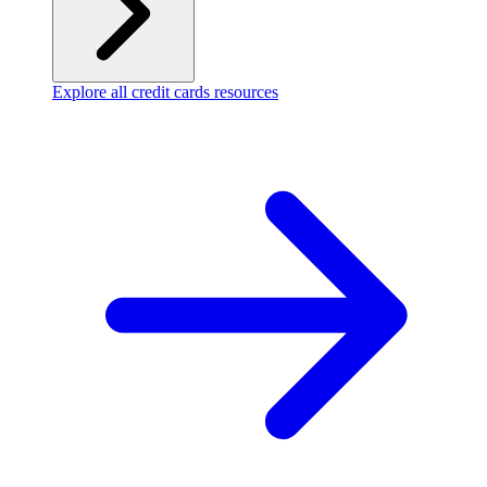
Explore all credit cards resources