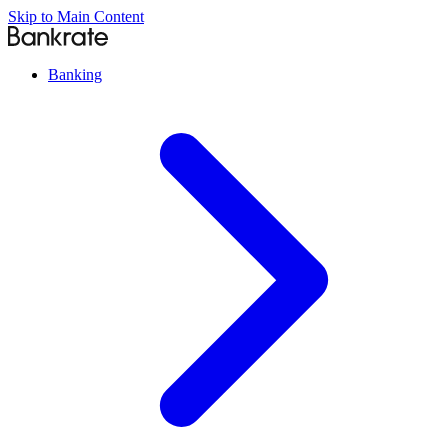
Skip to Main Content
Banking