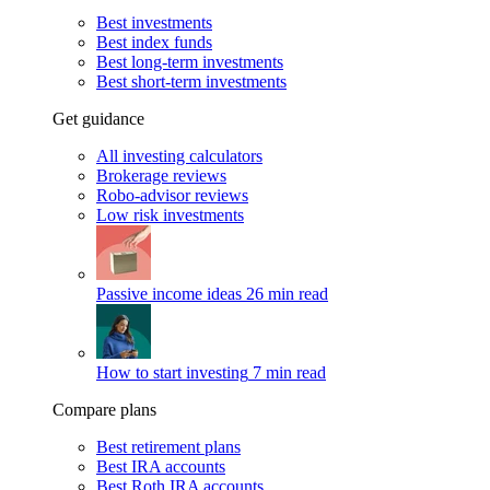
Best investments
Best index funds
Best long-term investments
Best short-term investments
Get guidance
All investing calculators
Brokerage reviews
Robo-advisor reviews
Low risk investments
Passive income ideas
26 min read
How to start investing
7 min read
Compare plans
Best retirement plans
Best IRA accounts
Best Roth IRA accounts