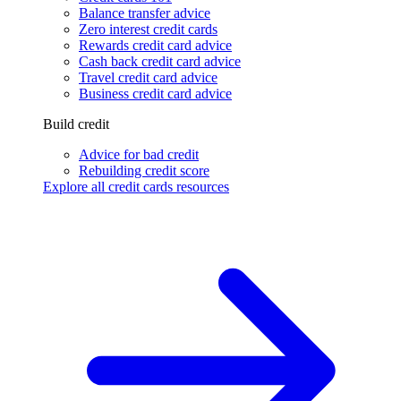
Balance transfer advice
Zero interest credit cards
Rewards credit card advice
Cash back credit card advice
Travel credit card advice
Business credit card advice
Build credit
Advice for bad credit
Rebuilding credit score
Explore all credit cards resources