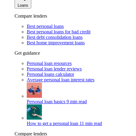
Loans
Compare lenders
Best personal loans
Best personal loans for bad credit
Best debt consolidation loans
Best home improvement loans
Get guidance
Personal loan resources
Personal loan lender reviews
Personal loans calculator
Average personal loan interest rates
Personal loan basics
9 min read
How to get a personal loan
11 min read
Compare lenders