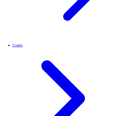
Loans