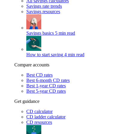
All savings calculators
Savings rate trends
Savings resources
Savings basics
5 min read
How to start saving
4 min read
Compare accounts
Best CD rates
Best 6-month CD rates
Best 1-year CD rates
Best 5-year CD rates
Get guidance
CD calculator
CD ladder calculator
CD resources