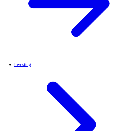
Investing