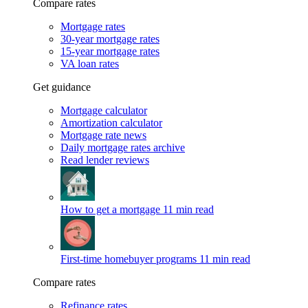
Compare rates
Mortgage rates
30-year mortgage rates
15-year mortgage rates
VA loan rates
Get guidance
Mortgage calculator
Amortization calculator
Mortgage rate news
Daily mortgage rates archive
Read lender reviews
How to get a mortgage
11 min read
First-time homebuyer programs
11 min read
Compare rates
Refinance rates