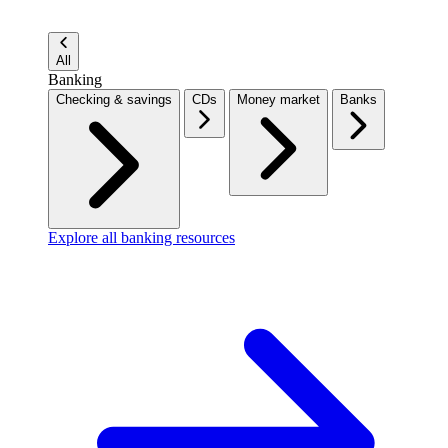
All
Banking
Checking & savings
CDs
Money market
Banks
Explore all banking resources