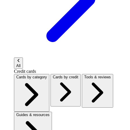
All
Credit cards
Cards by category
Cards by credit
Tools & reviews
Guides & resources