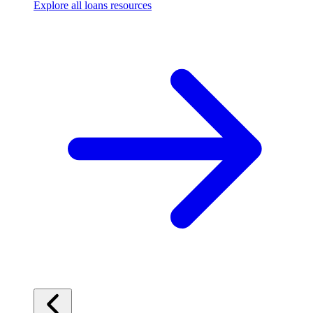
Explore all loans resources