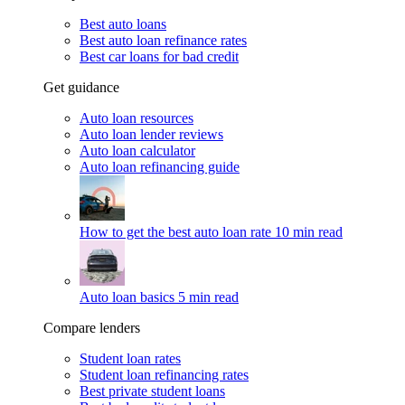
Best auto loans
Best auto loan refinance rates
Best car loans for bad credit
Get guidance
Auto loan resources
Auto loan lender reviews
Auto loan calculator
Auto loan refinancing guide
How to get the best auto loan rate
10 min read
Auto loan basics
5 min read
Compare lenders
Student loan rates
Student loan refinancing rates
Best private student loans