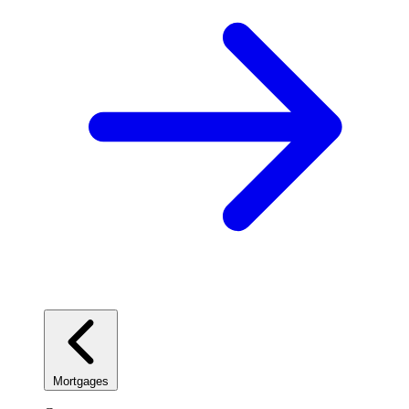
Mortgages