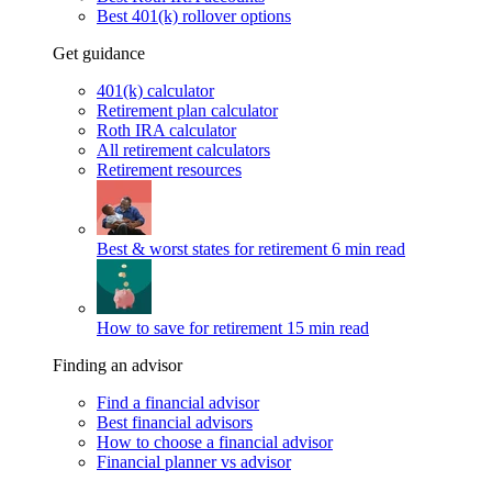
Best 401(k) rollover options
Get guidance
401(k) calculator
Retirement plan calculator
Roth IRA calculator
All retirement calculators
Retirement resources
Best & worst states for retirement
6 min read
How to save for retirement
15 min read
Finding an advisor
Find a financial advisor
Best financial advisors
How to choose a financial advisor
Financial planner vs advisor