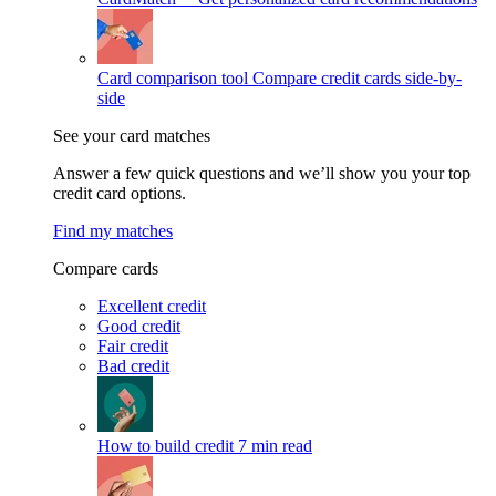
Card comparison tool
Compare credit cards side-by-
side
See your card matches
Answer a few quick questions and we’ll show you your top
credit card options.
Find my matches
Compare cards
Excellent credit
Good credit
Fair credit
Bad credit
How to build credit
7 min read