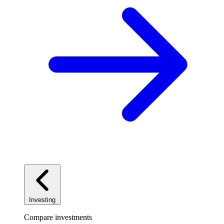
Investing
Compare investments