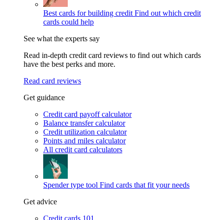
Best cards for building credit
Find out which credit
cards could help
See what the experts say
Read in-depth credit card reviews to find out which cards
have the best perks and more.
Read card reviews
Get guidance
Credit card payoff calculator
Balance transfer calculator
Credit utilization calculator
Points and miles calculator
All credit card calculators
Spender type tool
Find cards that fit your needs
Get advice
Credit cards 101