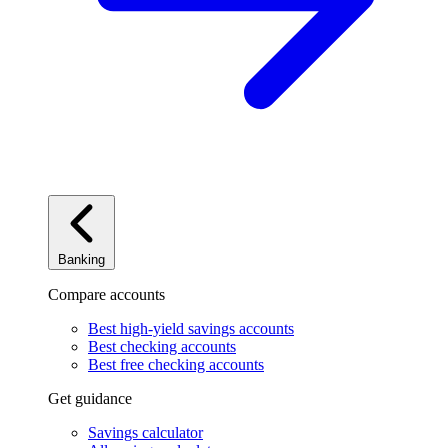
Banking
Compare accounts
Best high-yield savings accounts
Best checking accounts
Best free checking accounts
Get guidance
Savings calculator