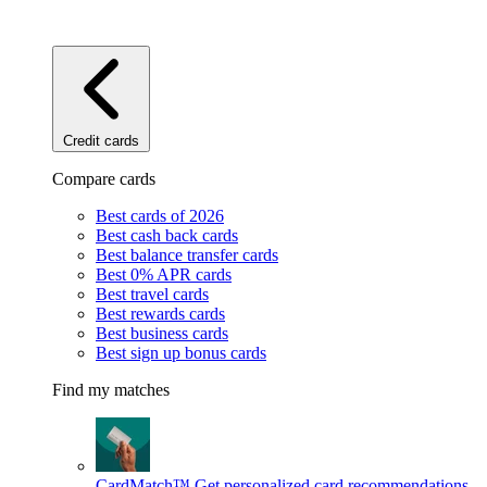
Credit cards
Compare cards
Best cards of 2026
Best cash back cards
Best balance transfer cards
Best 0% APR cards
Best travel cards
Best rewards cards
Best business cards
Best sign up bonus cards
Find my matches
CardMatch™
Get personalized card recommendations