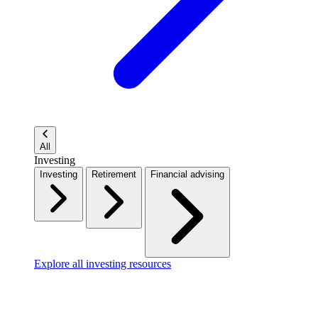
All
Investing
Investing
Retirement
Financial advising
Explore all investing resources