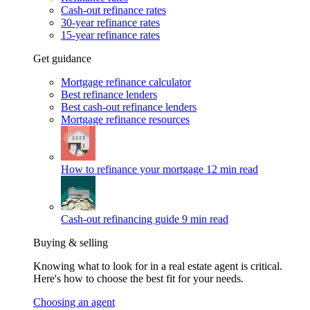
Cash-out refinance rates
30-year refinance rates
15-year refinance rates
Get guidance
Mortgage refinance calculator
Best refinance lenders
Best cash-out refinance lenders
Mortgage refinance resources
How to refinance your mortgage
12 min read
Cash-out refinancing guide
9 min read
Buying & selling
Knowing what to look for in a real estate agent is critical.
Here's how to choose the best fit for your needs.
Choosing an agent