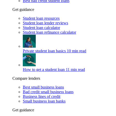
Best bad credit student loans
Get guidance
Student loan resources
Student loan lender reviews
Student loan calculator
Student loan refinance calculator
Private student loan basics
10 min read
How to get a student loan
11 min read
Compare lenders
Best small business loans
Bad credit small business loans
Business lines of credit
Small business loan banks
Get guidance