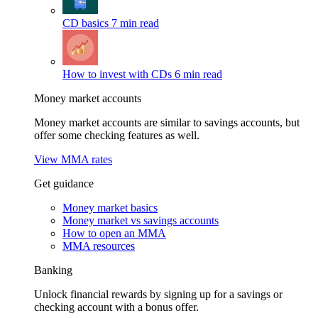
CD basics
7 min read
How to invest with CDs
6 min read
Money market accounts
Money market accounts are similar to savings accounts, but
offer some checking features as well.
View MMA rates
Get guidance
Money market basics
Money market vs savings accounts
How to open an MMA
MMA resources
Banking
Unlock financial rewards by signing up for a savings or
checking account with a bonus offer.