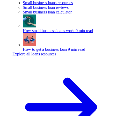
Small business loans resources
Small business loan reviews
Small business loan calculator
How small business loans work
9 min read
How to get a business loan
9 min read
Explore all loans resources