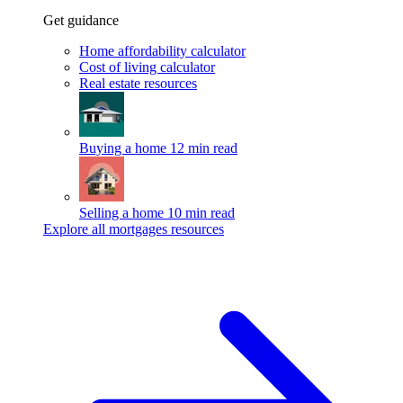
Get guidance
Home affordability calculator
Cost of living calculator
Real estate resources
Buying a home
12 min read
Selling a home
10 min read
Explore all mortgages resources