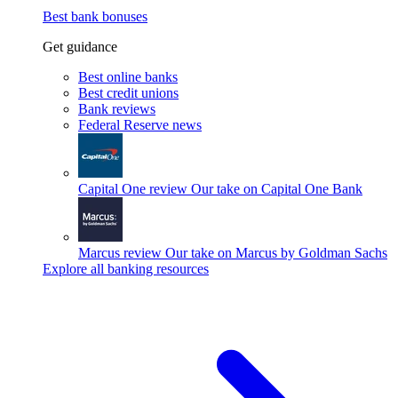
Best bank bonuses
Get guidance
Best online banks
Best credit unions
Bank reviews
Federal Reserve news
Capital One review
Our take on Capital One Bank
Marcus review
Our take on Marcus by Goldman Sachs
Explore all banking resources