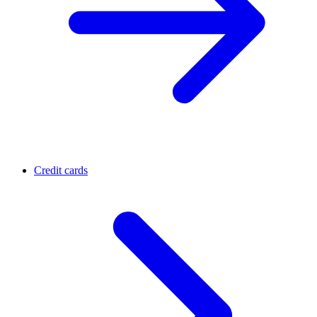
Credit cards