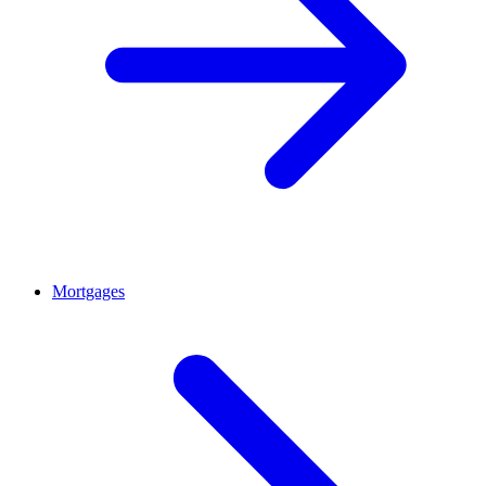
Mortgages