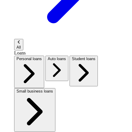
All
Loans
Personal loans
Auto loans
Student loans
Small business loans