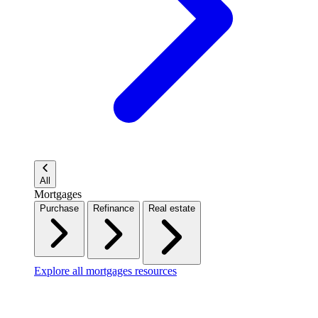
All
Mortgages
Purchase
Refinance
Real estate
Explore all mortgages resources