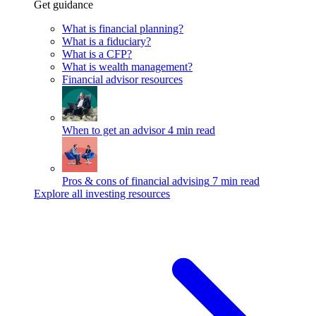
Get guidance
What is financial planning?
What is a fiduciary?
What is a CFP?
What is wealth management?
Financial advisor resources
When to get an advisor
4 min read
Pros & cons of financial advising
7 min read
Explore all investing resources