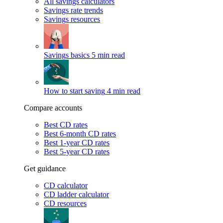
All savings calculators
Savings rate trends
Savings resources
Savings basics
5 min read
How to start saving
4 min read
Compare accounts
Best CD rates
Best 6-month CD rates
Best 1-year CD rates
Best 5-year CD rates
Get guidance
CD calculator
CD ladder calculator
CD resources