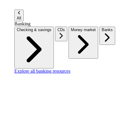
All
Banking
Checking & savings
CDs
Money market
Banks
Explore all banking resources