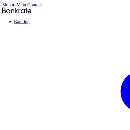
Skip to Main Content
Banking