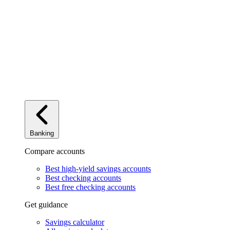
Banking
Compare accounts
Best high-yield savings accounts
Best checking accounts
Best free checking accounts
Get guidance
Savings calculator