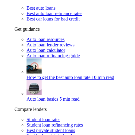
Best auto loans
Best auto loan refinance rates
Best car loans for bad credit
Get guidance
Auto loan resources
Auto loan lender reviews
Auto loan calculator
Auto loan refinancing guide
How to get the best auto loan rate
10 min read
Auto loan basics
5 min read
Compare lenders
Student loan rates
Student loan refinancing rates
Best private student loans