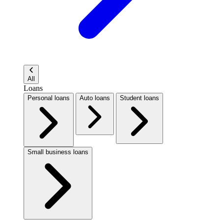
All
Loans
Personal loans
Auto loans
Student loans
Small business loans