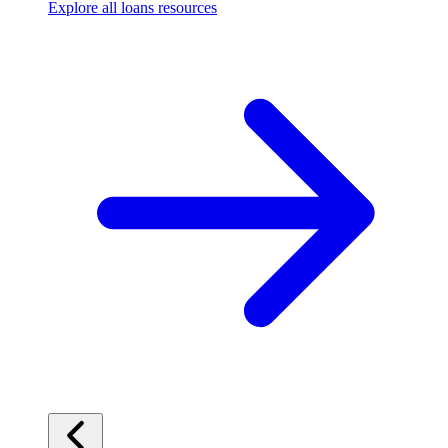
Explore all loans resources