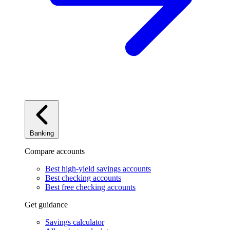
Banking
Compare accounts
Best high-yield savings accounts
Best checking accounts
Best free checking accounts
Get guidance
Savings calculator