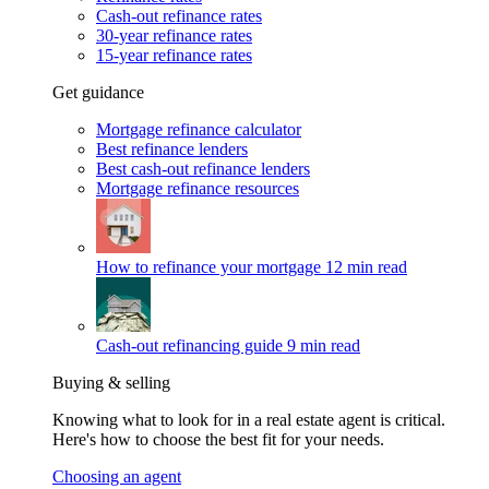
Cash-out refinance rates
30-year refinance rates
15-year refinance rates
Get guidance
Mortgage refinance calculator
Best refinance lenders
Best cash-out refinance lenders
Mortgage refinance resources
How to refinance your mortgage
12 min read
Cash-out refinancing guide
9 min read
Buying & selling
Knowing what to look for in a real estate agent is critical.
Here's how to choose the best fit for your needs.
Choosing an agent