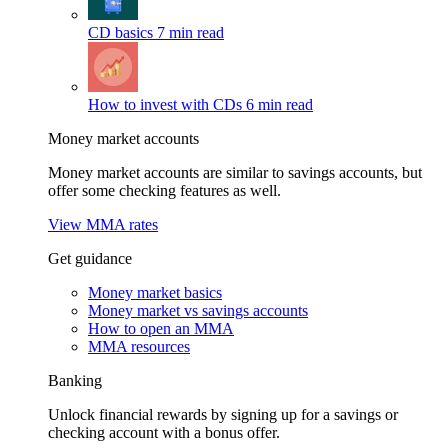
CD basics
7 min read
How to invest with CDs
6 min read
Money market accounts
Money market accounts are similar to savings accounts, but
offer some checking features as well.
View MMA rates
Get guidance
Money market basics
Money market vs savings accounts
How to open an MMA
MMA resources
Banking
Unlock financial rewards by signing up for a savings or
checking account with a bonus offer.