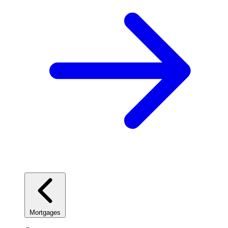
Mortgages