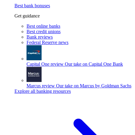
Best bank bonuses
Get guidance
Best online banks
Best credit unions
Bank reviews
Federal Reserve news
Capital One review
Our take on Capital One Bank
Marcus review
Our take on Marcus by Goldman Sachs
Explore all banking resources