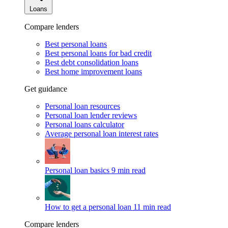
Loans
Compare lenders
Best personal loans
Best personal loans for bad credit
Best debt consolidation loans
Best home improvement loans
Get guidance
Personal loan resources
Personal loan lender reviews
Personal loans calculator
Average personal loan interest rates
Personal loan basics
9 min read
How to get a personal loan
11 min read
Compare lenders