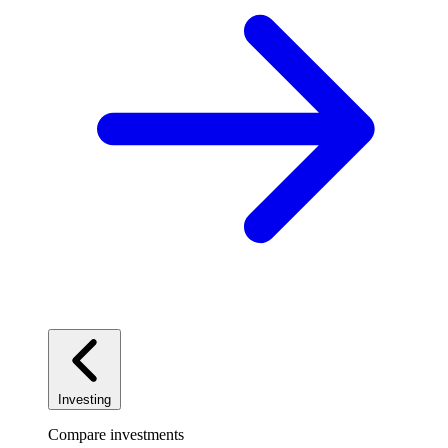
Investing
Compare investments