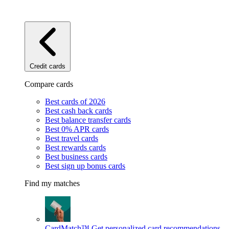
Credit cards
Compare cards
Best cards of 2026
Best cash back cards
Best balance transfer cards
Best 0% APR cards
Best travel cards
Best rewards cards
Best business cards
Best sign up bonus cards
Find my matches
CardMatch™
Get personalized card recommendations