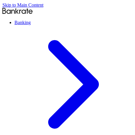
Skip to Main Content
Banking