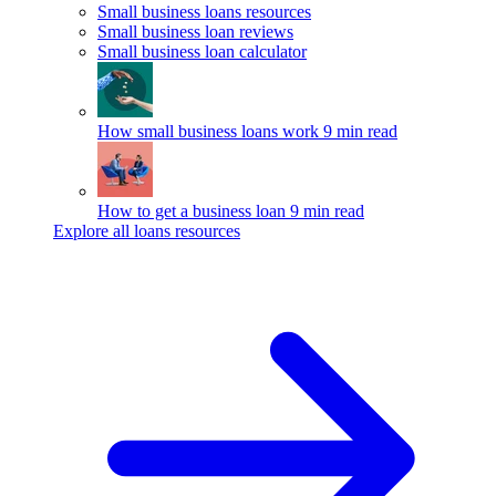
Small business loans resources
Small business loan reviews
Small business loan calculator
How small business loans work
9 min read
How to get a business loan
9 min read
Explore all loans resources