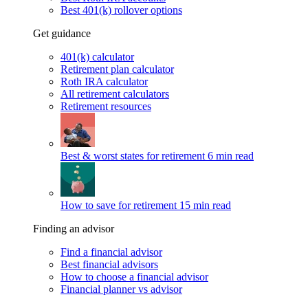
Best 401(k) rollover options
Get guidance
401(k) calculator
Retirement plan calculator
Roth IRA calculator
All retirement calculators
Retirement resources
Best & worst states for retirement
6 min read
How to save for retirement
15 min read
Finding an advisor
Find a financial advisor
Best financial advisors
How to choose a financial advisor
Financial planner vs advisor