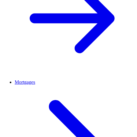
Mortgages