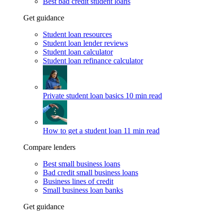
Best bad credit student loans
Get guidance
Student loan resources
Student loan lender reviews
Student loan calculator
Student loan refinance calculator
Private student loan basics
10 min read
How to get a student loan
11 min read
Compare lenders
Best small business loans
Bad credit small business loans
Business lines of credit
Small business loan banks
Get guidance