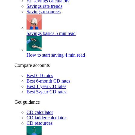
All savings calculators
Savings rate trends
Savings resources
Savings basics
5 min read
How to start saving
4 min read
Compare accounts
Best CD rates
Best 6-month CD rates
Best 1-year CD rates
Best 5-year CD rates
Get guidance
CD calculator
CD ladder calculator
CD resources