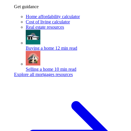
Get guidance
Home affordability calculator
Cost of living calculator
Real estate resources
Buying a home
12 min read
Selling a home
10 min read
Explore all mortgages resources