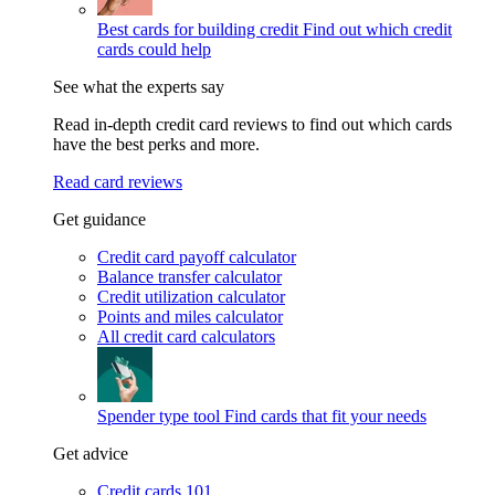
Best cards for building credit
Find out which credit
cards could help
See what the experts say
Read in-depth credit card reviews to find out which cards
have the best perks and more.
Read card reviews
Get guidance
Credit card payoff calculator
Balance transfer calculator
Credit utilization calculator
Points and miles calculator
All credit card calculators
Spender type tool
Find cards that fit your needs
Get advice
Credit cards 101