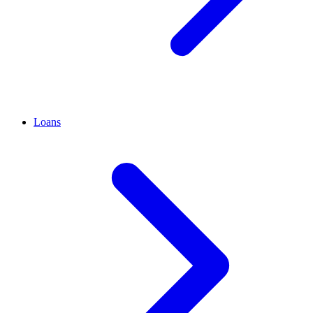
Loans