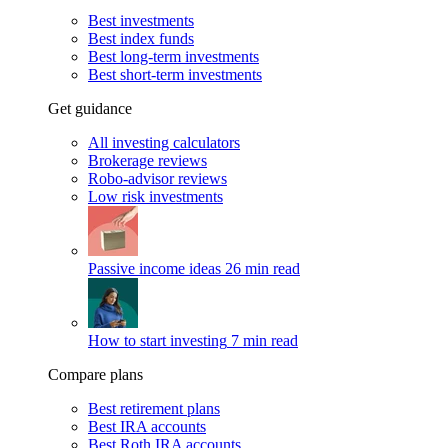
Best investments
Best index funds
Best long-term investments
Best short-term investments
Get guidance
All investing calculators
Brokerage reviews
Robo-advisor reviews
Low risk investments
Passive income ideas
26 min read
How to start investing
7 min read
Compare plans
Best retirement plans
Best IRA accounts
Best Roth IRA accounts