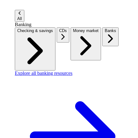
All
Banking
Checking & savings
CDs
Money market
Banks
Explore all banking resources