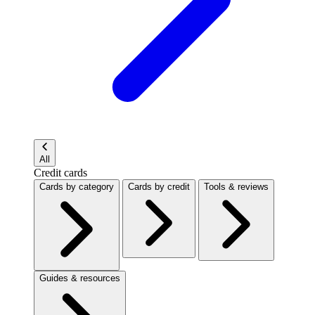
All
Credit cards
Cards by category
Cards by credit
Tools & reviews
Guides & resources