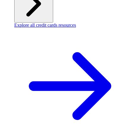
Explore all credit cards resources