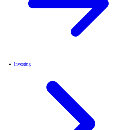
Investing