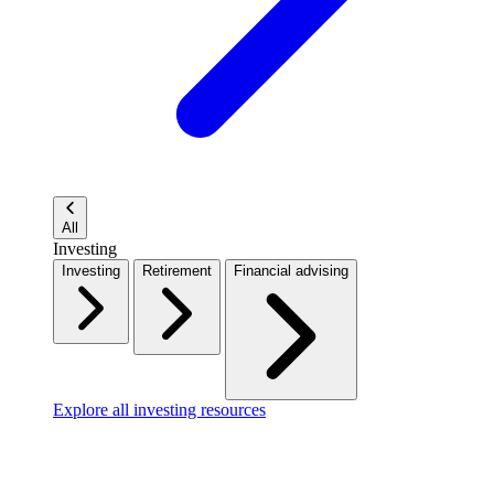
All
Investing
Investing
Retirement
Financial advising
Explore all investing resources