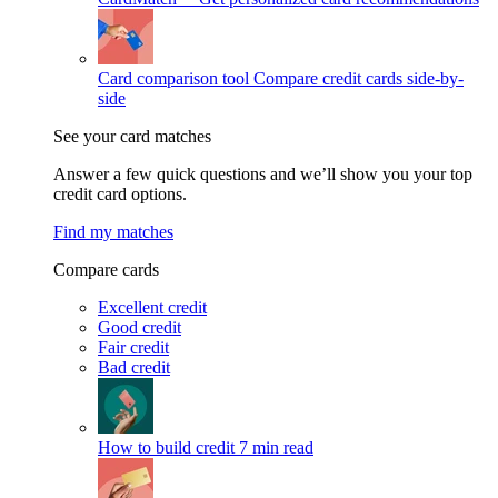
Card comparison tool
Compare credit cards side-by-
side
See your card matches
Answer a few quick questions and we’ll show you your top
credit card options.
Find my matches
Compare cards
Excellent credit
Good credit
Fair credit
Bad credit
How to build credit
7 min read