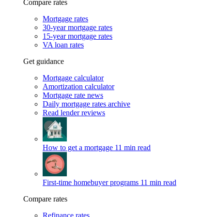
Compare rates
Mortgage rates
30-year mortgage rates
15-year mortgage rates
VA loan rates
Get guidance
Mortgage calculator
Amortization calculator
Mortgage rate news
Daily mortgage rates archive
Read lender reviews
How to get a mortgage
11 min read
First-time homebuyer programs
11 min read
Compare rates
Refinance rates