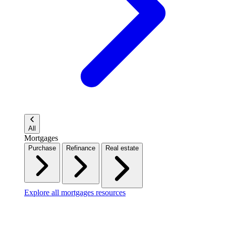
All
Mortgages
Purchase
Refinance
Real estate
Explore all mortgages resources