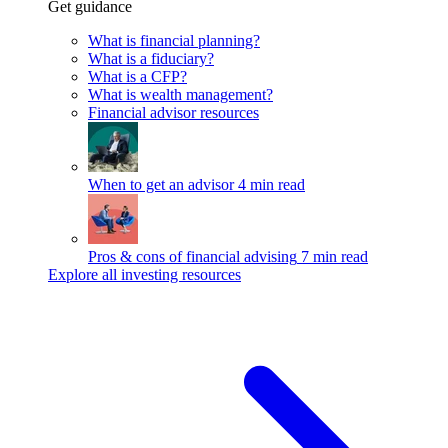
Get guidance
What is financial planning?
What is a fiduciary?
What is a CFP?
What is wealth management?
Financial advisor resources
When to get an advisor
4 min read
Pros & cons of financial advising
7 min read
Explore all investing resources