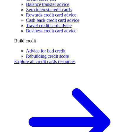
Balance transfer advice
Zero interest credit cards
Rewards credit card advice
Cash back credit card advice
Travel credit card advice
Business credit card advice
Build credit
Advice for bad credit
Rebuilding credit score
Explore all credit cards resources