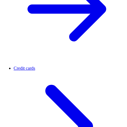
Credit cards