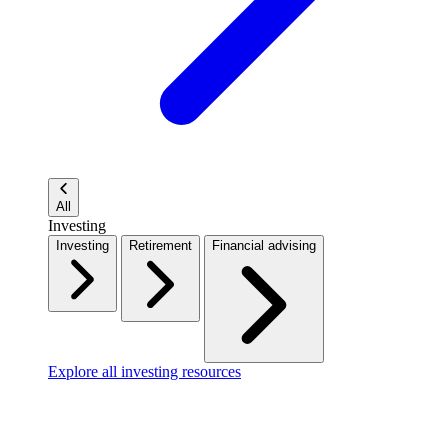
All
Investing
Investing
Retirement
Financial advising
Explore all investing resources