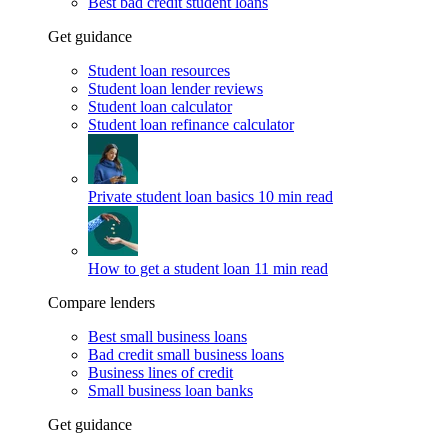
Best bad credit student loans
Get guidance
Student loan resources
Student loan lender reviews
Student loan calculator
Student loan refinance calculator
Private student loan basics
10 min read
How to get a student loan
11 min read
Compare lenders
Best small business loans
Bad credit small business loans
Business lines of credit
Small business loan banks
Get guidance