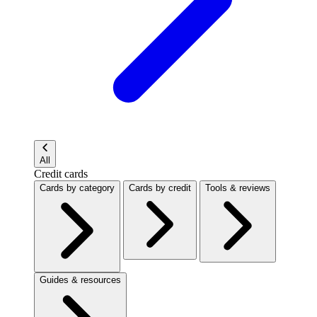
All
Credit cards
Cards by category
Cards by credit
Tools & reviews
Guides & resources