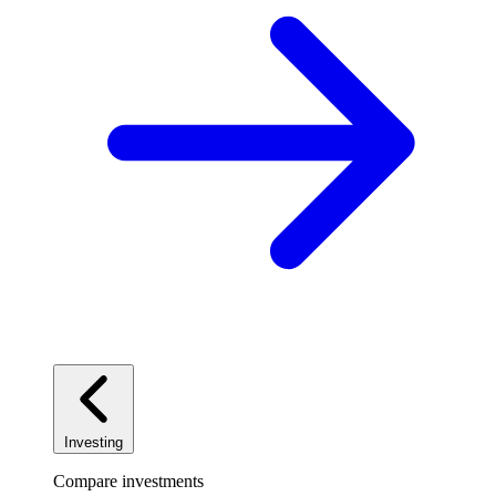
Investing
Compare investments