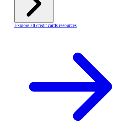
Explore all credit cards resources