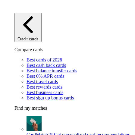
Credit cards
Compare cards
Best cards of 2026
Best cash back cards
Best balance transfer cards
Best 0% APR cards
Best travel cards
Best rewards cards
Best business cards
Best sign up bonus cards
Find my matches
CardMatch™
Get personalized card recommendations