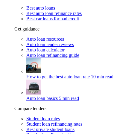
Best auto loans
Best auto loan refinance rates
Best car loans for bad credit
Get guidance
Auto loan resources
Auto loan lender reviews
Auto loan calculator
Auto loan refinancing guide
How to get the best auto loan rate
10 min read
Auto loan basics
5 min read
Compare lenders
Student loan rates
Student loan refinancing rates
Best private student loans