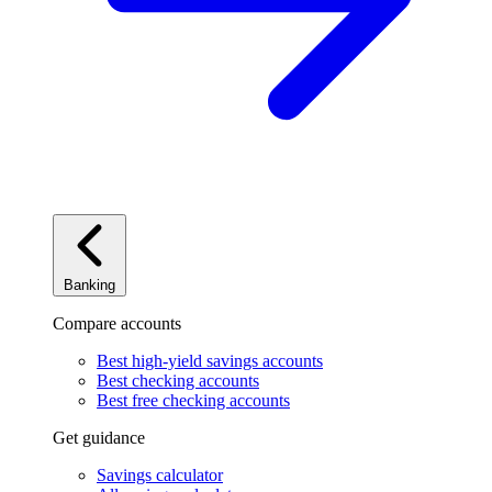
Banking
Compare accounts
Best high-yield savings accounts
Best checking accounts
Best free checking accounts
Get guidance
Savings calculator