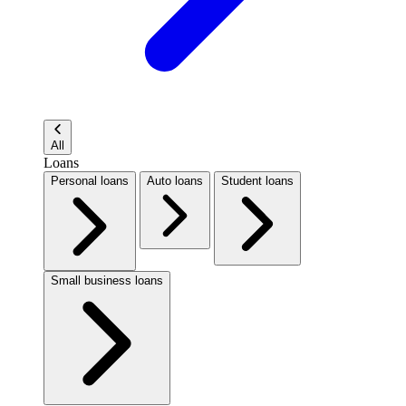
All
Loans
Personal loans
Auto loans
Student loans
Small business loans