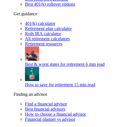
Best 401(k) rollover options
Get guidance
401(k) calculator
Retirement plan calculator
Roth IRA calculator
All retirement calculators
Retirement resources
Best & worst states for retirement
6 min read
How to save for retirement
15 min read
Finding an advisor
Find a financial advisor
Best financial advisors
How to choose a financial advisor
Financial planner vs advisor