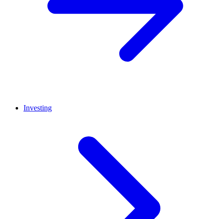
Investing