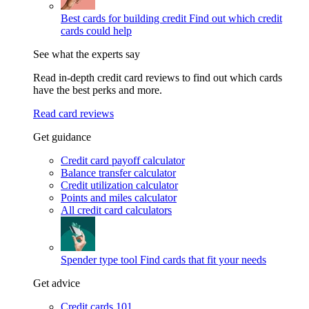
Best cards for building credit
Find out which credit
cards could help
See what the experts say
Read in-depth credit card reviews to find out which cards
have the best perks and more.
Read card reviews
Get guidance
Credit card payoff calculator
Balance transfer calculator
Credit utilization calculator
Points and miles calculator
All credit card calculators
Spender type tool
Find cards that fit your needs
Get advice
Credit cards 101