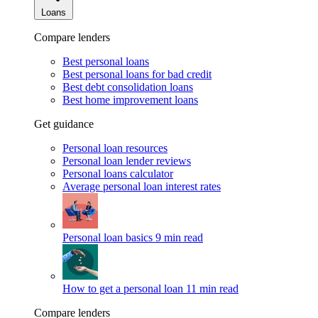
Loans
Compare lenders
Best personal loans
Best personal loans for bad credit
Best debt consolidation loans
Best home improvement loans
Get guidance
Personal loan resources
Personal loan lender reviews
Personal loans calculator
Average personal loan interest rates
Personal loan basics
9 min read
How to get a personal loan
11 min read
Compare lenders