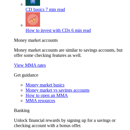
CD basics
7 min read
How to invest with CDs
6 min read
Money market accounts
Money market accounts are similar to savings accounts, but
offer some checking features as well.
View MMA rates
Get guidance
Money market basics
Money market vs savings accounts
How to open an MMA
MMA resources
Banking
Unlock financial rewards by signing up for a savings or
checking account with a bonus offer.