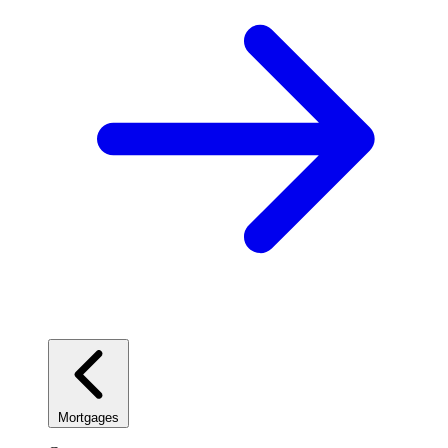
Mortgages