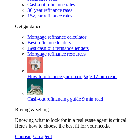
Cash-out refinance rates
30-year refinance rates
15-year refinance rates
Get guidance
Mortgage refinance calculator
Best refinance lenders
Best cash-out refinance lenders
Mortgage refinance resources
How to refinance your mortgage
12 min read
Cash-out refinancing guide
9 min read
Buying & selling
Knowing what to look for in a real estate agent is critical.
Here's how to choose the best fit for your needs.
Choosing an agent