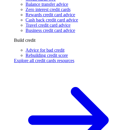
Balance transfer advice
Zero interest credit cards
Rewards credit card advice
Cash back credit card advice
Travel credit card advice
Business credit card advice
Build credit
Advice for bad credit
Rebuilding credit score
Explore all credit cards resources