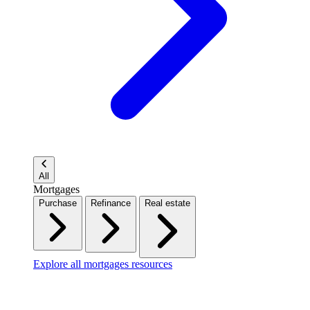
All
Mortgages
Purchase
Refinance
Real estate
Explore all mortgages resources