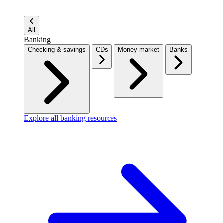
All
Banking
Checking & savings
CDs
Money market
Banks
Explore all banking resources