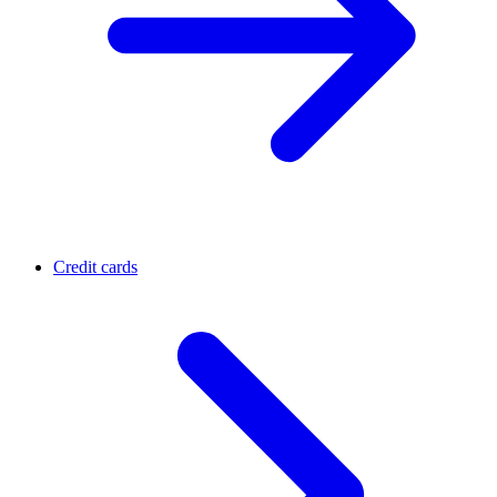
Credit cards