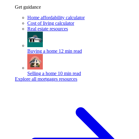
Get guidance
Home affordability calculator
Cost of living calculator
Real estate resources
Buying a home
12 min read
Selling a home
10 min read
Explore all mortgages resources