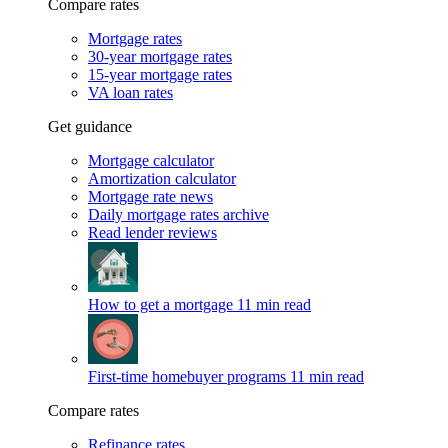
Compare rates
Mortgage rates
30-year mortgage rates
15-year mortgage rates
VA loan rates
Get guidance
Mortgage calculator
Amortization calculator
Mortgage rate news
Daily mortgage rates archive
Read lender reviews
How to get a mortgage
11 min read
First-time homebuyer programs
11 min read
Compare rates
Refinance rates