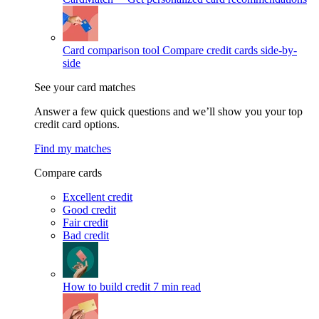
Card comparison tool
Compare credit cards side-by-
side
See your card matches
Answer a few quick questions and we’ll show you your top
credit card options.
Find my matches
Compare cards
Excellent credit
Good credit
Fair credit
Bad credit
How to build credit
7 min read