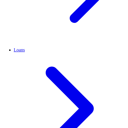
Loans