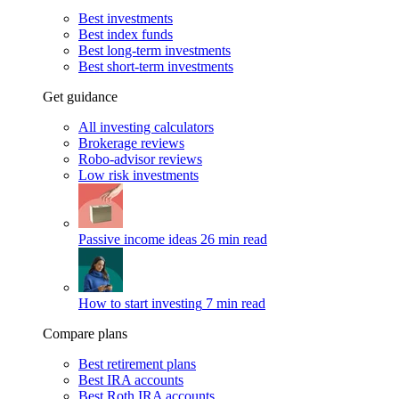
Best investments
Best index funds
Best long-term investments
Best short-term investments
Get guidance
All investing calculators
Brokerage reviews
Robo-advisor reviews
Low risk investments
Passive income ideas
26 min read
How to start investing
7 min read
Compare plans
Best retirement plans
Best IRA accounts
Best Roth IRA accounts