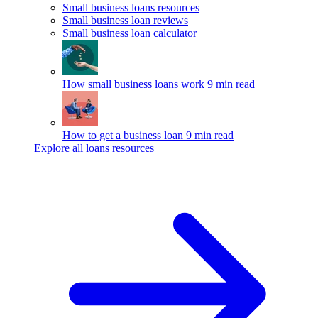
Small business loans resources
Small business loan reviews
Small business loan calculator
How small business loans work
9 min read
How to get a business loan
9 min read
Explore all loans resources