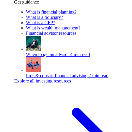
Get guidance
What is financial planning?
What is a fiduciary?
What is a CFP?
What is wealth management?
Financial advisor resources
When to get an advisor
4 min read
Pros & cons of financial advising
7 min read
Explore all investing resources