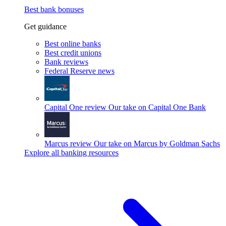
Best bank bonuses
Get guidance
Best online banks
Best credit unions
Bank reviews
Federal Reserve news
Capital One review
Our take on Capital One Bank
Marcus review
Our take on Marcus by Goldman Sachs
Explore all banking resources