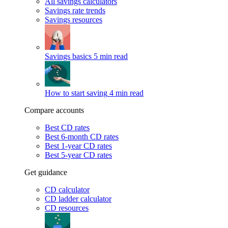
All savings calculators
Savings rate trends
Savings resources
Savings basics
5 min read
How to start saving
4 min read
Compare accounts
Best CD rates
Best 6-month CD rates
Best 1-year CD rates
Best 5-year CD rates
Get guidance
CD calculator
CD ladder calculator
CD resources