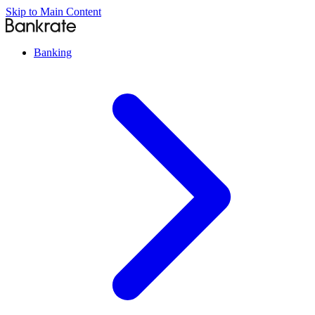
Skip to Main Content
Banking