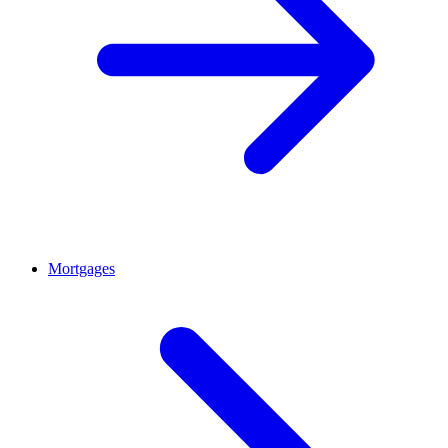
Mortgages