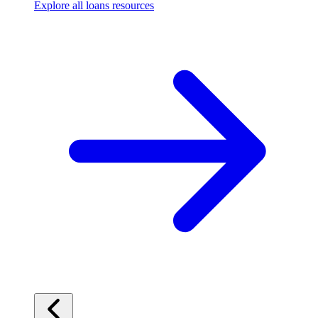
Explore all loans resources