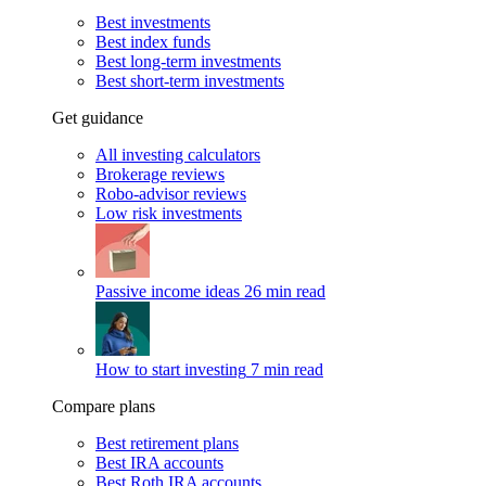
Best investments
Best index funds
Best long-term investments
Best short-term investments
Get guidance
All investing calculators
Brokerage reviews
Robo-advisor reviews
Low risk investments
Passive income ideas
26 min read
How to start investing
7 min read
Compare plans
Best retirement plans
Best IRA accounts
Best Roth IRA accounts