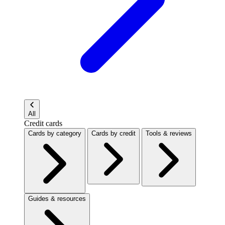
All
Credit cards
Cards by category
Cards by credit
Tools & reviews
Guides & resources