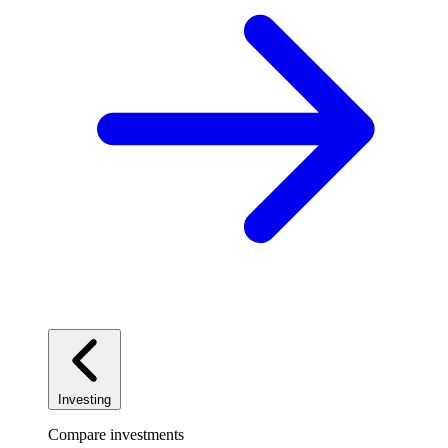
Investing
Compare investments