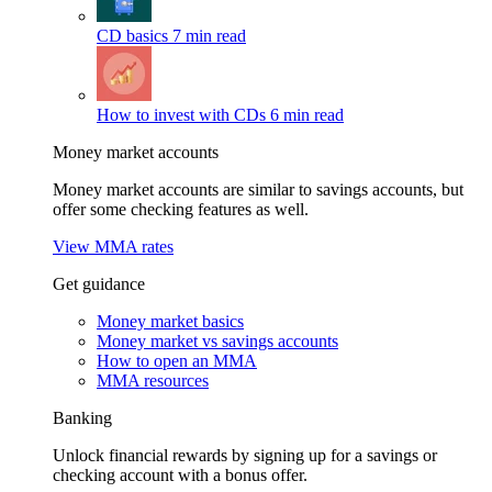
CD basics
7 min read
How to invest with CDs
6 min read
Money market accounts
Money market accounts are similar to savings accounts, but
offer some checking features as well.
View MMA rates
Get guidance
Money market basics
Money market vs savings accounts
How to open an MMA
MMA resources
Banking
Unlock financial rewards by signing up for a savings or
checking account with a bonus offer.