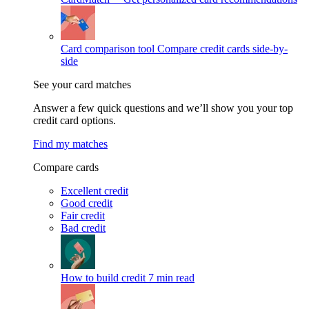
Card comparison tool
Compare credit cards side-by-
side
See your card matches
Answer a few quick questions and we’ll show you your top
credit card options.
Find my matches
Compare cards
Excellent credit
Good credit
Fair credit
Bad credit
How to build credit
7 min read