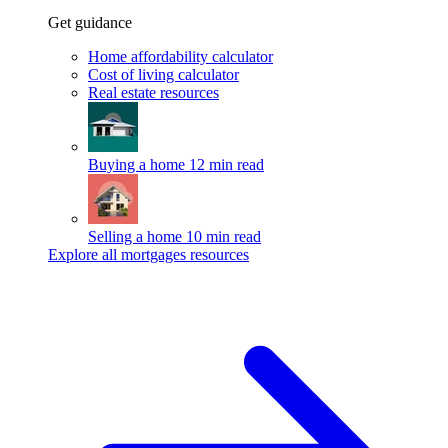
Get guidance
Home affordability calculator
Cost of living calculator
Real estate resources
Buying a home
12 min read
Selling a home
10 min read
Explore all mortgages resources