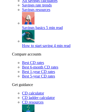
All savings calculators
Savings rate trends
Savings resources
Savings basics
5 min read
How to start saving
4 min read
Compare accounts
Best CD rates
Best 6-month CD rates
Best 1-year CD rates
Best 5-year CD rates
Get guidance
CD calculator
CD ladder calculator
CD resources