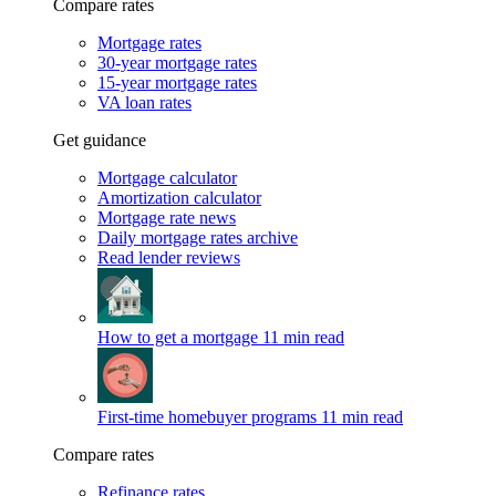
Compare rates
Mortgage rates
30-year mortgage rates
15-year mortgage rates
VA loan rates
Get guidance
Mortgage calculator
Amortization calculator
Mortgage rate news
Daily mortgage rates archive
Read lender reviews
How to get a mortgage
11 min read
First-time homebuyer programs
11 min read
Compare rates
Refinance rates