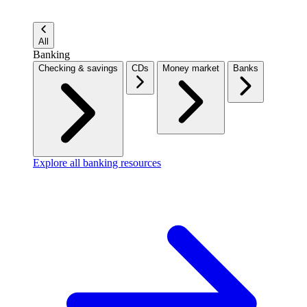
All
Banking
Checking & savings
CDs
Money market
Banks
Explore all banking resources