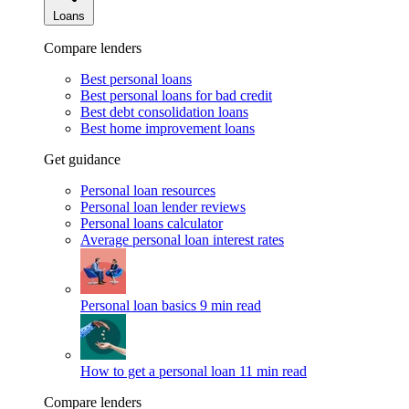
Loans
Compare lenders
Best personal loans
Best personal loans for bad credit
Best debt consolidation loans
Best home improvement loans
Get guidance
Personal loan resources
Personal loan lender reviews
Personal loans calculator
Average personal loan interest rates
Personal loan basics
9 min read
How to get a personal loan
11 min read
Compare lenders