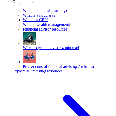
Get guidance
What is financial planning?
What is a fiduciary?
What is a CFP?
What is wealth management?
Financial advisor resources
When to get an advisor
4 min read
Pros & cons of financial advising
7 min read
Explore all investing resources