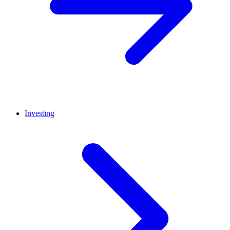
Investing