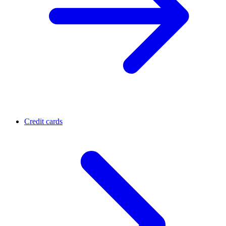
Credit cards