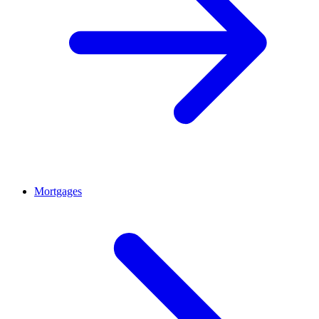
Mortgages