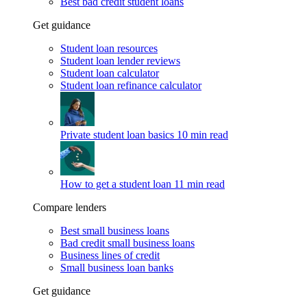
Best bad credit student loans
Get guidance
Student loan resources
Student loan lender reviews
Student loan calculator
Student loan refinance calculator
Private student loan basics
10 min read
How to get a student loan
11 min read
Compare lenders
Best small business loans
Bad credit small business loans
Business lines of credit
Small business loan banks
Get guidance