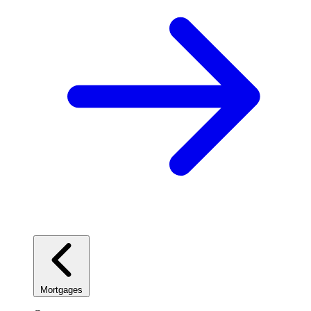
Mortgages