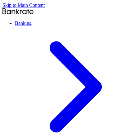
Skip to Main Content
Banking