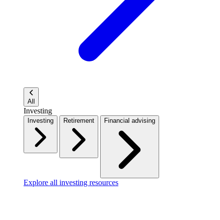
All
Investing
Investing
Retirement
Financial advising
Explore all investing resources