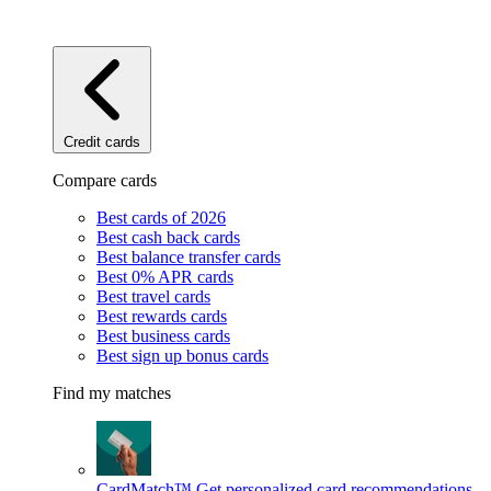
Credit cards
Compare cards
Best cards of 2026
Best cash back cards
Best balance transfer cards
Best 0% APR cards
Best travel cards
Best rewards cards
Best business cards
Best sign up bonus cards
Find my matches
CardMatch™
Get personalized card recommendations