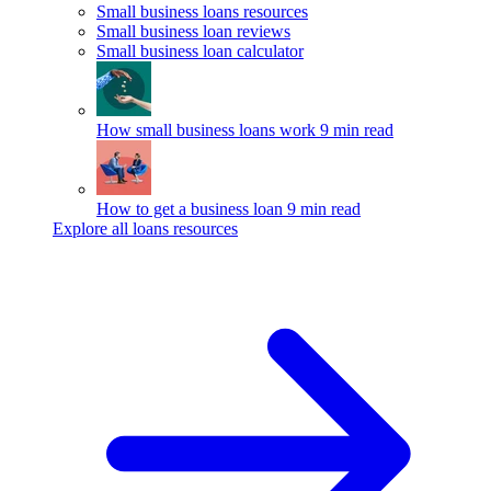
Small business loans resources
Small business loan reviews
Small business loan calculator
How small business loans work
9 min read
How to get a business loan
9 min read
Explore all loans resources