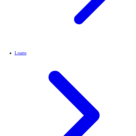
Loans