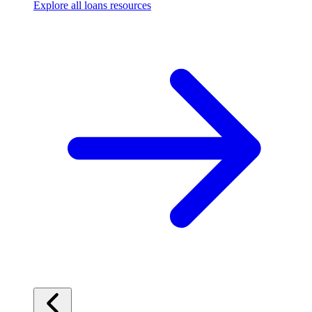
Explore all loans resources