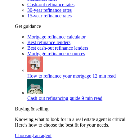
Cash-out refinance rates
30-year refinance rates
15-year refinance rates
Get guidance
Mortgage refinance calculator
Best refinance lenders
Best cash-out refinance lenders
Mortgage refinance resources
How to refinance your mortgage
12 min read
Cash-out refinancing guide
9 min read
Buying & selling
Knowing what to look for in a real estate agent is critical.
Here's how to choose the best fit for your needs.
Choosing an agent