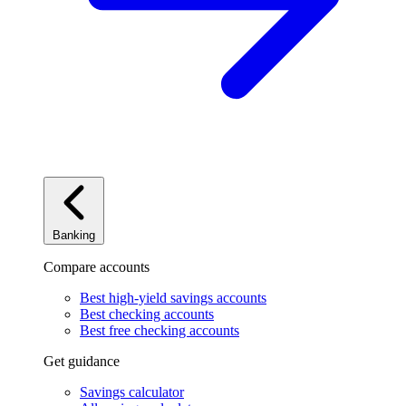
Banking
Compare accounts
Best high-yield savings accounts
Best checking accounts
Best free checking accounts
Get guidance
Savings calculator