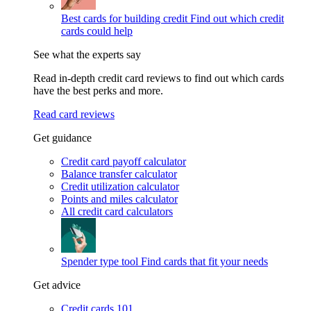
Best cards for building credit
Find out which credit
cards could help
See what the experts say
Read in-depth credit card reviews to find out which cards
have the best perks and more.
Read card reviews
Get guidance
Credit card payoff calculator
Balance transfer calculator
Credit utilization calculator
Points and miles calculator
All credit card calculators
Spender type tool
Find cards that fit your needs
Get advice
Credit cards 101