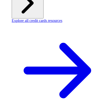
Explore all credit cards resources