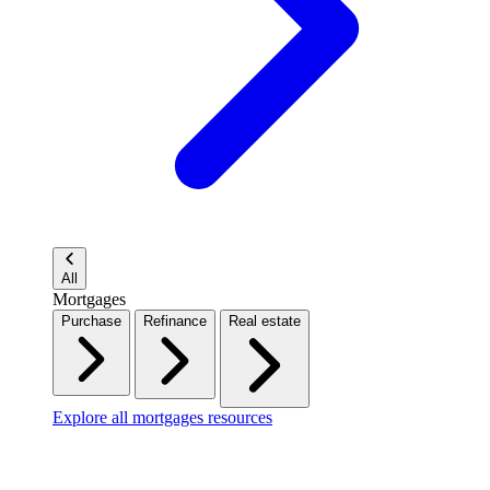
All
Mortgages
Purchase
Refinance
Real estate
Explore all mortgages resources