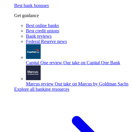
Best bank bonuses
Get guidance
Best online banks
Best credit unions
Bank reviews
Federal Reserve news
Capital One review
Our take on Capital One Bank
Marcus review
Our take on Marcus by Goldman Sachs
Explore all banking resources