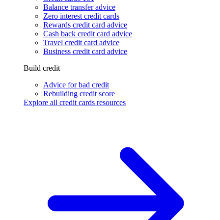
Balance transfer advice
Zero interest credit cards
Rewards credit card advice
Cash back credit card advice
Travel credit card advice
Business credit card advice
Build credit
Advice for bad credit
Rebuilding credit score
Explore all credit cards resources