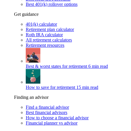
Best 401(k) rollover options
Get guidance
401(k) calculator
Retirement plan calculator
Roth IRA calculator
All retirement calculators
Retirement resources
Best & worst states for retirement
6 min read
How to save for retirement
15 min read
Finding an advisor
Find a financial advisor
Best financial advisors
How to choose a financial advisor
Financial planner vs advisor