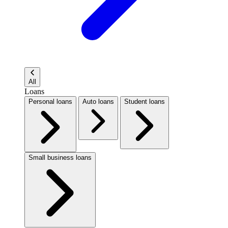
All
Loans
Personal loans
Auto loans
Student loans
Small business loans