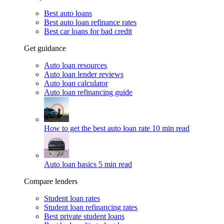
Best auto loans
Best auto loan refinance rates
Best car loans for bad credit
Get guidance
Auto loan resources
Auto loan lender reviews
Auto loan calculator
Auto loan refinancing guide
How to get the best auto loan rate
10 min read
Auto loan basics
5 min read
Compare lenders
Student loan rates
Student loan refinancing rates
Best private student loans