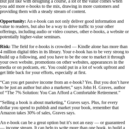
But just like with designing a course, a lot of the value comes when
you add more e-books to the mix, drawing in more customers and
providing them with a steady stream of content.
Opportunity:
An e-book can not only deliver good information and
value to readers, but also be a way to drive traffic to your other
offerings, including audio or video courses, other e-books, a website or
potentially higher-value seminars.
Risk:
The field for e-books is crowded — Kindle alone has more than
4 million digital titles in its library. Your e-book has to be very strong to
build up a following, and you have to be the one to market it through
your own website, promotions on other websites, appearances in the
media or on podcasts, etc. You could put in a lot of work upfront and
get little back for your efforts, especially at first.
“Can you get passive income from an e-book? Yes. But you don’t have
to be just an author but also a marketer,” says John H. Graves, author
of “The 7% Solution: You Can Afford a Comfortable Retirement.”
“Selling a book is about marketing,” Graves says. Plus, for every
dollar you spend to publish and market your book, remember that
Amazon takes 30% of sales, Graves says.
An e-book can be a great option but it’s not an easy — or guaranteed
— income stream. It can help to write more than one book, to build a