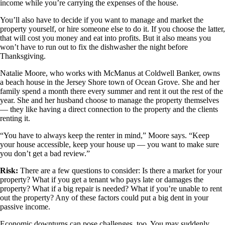
income while you’re carrying the expenses of the house.
You’ll also have to decide if you want to manage and market the
property yourself, or hire someone else to do it. If you choose the latter,
that will cost you money and eat into profits. But it also means you
won’t have to run out to fix the dishwasher the night before
Thanksgiving.
Natalie Moore, who works with McManus at Coldwell Banker, owns
a beach house in the Jersey Shore town of Ocean Grove. She and her
family spend a month there every summer and rent it out the rest of the
year. She and her husband choose to manage the property themselves
— they like having a direct connection to the property and the clients
renting it.
“You have to always keep the renter in mind,” Moore says. “Keep
your house accessible, keep your house up — you want to make sure
you don’t get a bad review.”
Risk:
There are a few questions to consider: Is there a market for your
property? What if you get a tenant who pays late or damages the
property? What if a big repair is needed? What if you’re unable to rent
out the property? Any of these factors could put a big dent in your
passive income.
Economic downturns can pose challenges, too. You may suddenly