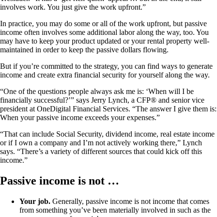
involves work. You just give the work upfront.”
In practice, you may do some or all of the work upfront, but passive
income often involves some additional labor along the way, too. You
may have to keep your product updated or your rental property well-
maintained in order to keep the passive dollars flowing.
But if you’re committed to the strategy, you can find ways to generate
income and create extra financial security for yourself along the way.
“One of the questions people always ask me is: ‘When will I be
financially successful?’” says Jerry Lynch, a CFP® and senior vice
president at OneDigital Financial Services. “The answer I give them is:
When your passive income exceeds your expenses.”
“That can include Social Security, dividend income, real estate income
or if I own a company and I’m not actively working there,” Lynch
says. “There’s a variety of different sources that could kick off this
income.”
Passive income is not …
Your job.
Generally, passive income is not income that comes
from something you’ve been materially involved in such as the