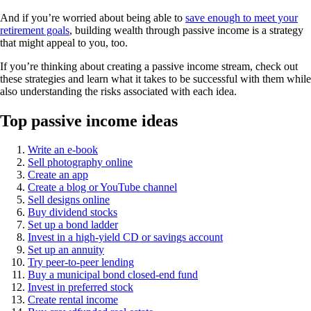
And if you’re worried about being able to
save enough to meet your
retirement goals
, building wealth through passive income is a strategy
that might appeal to you, too.
If you’re thinking about creating a passive income stream, check out
these strategies and learn what it takes to be successful with them while
also understanding the risks associated with each idea.
Top passive income ideas
Write an e-book
Sell photography online
Create an app
Create a blog or YouTube channel
Sell designs online
Buy dividend stocks
Set up a bond ladder
Invest in a high-yield CD or savings account
Set up an annuity
Try peer-to-peer lending
Buy a municipal bond closed-end fund
Invest in preferred stock
Create rental income