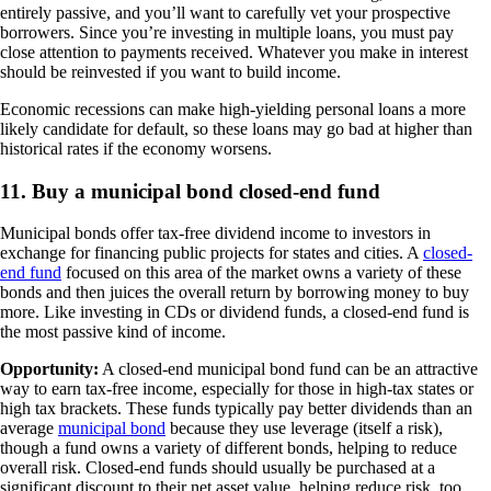
entirely passive, and you’ll want to carefully vet your prospective
borrowers. Since you’re investing in multiple loans, you must pay
close attention to payments received. Whatever you make in interest
should be reinvested if you want to build income.
Economic recessions can make high-yielding personal loans a more
likely candidate for default, so these loans may go bad at higher than
historical rates if the economy worsens.
11. Buy a municipal bond closed-end fund
Municipal bonds offer tax-free dividend income to investors in
exchange for financing public projects for states and cities. A
closed-
end fund
focused on this area of the market owns a variety of these
bonds and then juices the overall return by borrowing money to buy
more. Like investing in CDs or dividend funds, a closed-end fund is
the most passive kind of income.
Opportunity:
A closed-end municipal bond fund can be an attractive
way to earn tax-free income, especially for those in high-tax states or
high tax brackets. These funds typically pay better dividends than an
average
municipal bond
because they use leverage (itself a risk),
though a fund owns a variety of different bonds, helping to reduce
overall risk. Closed-end funds should usually be purchased at a
significant discount to their net asset value, helping reduce risk, too.