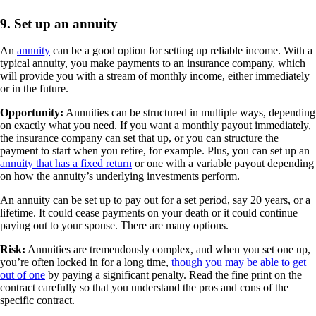
9. Set up an annuity
An
annuity
can be a good option for setting up reliable income. With a
typical annuity, you make payments to an insurance company, which
will provide you with a stream of monthly income, either immediately
or in the future.
Opportunity:
Annuities can be structured in multiple ways, depending
on exactly what you need. If you want a monthly payout immediately,
the insurance company can set that up, or you can structure the
payment to start when you retire, for example. Plus, you can set up an
annuity that has a fixed return
or one with a variable payout depending
on how the annuity’s underlying investments perform.
An annuity can be set up to pay out for a set period, say 20 years, or a
lifetime. It could cease payments on your death or it could continue
paying out to your spouse. There are many options.
Risk:
Annuities are tremendously complex, and when you set one up,
you’re often locked in for a long time,
though you may be able to get
out of one
by paying a significant penalty. Read the fine print on the
contract carefully so that you understand the pros and cons of the
specific contract.