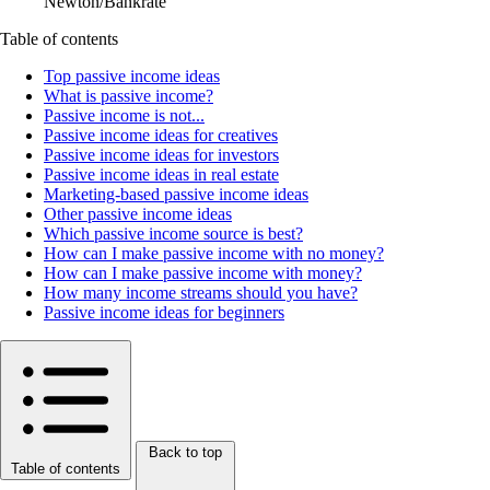
Newton/Bankrate
Table of contents
Top passive income ideas
What is passive income?
Passive income is not...
Passive income ideas for creatives
Passive income ideas for investors
Passive income ideas in real estate
Marketing-based passive income ideas
Other passive income ideas
Which passive income source is best?
How can I make passive income with no money?
How can I make passive income with money?
How many income streams should you have?
Passive income ideas for beginners
Back to top
Table of contents