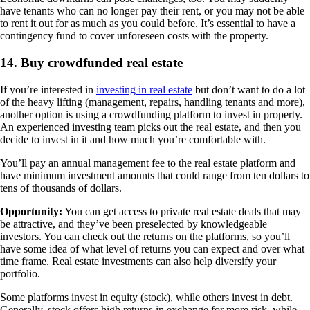
have tenants who can no longer pay their rent, or you may not be able
to rent it out for as much as you could before. It’s essential to have a
contingency fund to cover unforeseen costs with the property.
14. Buy crowdfunded real estate
If you’re interested in
investing in real estate
but don’t want to do a lot
of the heavy lifting (management, repairs, handling tenants and more),
another option is using a crowdfunding platform to invest in property.
An experienced investing team picks out the real estate, and then you
decide to invest in it and how much you’re comfortable with.
You’ll pay an annual management fee to the real estate platform and
have minimum investment amounts that could range from ten dollars to
tens of thousands of dollars.
Opportunity:
You can get access to private real estate deals that may
be attractive, and they’ve been preselected by knowledgeable
investors. You can check out the returns on the platforms, so you’ll
have some idea of what level of returns you can expect and over what
time frame. Real estate investments can also help diversify your
portfolio.
Some platforms invest in equity (stock), while others invest in debt.
Generally, stock offers high returns in exchange for more risk, while