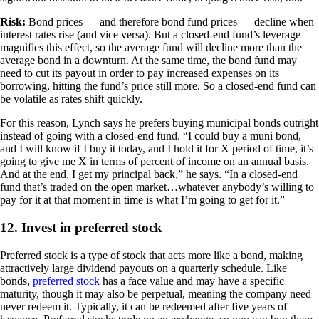
Risk:
Bond prices — and therefore bond fund prices — decline when
interest rates rise (and vice versa). But a closed-end fund’s leverage
magnifies this effect, so the average fund will decline more than the
average bond in a downturn. At the same time, the bond fund may
need to cut its payout in order to pay increased expenses on its
borrowing, hitting the fund’s price still more. So a closed-end fund can
be volatile as rates shift quickly.
For this reason, Lynch says he prefers buying municipal bonds outright
instead of going with a closed-end fund. “I could buy a muni bond,
and I will know if I buy it today, and I hold it for X period of time, it’s
going to give me X in terms of percent of income on an annual basis.
And at the end, I get my principal back,” he says. “In a closed-end
fund that’s traded on the open market…whatever anybody’s willing to
pay for it at that moment in time is what I’m going to get for it.”
12. Invest in preferred stock
Preferred stock is a type of stock that acts more like a bond, making
attractively large dividend payouts on a quarterly schedule. Like
bonds,
preferred stock
has a face value and may have a specific
maturity, though it may also be perpetual, meaning the company need
never redeem it. Typically, it can be redeemed after five years of