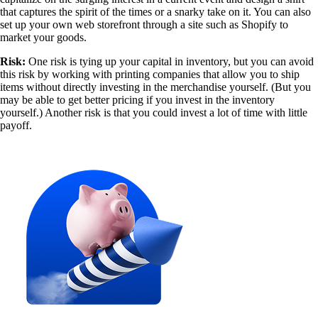
that captures the spirit of the times or a snarky take on it. You can also
set up your own web storefront through a site such as Shopify to
market your goods.
Risk:
One risk is tying up your capital in inventory, but you can avoid
this risk by working with printing companies that allow you to ship
items without directly investing in the merchandise yourself. (But you
may be able to get better pricing if you invest in the inventory
yourself.) Another risk is that you could invest a lot of time with little
payoff.