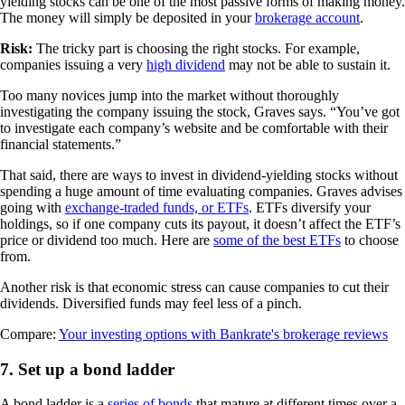
yielding stocks can be one of the most passive forms of making money.
The money will simply be deposited in your
brokerage account
.
Risk:
The tricky part is choosing the right stocks. For example,
companies issuing a very
high dividend
may not be able to sustain it.
Too many novices jump into the market without thoroughly
investigating the company issuing the stock, Graves says. “You’ve got
to investigate each company’s website and be comfortable with their
financial statements.”
That said, there are ways to invest in dividend-yielding stocks without
spending a huge amount of time evaluating companies. Graves advises
going with
exchange-traded funds, or ETFs
. ETFs diversify your
holdings, so if one company cuts its payout, it doesn’t affect the ETF’s
price or dividend too much. Here are
some of the best ETFs
to choose
from.
Another risk is that economic stress can cause companies to cut their
dividends. Diversified funds may feel less of a pinch.
Compare:
Your investing options with Bankrate's brokerage reviews
7. Set up a bond ladder
A bond ladder is a
series of bonds
that mature at different times over a