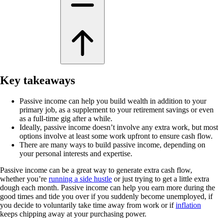
Key takeaways
Passive income can help you build wealth in addition to your
primary job, as a supplement to your retirement savings or even
as a full-time gig after a while.
Ideally, passive income doesn’t involve any extra work, but most
options involve at least some work upfront to ensure cash flow.
There are many ways to build passive income, depending on
your personal interests and expertise.
Passive income can be a great way to generate extra cash flow,
whether you’re
running a side hustle
or just trying to get a little extra
dough each month. Passive income can help you earn more during the
good times and tide you over if you suddenly become unemployed, if
you decide to voluntarily take time away from work or if
inflation
keeps chipping away at your purchasing power.