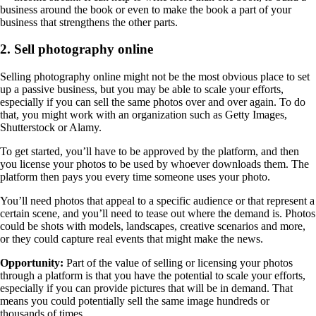
business around the book or even to make the book a part of your
business that strengthens the other parts.
2. Sell photography online
Selling photography online might not be the most obvious place to set
up a passive business, but you may be able to scale your efforts,
especially if you can sell the same photos over and over again. To do
that, you might work with an organization such as Getty Images,
Shutterstock or Alamy.
To get started, you’ll have to be approved by the platform, and then
you license your photos to be used by whoever downloads them. The
platform then pays you every time someone uses your photo.
You’ll need photos that appeal to a specific audience or that represent a
certain scene, and you’ll need to tease out where the demand is. Photos
could be shots with models, landscapes, creative scenarios and more,
or they could capture real events that might make the news.
Opportunity:
Part of the value of selling or licensing your photos
through a platform is that you have the potential to scale your efforts,
especially if you can provide pictures that will be in demand. That
means you could potentially sell the same image hundreds or
thousands of times.