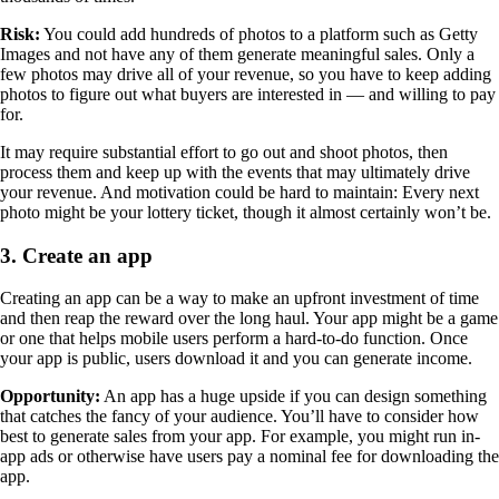
Risk:
You could add hundreds of photos to a platform such as Getty
Images and not have any of them generate meaningful sales. Only a
few photos may drive all of your revenue, so you have to keep adding
photos to figure out what buyers are interested in — and willing to pay
for.
It may require substantial effort to go out and shoot photos, then
process them and keep up with the events that may ultimately drive
your revenue. And motivation could be hard to maintain: Every next
photo might be your lottery ticket, though it almost certainly won’t be.
3. Create an app
Creating an app can be a way to make an upfront investment of time
and then reap the reward over the long haul. Your app might be a game
or one that helps mobile users perform a hard-to-do function. Once
your app is public, users download it and you can generate income.
Opportunity:
An app has a huge upside if you can design something
that catches the fancy of your audience. You’ll have to consider how
best to generate sales from your app. For example, you might run in-
app ads or otherwise have users pay a nominal fee for downloading the
app.