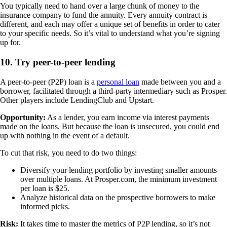
You typically need to hand over a large chunk of money to the
insurance company to fund the annuity. Every annuity contract is
different, and each may offer a unique set of benefits in order to cater
to your specific needs. So it’s vital to understand what you’re signing
up for.
10. Try peer-to-peer lending
A peer-to-peer (P2P) loan is a
personal loan
made between you and a
borrower, facilitated through a third-party intermediary such as Prosper.
Other players include LendingClub and Upstart.
Opportunity:
As a lender, you earn income via interest payments
made on the loans. But because the loan is unsecured, you could end
up with nothing in the event of a default.
To cut that risk, you need to do two things:
Diversify your lending portfolio by investing smaller amounts
over multiple loans. At Prosper.com, the minimum investment
per loan is $25.
Analyze historical data on the prospective borrowers to make
informed picks.
Risk:
It takes time to master the metrics of P2P lending, so it’s not