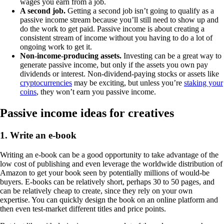
wages you earn from a job.
A second job.
Getting a second job isn’t going to qualify as a
passive income stream because you’ll still need to show up and
do the work to get paid. Passive income is about creating a
consistent stream of income without you having to do a lot of
ongoing work to get it.
Non-income-producing assets.
Investing can be a great way to
generate passive income, but only if the assets you own pay
dividends or interest. Non-dividend-paying stocks or assets like
cryptocurrencies
may be exciting, but unless you’re
staking your
coins
, they won’t earn you passive income.
Passive income ideas for creatives
1. Write an e-book
Writing an e-book can be a good opportunity to take advantage of the
low cost of publishing and even leverage the worldwide distribution of
Amazon to get your book seen by potentially millions of would-be
buyers. E-books can be relatively short, perhaps 30 to 50 pages, and
can be relatively cheap to create, since they rely on your own
expertise. You can quickly design the book on an online platform and
then even test-market different titles and price points.