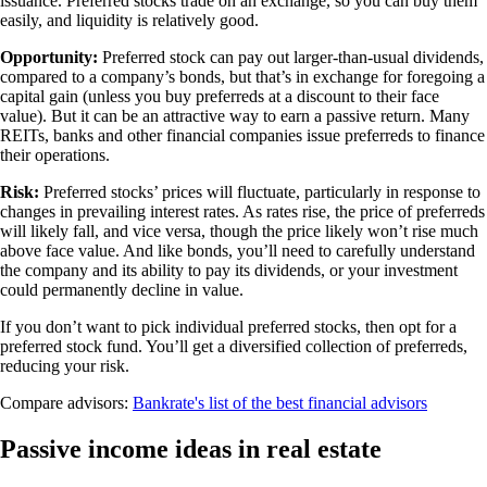
issuance. Preferred stocks trade on an exchange, so you can buy them
easily, and liquidity is relatively good.
Opportunity:
Preferred stock can pay out larger-than-usual dividends,
compared to a company’s bonds, but that’s in exchange for foregoing a
capital gain (unless you buy preferreds at a discount to their face
value). But it can be an attractive way to earn a passive return. Many
REITs, banks and other financial companies issue preferreds to finance
their operations.
Risk:
Preferred stocks’ prices will fluctuate, particularly in response to
changes in prevailing interest rates. As rates rise, the price of preferreds
will likely fall, and vice versa, though the price likely won’t rise much
above face value. And like bonds, you’ll need to carefully understand
the company and its ability to pay its dividends, or your investment
could permanently decline in value.
If you don’t want to pick individual preferred stocks, then opt for a
preferred stock fund. You’ll get a diversified collection of preferreds,
reducing your risk.
Compare advisors:
Bankrate's list of the best financial advisors
Passive income ideas in real estate