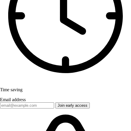
Time saving
Email address
Join early access