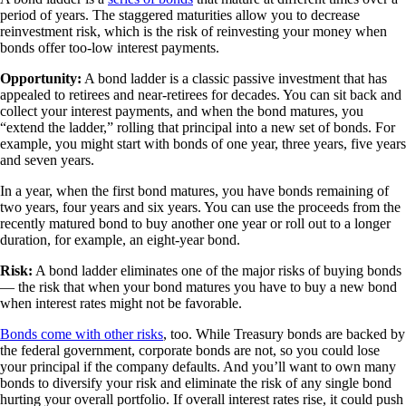
period of years. The staggered maturities allow you to decrease
reinvestment risk, which is the risk of reinvesting your money when
bonds offer too-low interest payments.
Opportunity:
A bond ladder is a classic passive investment that has
appealed to retirees and near-retirees for decades. You can sit back and
collect your interest payments, and when the bond matures, you
“extend the ladder,” rolling that principal into a new set of bonds. For
example, you might start with bonds of one year, three years, five years
and seven years.
In a year, when the first bond matures, you have bonds remaining of
two years, four years and six years. You can use the proceeds from the
recently matured bond to buy another one year or roll out to a longer
duration, for example, an eight-year bond.
Risk:
A bond ladder eliminates one of the major risks of buying bonds
— the risk that when your bond matures you have to buy a new bond
when interest rates might not be favorable.
Bonds come with other risks
, too. While Treasury bonds are backed by
the federal government, corporate bonds are not, so you could lose
your principal if the company defaults. And you’ll want to own many
bonds to diversify your risk and eliminate the risk of any single bond
hurting your overall portfolio. If overall interest rates rise, it could push