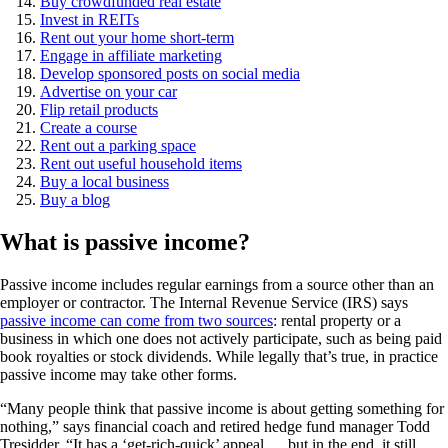
Buy crowdfunded real estate
Invest in REITs
Rent out your home short-term
Engage in affiliate marketing
Develop sponsored posts on social media
Advertise on your car
Flip retail products
Create a course
Rent out a parking space
Rent out useful household items
Buy a local business
Buy a blog
What is passive income?
Passive income includes regular earnings from a source other than an
employer or contractor. The Internal Revenue Service (IRS) says
passive income can come from two sources
: rental property or a
business in which one does not actively participate, such as being paid
book royalties or stock dividends. While legally that’s true, in practice
passive income may take other forms.
“Many people think that passive income is about getting something for
nothing,” says financial coach and retired hedge fund manager Todd
Tresidder. “It has a ‘get-rich-quick’ appeal … but in the end, it still