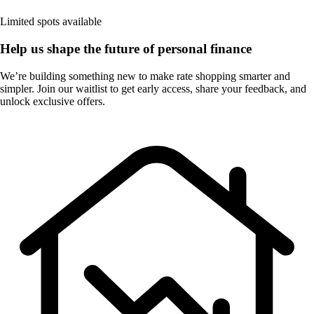
Limited spots available
Help us shape the future of personal finance
We’re building something new to make rate shopping smarter and
simpler. Join our waitlist to get early access, share your feedback, and
unlock exclusive offers.