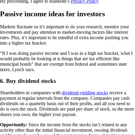
By proceeding, I agree to Bankrate’s
Privacy Policy
Passive income ideas for investors
Markets fluctuate so it’s important to do your research, monitor your
investments and pay attention to market-moving factors like interest
rates. Plus, it’s important to be mindful of extra income pushing you
into a higher tax bracket.
“If I was doing passive income and I was in a high tax bracket, what I
would probably be looking at is things that are tax efficient like
municipal bonds” that are exempt from federal and sometimes state
taxes, Lynch says.
6. Buy dividend stocks
Shareholders in companies with
dividend-yielding stocks
receive a
payment at regular intervals from the company. Companies pay cash
dividends on a quarterly basis out of their profits, and all you need to
do is own the stock. Dividends are paid per share of stock, so the more
shares you own, the higher your payout.
Opportunity:
Since the income from the stocks isn’t related to any
activity other than the initial financial investment, owning dividend-