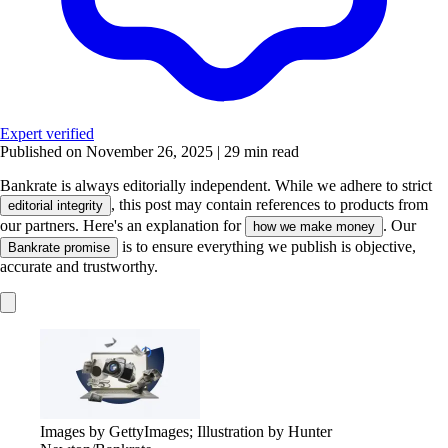
Expert verified
Published on November 26, 2025
|
29 min read
Bankrate is always editorially independent.
While we adhere to strict
, this post may contain references to products from
editorial integrity
our partners. Here's an explanation for
. Our
how we make money
is to ensure everything we publish is objective,
Bankrate promise
accurate and trustworthy.
Images by GettyImages; Illustration by Hunter