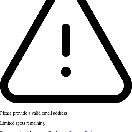
Please provide a valid email address
Limited spots remaining