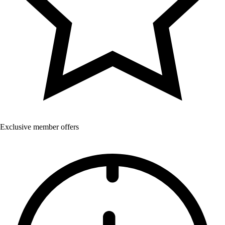
Exclusive member offers