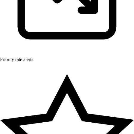
Priority rate alerts