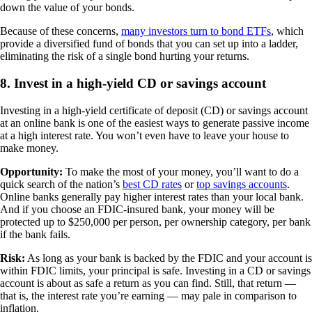
down the value of your bonds.
Because of these concerns,
many investors turn to bond ETFs
, which
provide a diversified fund of bonds that you can set up into a ladder,
eliminating the risk of a single bond hurting your returns.
8. Invest in a high-yield CD or savings account
Investing in a high-yield certificate of deposit (CD) or savings account
at an online bank is one of the easiest ways to generate passive income
at a high interest rate. You won’t even have to leave your house to
make money.
Opportunity:
To make the most of your money, you’ll want to do a
quick search of the nation’s
best CD rates
or
top savings accounts
.
Online banks generally pay higher interest rates than your local bank.
And if you choose an FDIC-insured bank, your money will be
protected up to $250,000 per person, per ownership category, per bank
if the bank fails.
Risk:
As long as your bank is backed by the FDIC and your account is
within FDIC limits, your principal is safe. Investing in a CD or savings
account is about as safe a return as you can find. Still, that return —
that is, the interest rate you’re earning — may pale in comparison to
inflation.