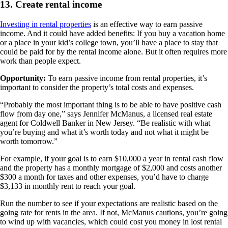
13. Create rental income
Investing in rental properties
is an effective way to earn passive
income. And it could have added benefits: If you buy a vacation home
or a place in your kid’s college town, you’ll have a place to stay that
could be paid for by the rental income alone. But it often requires more
work than people expect.
Opportunity:
To earn passive income from rental properties, it’s
important to consider the property’s total costs and expenses.
“Probably the most important thing is to be able to have positive cash
flow from day one,” says Jennifer McManus, a licensed real estate
agent for Coldwell Banker in New Jersey. “Be realistic with what
you’re buying and what it’s worth today and not what it might be
worth tomorrow.”
For example, if your goal is to earn $10,000 a year in rental cash flow
and the property has a monthly mortgage of $2,000 and costs another
$300 a month for taxes and other expenses, you’d have to charge
$3,133 in monthly rent to reach your goal.
Run the number to see if your expectations are realistic based on the
going rate for rents in the area. If not, McManus cautions, you’re going
to wind up with vacancies, which could cost you money in lost rental