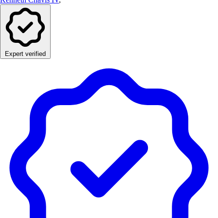
Expert verified