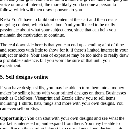
voice or area of interest, the more likely you become a person to
follow, which will then draw sponsors to you.
Risk:
You’ll have to build out content at the start and then create
ongoing content, which takes time. And you’ll need to be really
passionate about what your subject area, since that can help you
maintain the motivation to continue.
The real downside here is that you can end up spending a lot of time
and resources with little to show for it, if there’s limited interest in your
subject or niche. Your area of expertise may be too niche to really draw
a profitable audience, but you won’t be sure of that until you
experiment.
5. Sell designs online
If you have design skills, you may be able to turn them into a money
maker by selling items with your printed designs on them. Businesses
such as CafePress, Vistaprint and Zazzle allow you to sell items
including T-shirts, hats, mugs and more with your own designs. You
can even sell on Etsy.
Opportunity:
You can start with your own designs and see what the
market is interested in, and expand from there. You may be able to
capitalize on the surging interest in a current event and design a shirt