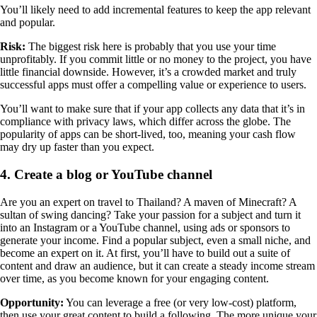
You’ll likely need to add incremental features to keep the app relevant
and popular.
Risk:
The biggest risk here is probably that you use your time
unprofitably. If you commit little or no money to the project, you have
little financial downside. However, it’s a crowded market and truly
successful apps must offer a compelling value or experience to users.
You’ll want to make sure that if your app collects any data that it’s in
compliance with privacy laws, which differ across the globe. The
popularity of apps can be short-lived, too, meaning your cash flow
may dry up faster than you expect.
4. Create a blog or YouTube channel
Are you an expert on travel to Thailand? A maven of Minecraft? A
sultan of swing dancing? Take your passion for a subject and turn it
into an Instagram or a YouTube channel, using ads or sponsors to
generate your income. Find a popular subject, even a small niche, and
become an expert on it. At first, you’ll have to build out a suite of
content and draw an audience, but it can create a steady income stream
over time, as you become known for your engaging content.
Opportunity:
You can leverage a free (or very low-cost) platform,
then use your great content to build a following. The more unique your