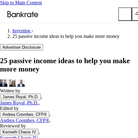
Skip to Main Content
Investing
›
Submit
25 passive income ideas to help you make more money
Popular searches
Advertiser Disclosure
Mortgage rates
25 passive income ideas to help you make
Balance transfer credit cards
more money
Car insurance quotes
Tools
Mortgage calculator
Written by
,
James Royal, Ph.D.
Loan calculator
James Royal, Ph.D.
,
CD calculator
Edited by
,
Andrea Coombes, CFP®
Andrea Coombes, CFP®
,
Reviewed by
,
Kenneth Chavis IV
Kenneth Chavis IV
,