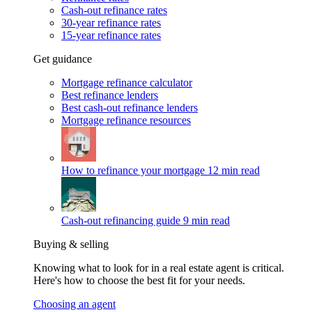
Cash-out refinance rates
30-year refinance rates
15-year refinance rates
Get guidance
Mortgage refinance calculator
Best refinance lenders
Best cash-out refinance lenders
Mortgage refinance resources
How to refinance your mortgage
12 min read
Cash-out refinancing guide
9 min read
Buying & selling
Knowing what to look for in a real estate agent is critical.
Here's how to choose the best fit for your needs.
Choosing an agent