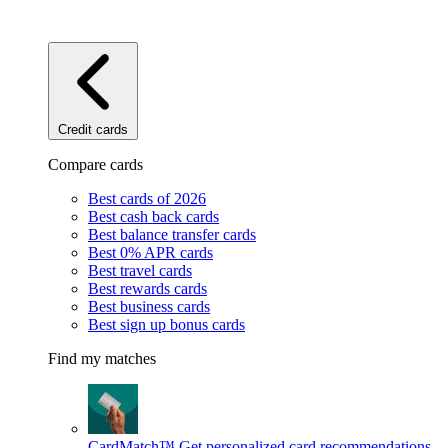
Credit cards
Compare cards
Best cards of 2026
Best cash back cards
Best balance transfer cards
Best 0% APR cards
Best travel cards
Best rewards cards
Best business cards
Best sign up bonus cards
Find my matches
CardMatch™
Get personalized card recommendations