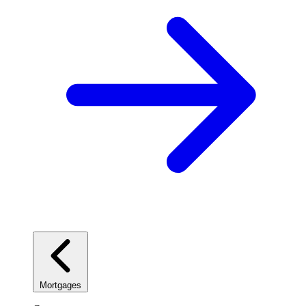
Mortgages