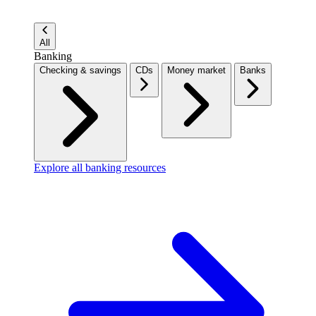
All
Banking
Checking & savings
CDs
Money market
Banks
Explore all banking resources