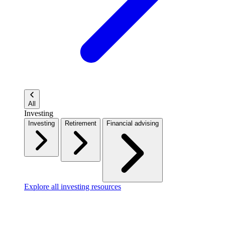
All
Investing
Investing
Retirement
Financial advising
Explore all investing resources