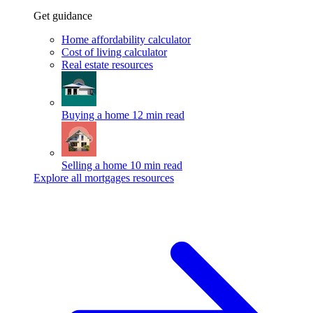
Get guidance
Home affordability calculator
Cost of living calculator
Real estate resources
Buying a home
12 min read
Selling a home
10 min read
Explore all mortgages resources