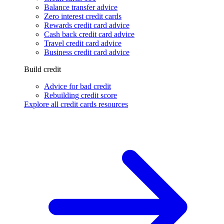
Balance transfer advice
Zero interest credit cards
Rewards credit card advice
Cash back credit card advice
Travel credit card advice
Business credit card advice
Build credit
Advice for bad credit
Rebuilding credit score
Explore all credit cards resources