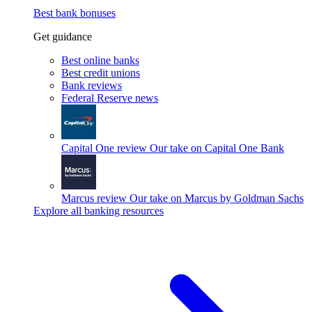
Best bank bonuses
Get guidance
Best online banks
Best credit unions
Bank reviews
Federal Reserve news
Capital One review
Our take on Capital One Bank
Marcus review
Our take on Marcus by Goldman Sachs
Explore all banking resources