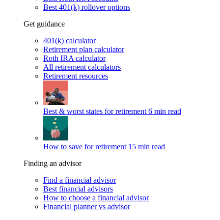
Best 401(k) rollover options
Get guidance
401(k) calculator
Retirement plan calculator
Roth IRA calculator
All retirement calculators
Retirement resources
Best & worst states for retirement
6 min read
How to save for retirement
15 min read
Finding an advisor
Find a financial advisor
Best financial advisors
How to choose a financial advisor
Financial planner vs advisor