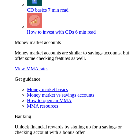
CD basics
7 min read
How to invest with CDs
6 min read
Money market accounts
Money market accounts are similar to savings accounts, but
offer some checking features as well.
View MMA rates
Get guidance
Money market basics
Money market vs savings accounts
How to open an MMA
MMA resources
Banking
Unlock financial rewards by signing up for a savings or
checking account with a bonus offer.