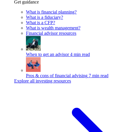
Get guidance
What is financial planning?
What is a fiduciary?
What is a CFP?
What is wealth management?
Financial advisor resources
When to get an advisor
4 min read
Pros & cons of financial advising
7 min read
Explore all investing resources