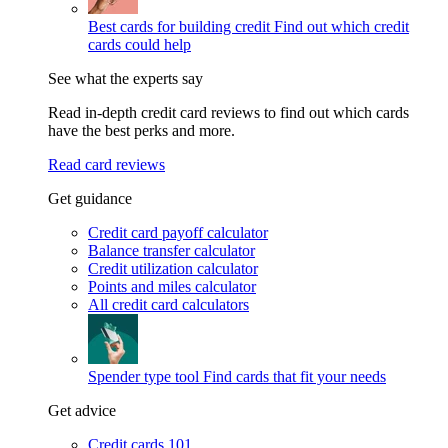
Best cards for building credit
Find out which credit
cards could help
See what the experts say
Read in-depth credit card reviews to find out which cards
have the best perks and more.
Read card reviews
Get guidance
Credit card payoff calculator
Balance transfer calculator
Credit utilization calculator
Points and miles calculator
All credit card calculators
Spender type tool
Find cards that fit your needs
Get advice
Credit cards 101