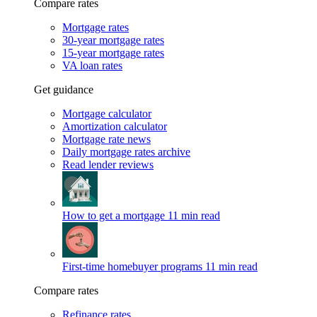
Compare rates
Mortgage rates
30-year mortgage rates
15-year mortgage rates
VA loan rates
Get guidance
Mortgage calculator
Amortization calculator
Mortgage rate news
Daily mortgage rates archive
Read lender reviews
How to get a mortgage
11 min read
First-time homebuyer programs
11 min read
Compare rates
Refinance rates