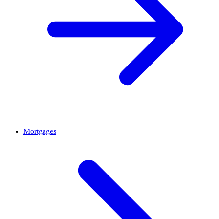
Mortgages