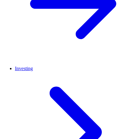
Investing