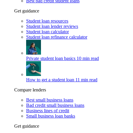
Best bad credit student loans
Get guidance
Student loan resources
Student loan lender reviews
Student loan calculator
Student loan refinance calculator
Private student loan basics
10 min read
How to get a student loan
11 min read
Compare lenders
Best small business loans
Bad credit small business loans
Business lines of credit
Small business loan banks
Get guidance