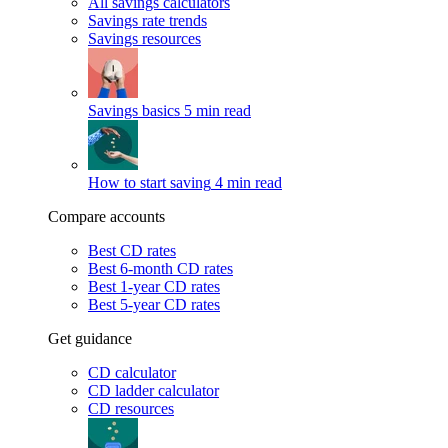
All savings calculators
Savings rate trends
Savings resources
Savings basics
5 min read
How to start saving
4 min read
Compare accounts
Best CD rates
Best 6-month CD rates
Best 1-year CD rates
Best 5-year CD rates
Get guidance
CD calculator
CD ladder calculator
CD resources