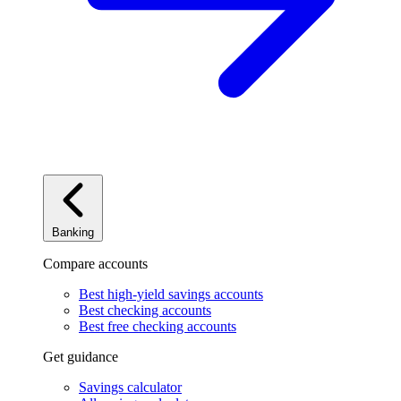
Banking
Compare accounts
Best high-yield savings accounts
Best checking accounts
Best free checking accounts
Get guidance
Savings calculator