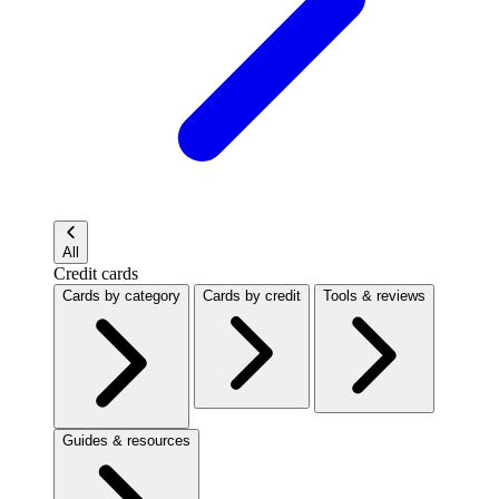
All
Credit cards
Cards by category
Cards by credit
Tools & reviews
Guides & resources