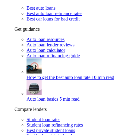
Best auto loans
Best auto loan refinance rates
Best car loans for bad credit
Get guidance
Auto loan resources
Auto loan lender reviews
Auto loan calculator
Auto loan refinancing guide
How to get the best auto loan rate
10 min read
Auto loan basics
5 min read
Compare lenders
Student loan rates
Student loan refinancing rates
Best private student loans