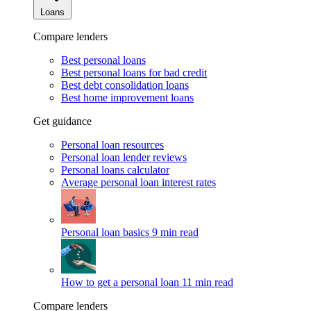
Loans
Compare lenders
Best personal loans
Best personal loans for bad credit
Best debt consolidation loans
Best home improvement loans
Get guidance
Personal loan resources
Personal loan lender reviews
Personal loans calculator
Average personal loan interest rates
Personal loan basics
9 min read
How to get a personal loan
11 min read
Compare lenders