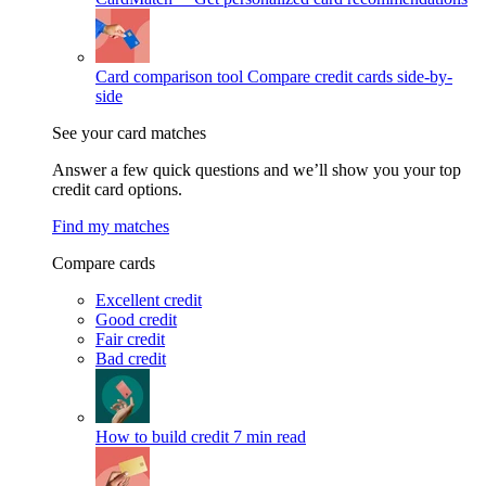
Card comparison tool
Compare credit cards side-by-
side
See your card matches
Answer a few quick questions and we’ll show you your top
credit card options.
Find my matches
Compare cards
Excellent credit
Good credit
Fair credit
Bad credit
How to build credit
7 min read