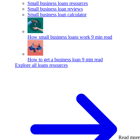
Small business loans resources
Small business loan reviews
Small business loan calculator
How small business loans work
9 min read
How to get a business loan
9 min read
Explore all loans resources
Read more