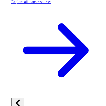
Explore all loans resources