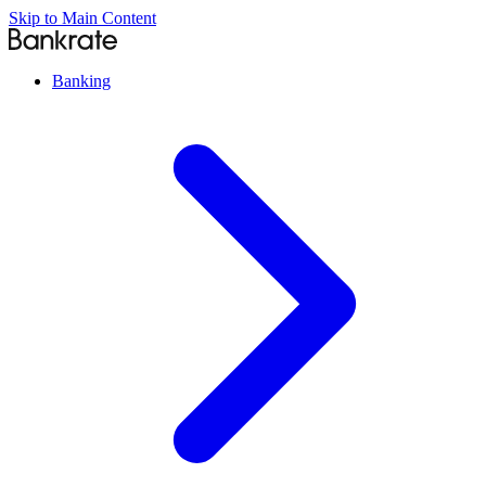
Skip to Main Content
Banking