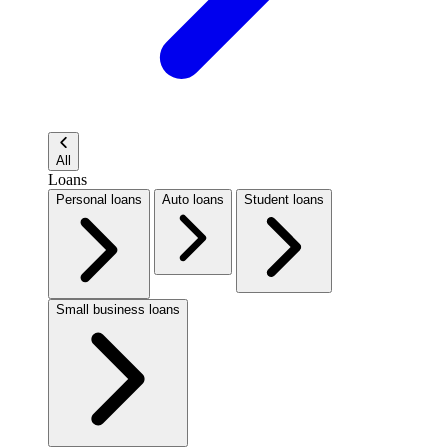
All
Loans
Personal loans
Auto loans
Student loans
Small business loans