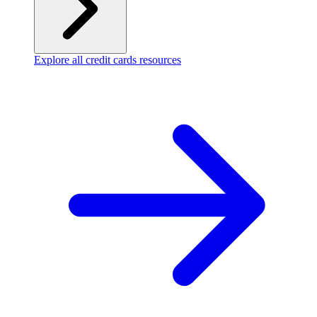
Explore all credit cards resources