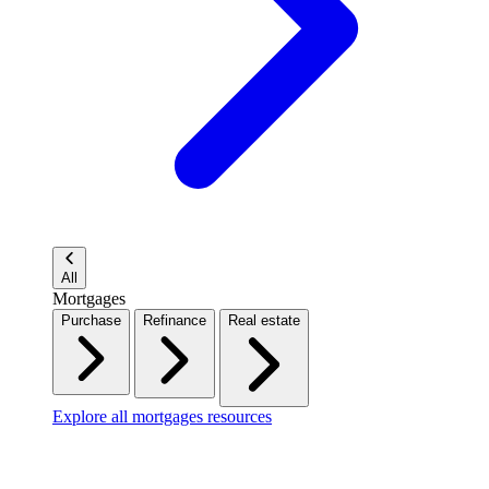
All
Mortgages
Purchase
Refinance
Real estate
Explore all mortgages resources