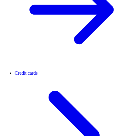
Credit cards