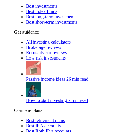
Best investments
Best index funds
Best long-term investments
Best short-term investments
Get guidance
All investing calculators
Brokerage reviews
Robo-advisor reviews
Low risk investments
Passive income ideas
26 min read
How to start investing
7 min read
Compare plans
Best retirement plans
Best IRA accounts
Best Roth IRA accounts