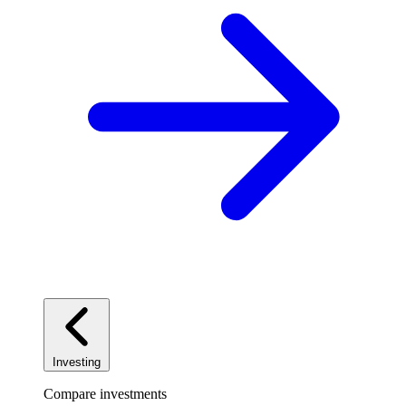
Investing
Compare investments