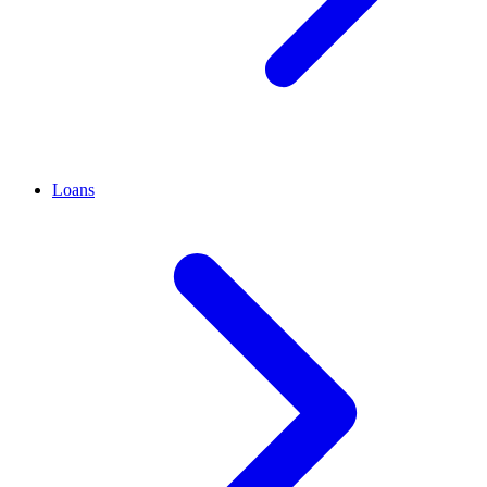
Loans