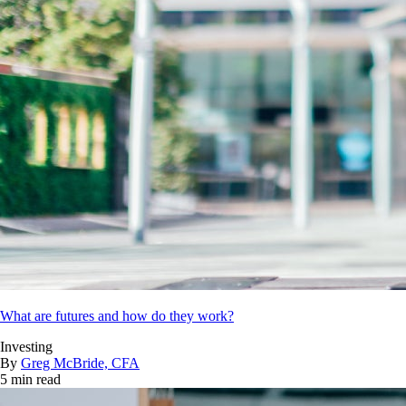
What are futures and how do they work?
Investing
By
Greg McBride, CFA
5 min read