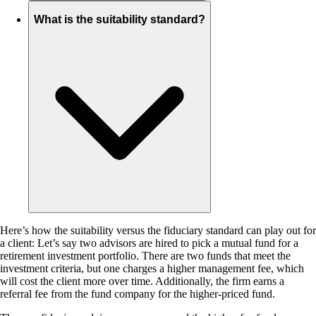
What is the suitability standard?
Here’s how the suitability versus the fiduciary standard can play out for
a client: Let’s say two advisors are hired to pick a mutual fund for a
retirement investment portfolio. There are two funds that meet the
investment criteria, but one charges a higher management fee, which
will cost the client more over time. Additionally, the firm earns a
referral fee from the fund company for the higher-priced fund.