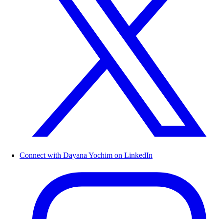
Connect with Dayana Yochim on LinkedIn