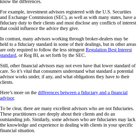
know the differences.
For example, investment advisors registered with the U.S. Securities
and Exchange Commission (SEC), as well as with many states, have a
fiduciary duty to their clients and must disclose any conflicts of interest
that could influence the advice they give.
In contrast, many advisors working through broker-dealers may be
held to a fiduciary standard in some of their dealings, but in other areas
are only required to follow the less stringent
Regulation Best Interest
standard
, or Reg BI, as set forth by the SEC.
Still, other financial advisors may not even have that lower standard of
care. So it’s vital that consumers understand what standard a potential
advisor works under, if any, and what obligations they have to their
clients.
Here’s more on the
differences between a fiduciary and a financial
advisor
.
To be clear, there are many excellent advisors who are not fiduciaries.
These practitioners care deeply about their clients and do an
outstanding job. Similarly, some advisors who are fiduciaries may lack
the knowledge and experience in dealing with clients in your specific
financial situation.