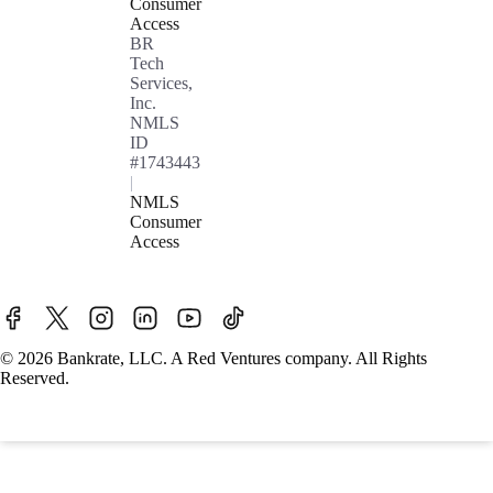
Consumer
Access
BR
Tech
Services,
Inc.
NMLS
ID
#1743443
|
NMLS
Consumer
Access
© 2026 Bankrate, LLC. A Red Ventures company. All Rights
Reserved.