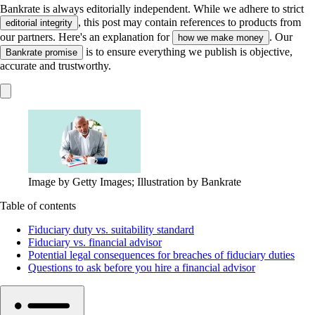
Bankrate is always editorially independent.
While we adhere to strict
, this post may contain references to products from
editorial integrity
our partners. Here's an explanation for
. Our
how we make money
is to ensure everything we publish is objective,
Bankrate promise
accurate and trustworthy.
Image by Getty Images; Illustration by Bankrate
Table of contents
Fiduciary duty vs. suitability standard
Fiduciary vs. financial advisor
Potential legal consequences for breaches of fiduciary duties
Questions to ask before you hire a financial advisor