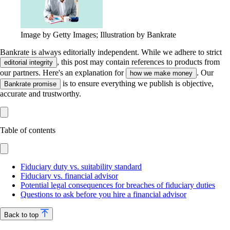
Image by Getty Images; Illustration by Bankrate
Bankrate is always editorially independent.
While we adhere to strict
, this post may contain references to products from
editorial integrity
our partners. Here's an explanation for
. Our
how we make money
is to ensure everything we publish is objective,
Bankrate promise
accurate and trustworthy.
Table of contents
Fiduciary duty vs. suitability standard
Fiduciary vs. financial advisor
Potential legal consequences for breaches of fiduciary duties
Questions to ask before you hire a financial advisor
Back to top