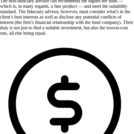
The non-fiduciary advisor can recommend the higher-fee fund —
which is, in many regards, a fine product — and meet the suitability
standard. The fiduciary advisor, however, must consider what’s in the
client’s best interests as well as disclose any potential conflicts of
interest (the firm’s financial relationship with the fund company). Their
duty is not just to find a suitable investment, but also the lowest-cost
one, all else being equal.