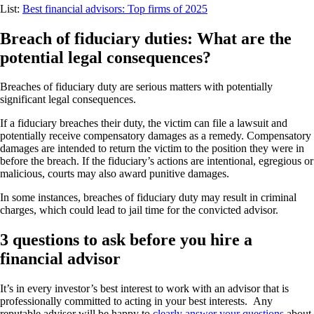
List:
Best financial advisors: Top firms of 2025
Breach of fiduciary duties: What are the
potential legal consequences?
Breaches of fiduciary duty are serious matters with potentially
significant legal consequences.
If a fiduciary breaches their duty, the victim can file a lawsuit and
potentially receive compensatory damages as a remedy. Compensatory
damages are intended to return the victim to the position they were in
before the breach. If the fiduciary’s actions are intentional, egregious or
malicious, courts may also award punitive damages.
In some instances, breaches of fiduciary duty may result in criminal
charges, which could lead to jail time for the convicted advisor.
3 questions to ask before you hire a
financial advisor
It’s in every investor’s best interest to work with an advisor that is
professionally committed to acting in your best interests. Any
reputable advisor will be happy to
clearly answer your questions
about