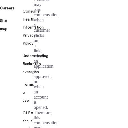
may
Careers
earn
Consumer
compensation
Health
when
Site
a
Information
map
customer
clicks
Privacy
on
Policy
a
link,
when
Understanding
an
Bankrate’s
application
is
averages
approved,
or
Terms
when
an
of
account
use
is
opened.
Therefore,
GLBA
this
annual
compensation
may