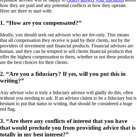
how they are paid and any potential conflicts in how they operate.
Here are three to start with:
1.
“How are you compensated?”
Ideally, you should seek out advisors who are fee-only. This means
that all compensation they receive is paid by their clients, not by the
providers of investment and financial products. Financial advisors are
human, and they can be tempted to sell clients financial products that
offer the highest compensation to them, whether or not these products
are the best choices for their clients.
2.
“Are you a fiduciary? If yes, will you put this in
writing?”
Any advisor who is truly a fiduciary advisor will gladly do this, often
without you needing to ask. If an advisor claims to be a fiduciary but is
hesitant to put that status in writing, that should be considered a huge
red flag.
3.
“Are there any conflicts of interest that you have
that would preclude you from providing advice that is
totally in my best interest?”