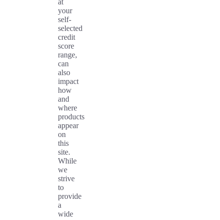
at
your
self-
selected
credit
score
range,
can
also
impact
how
and
where
products
appear
on
this
site.
While
we
strive
to
provide
a
wide