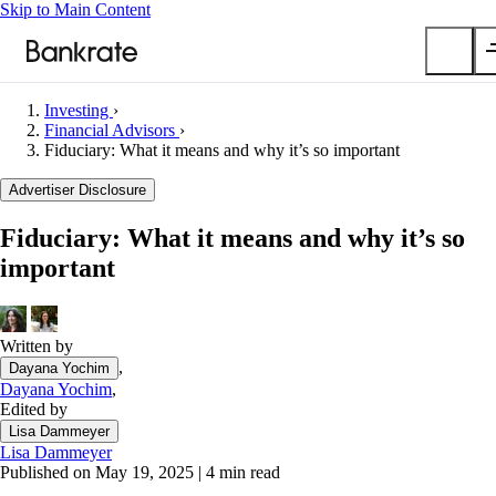
Skip to Main Content
Investing
›
Submit
Financial Advisors
›
Fiduciary: What it means and why it’s so important
Popular searches
Advertiser Disclosure
Mortgage rates
Balance transfer credit cards
Fiduciary: What it means and why it’s so
Car insurance quotes
important
Tools
Mortgage calculator
Written by
Loan calculator
,
Dayana Yochim
CD calculator
Dayana Yochim
,
Edited by
Lisa Dammeyer
Lisa Dammeyer
Published on May 19, 2025
|
4 min read