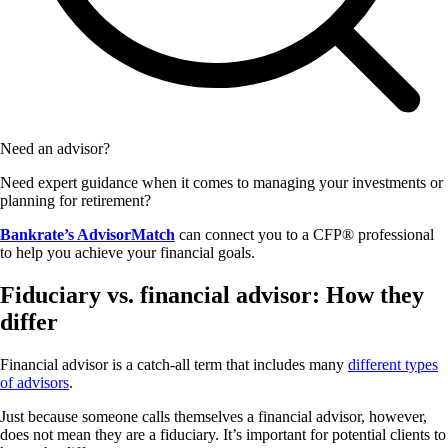
Need an advisor?
Need expert guidance when it comes to managing your investments or
planning for retirement?
Bankrate’s AdvisorMatch
can connect you to a CFP® professional
to help you achieve your financial goals.
Fiduciary vs. financial advisor: How they
differ
Financial advisor is a catch-all term that includes many
different types
of advisors
.
Just because someone calls themselves a financial advisor, however,
does not mean they are a fiduciary. It’s important for potential clients to