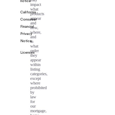
notice
impact
what
California
products
appear
Consumer
and
Financial
how,
where,
Privacy
and
Notice
in
what
order
Licenses
they
appear
within
listing
categories,
except
where
prohibited
by
law
for
our
mortgage,