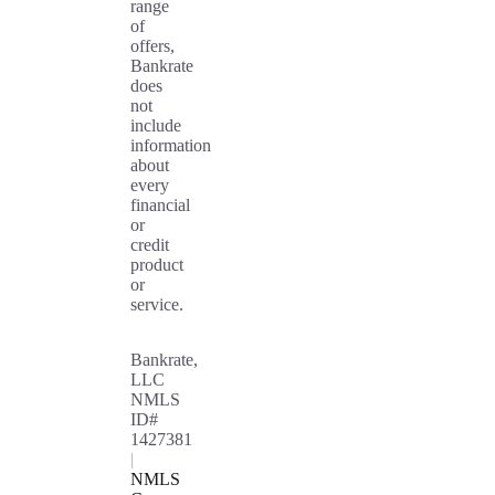
range
of
offers,
Bankrate
does
not
include
information
about
every
financial
or
credit
product
or
service.
Bankrate,
LLC
NMLS
ID#
1427381
|
NMLS