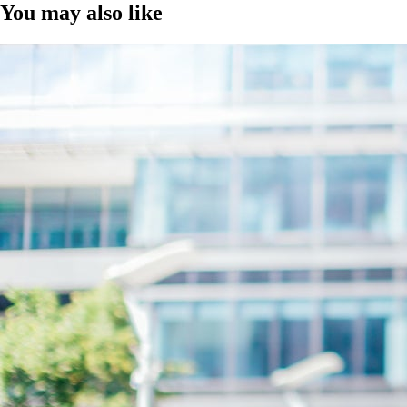
You may also like