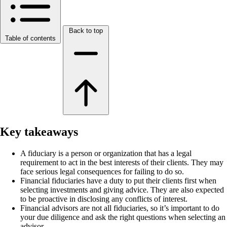
Back to top
Table of contents
Key takeaways
A fiduciary is a person or organization that has a legal
requirement to act in the best interests of their clients. They may
face serious legal consequences for failing to do so.
Financial fiduciaries have a duty to put their clients first when
selecting investments and giving advice. They are also expected
to be proactive in disclosing any conflicts of interest.
Financial advisors are not all fiduciaries, so it’s important to do
your due diligence and ask the right questions when selecting an
advisor.