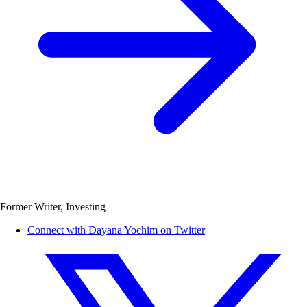
Former Writer, Investing
Connect with Dayana Yochim on Twitter