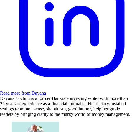
Read more from Dayana
Dayana Yochim is a former Bankrate investing writer with more than
25 years of experience as a financial journalist. Her factory-installed
settings (common sense, skepticism, good humor) help her guide
readers by bringing clarity to the murky world of money management.