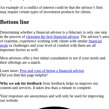
An example of a conflict of interest could be that the advisor’s firm
may require certain types of investment products for clients.
Bottom line
Determining whether a financial advisor is a fiduciary is only one step
in the process of
choosing the best financial advisor
. The advisor’s area
of expertise, experience working with clients with similar
financial
goals
or challenges and your level of comfort with them are all
important factors as well.
Most advisors offer a free initial consultation to see if your needs and
their offerings are a match.
Learn more:
Pros and cons of hiring a financial advisor
Did you find this page helpful?
Why we ask for feedback
Your feedback helps us improve our
content and services. It takes less than a minute to complete.
Your responses are anonymous and will only be used for improving
our website.