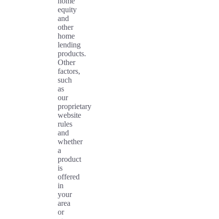
home
equity
and
other
home
lending
products.
Other
factors,
such
as
our
proprietary
website
rules
and
whether
a
product
is
offered
in
your
area
or