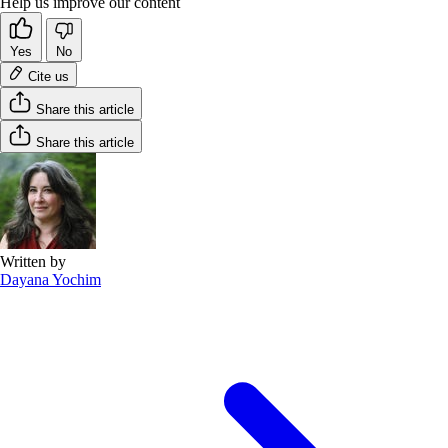
Help us improve our content
Yes
No
Cite us
Share this article
Share this article
Written by
Dayana Yochim