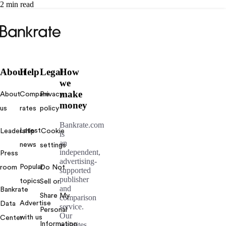
2 min read
Bankrate
logo
About
Help
Legal
How
we
make
About
Compare
Privacy
money
us
rates
policy
Bankrate.com
Latest
Leadership
Cookie
is
an
news
settings
independent,
Press
advertising-
Popular
room
Do Not
supported
publisher
topics
Sell or
and
Bankrate
Share My
comparison
Advertise
Data
service.
Personal
Our
with us
Center
Information
websites