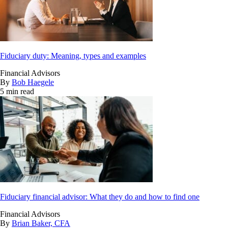
Fiduciary duty: Meaning, types and examples
Financial Advisors
By
Bob Haegele
5 min read
Fiduciary financial advisor: What they do and how to find one
Financial Advisors
By
Brian Baker, CFA