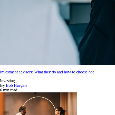
Investment advisors: What they do and how to choose one
Investing
By
Bob Haegele
6 min read