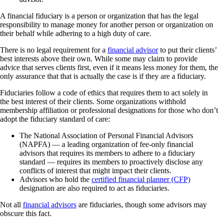
A financial fiduciary is a person or organization that has the legal
responsibility to manage money for another person or organization on
their behalf while adhering to a high duty of care.
There is no legal requirement for a
financial advisor
to put their clients’
best interests above their own. While some may claim to provide
advice that serves clients first, even if it means less money for them, the
only assurance that that is actually the case is if they are a fiduciary.
Fiduciaries follow a code of ethics that requires them to act solely in
the best interest of their clients. Some organizations withhold
membership affiliation or professional designations for those who don’t
adopt the fiduciary standard of care:
The National Association of Personal Financial Advisors
(NAPFA) — a leading organization of fee-only financial
advisors that requires its members to adhere to a fiduciary
standard — requires its members to proactively disclose any
conflicts of interest that might impact their clients.
Advisors who hold the
certified financial planner (CFP)
designation are also required to act as fiduciaries.
Not all
financial advisors
are fiduciaries, though some advisors may
obscure this fact.