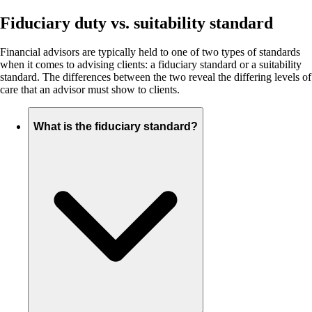
Fiduciary duty vs. suitability standard
Financial advisors are typically held to one of two types of standards
when it comes to advising clients: a fiduciary standard or a suitability
standard. The differences between the two reveal the differing levels of
care that an advisor must show to clients.
What is the fiduciary standard?