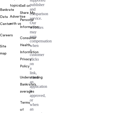
supported
publisher
topics
Sell or
and
Bankrate
Share My
comparison
Advertise
Data
service.
Personal
Our
with us
Center
Information
websites
may
Careers
earn
Consumer
compensation
Health
when
Site
a
Information
map
customer
clicks
Privacy
on
Policy
a
link,
when
Understanding
an
Bankrate’s
application
is
averages
approved,
or
Terms
when
an
of