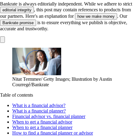
Bankrate is always editorially independent.
While we adhere to strict
, this post may contain references to products from
editorial integrity
our partners. Here's an explanation for
. Our
how we make money
is to ensure everything we publish is objective,
Bankrate promise
accurate and trustworthy.
Nitat Termmee/ Getty Images; Illustration by Austin
Courregé/Bankrate
Table of contents
What is a financial advisor?
What is a financial planner?
Financial advisor vs. financial planner
When to get a financial advisor
When to get a financial planner
How to find a financial planner or advisor