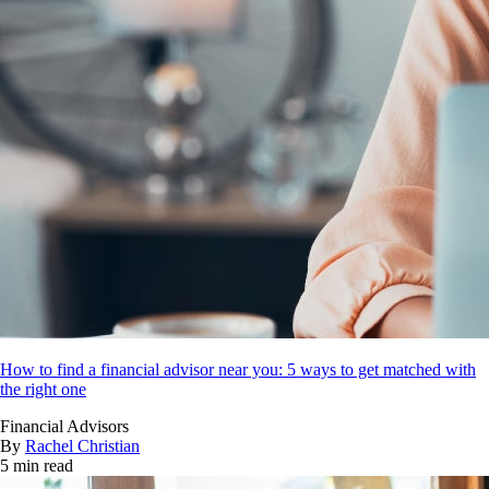
How to find a financial advisor near you: 5 ways to get matched with
the right one
Financial Advisors
By
Rachel Christian
5 min read