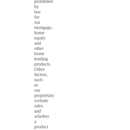
prohibited
by
law
for
our
mortgage,
home
equity
and
other
home
lending
products.
Other
factors,
such
as
our
proprietary
website
rules
and
whether
a
product