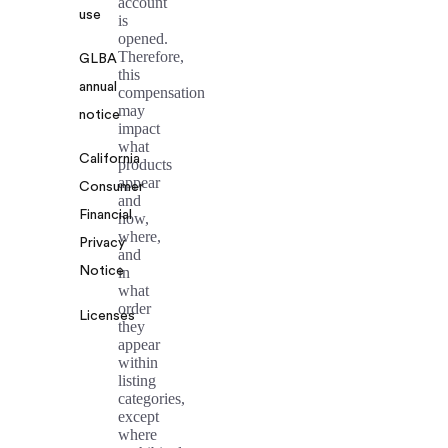
account
use
is
opened.
Therefore,
GLBA
this
annual
compensation
may
notice
impact
what
California
products
appear
Consumer
and
Financial
how,
where,
Privacy
and
Notice
in
what
order
Licenses
they
appear
within
listing
categories,
except
where