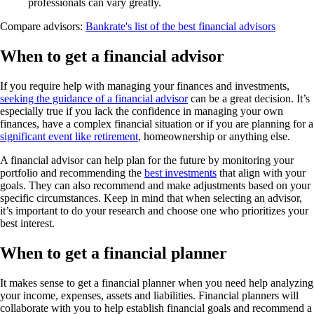
professionals can vary greatly.
Compare advisors:
Bankrate's list of the best financial advisors
When to get a financial advisor
If you require help with managing your finances and investments,
seeking the guidance of a financial advisor
can be a great decision. It’s
especially true if you lack the confidence in managing your own
finances, have a complex financial situation or if you are planning for a
significant event like retirement
, homeownership or anything else.
A financial advisor can help plan for the future by monitoring your
portfolio and recommending the
best investments
that align with your
goals. They can also recommend and make adjustments based on your
specific circumstances. Keep in mind that when selecting an advisor,
it’s important to do your research and choose one who prioritizes your
best interest.
When to get a financial planner
It makes sense to get a financial planner when you need help analyzing
your income, expenses, assets and liabilities. Financial planners will
collaborate with you to help establish financial goals and recommend a