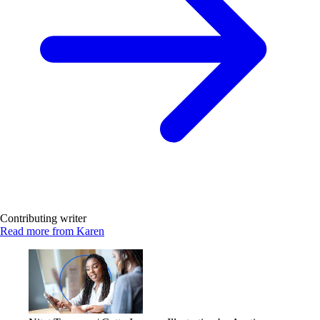
Contributing writer
Read more from Karen