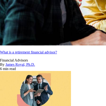
What is a retirement financial advisor?
Financial Advisors
By
James Royal, Ph.D.
6 min read