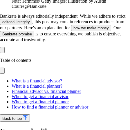
Nitat Termmee/ Getty Images; Illustration by Austin
Courregé/Bankrate
Bankrate is always editorially independent.
While we adhere to strict
, this post may contain references to products from
editorial integrity
our partners. Here's an explanation for
. Our
how we make money
is to ensure everything we publish is objective,
Bankrate promise
accurate and trustworthy.
Table of contents
What is a financial advisor?
What is a financial planner?
Financial advisor vs. financial planner
When to get a financial advisor
When to get a financial planner
How to find a financial planner or advisor
Back to top