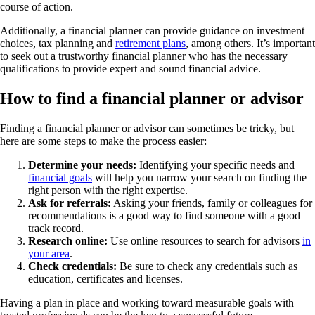
course of action.
Additionally, a financial planner can provide guidance on investment
choices, tax planning and
retirement plans
, among others. It’s important
to seek out a trustworthy financial planner who has the necessary
qualifications to provide expert and sound financial advice.
How to find a financial planner or advisor
Finding a financial planner or advisor can sometimes be tricky, but
here are some steps to make the process easier:
Determine your needs:
Identifying your specific needs and
financial goals
will help you narrow your search on finding the
right person with the right expertise.
Ask for referrals:
Asking your friends, family or colleagues for
recommendations is a good way to find someone with a good
track record.
Research online:
Use online resources to search for advisors
in
your area
.
Check credentials:
Be sure to check any credentials such as
education, certificates and licenses.
Having a plan in place and working toward measurable goals with