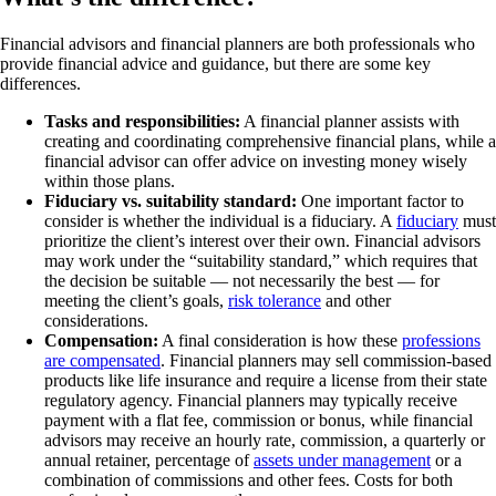
Financial advisors and financial planners are both professionals who
provide financial advice and guidance, but there are some key
differences.
Tasks and responsibilities:
A financial planner assists with
creating and coordinating comprehensive financial plans, while a
financial advisor can offer advice on investing money wisely
within those plans.
Fiduciary vs. suitability standard:
One important factor to
consider is whether the individual is a fiduciary. A
fiduciary
must
prioritize the client’s interest over their own. Financial advisors
may work under the “suitability standard,” which requires that
the decision be suitable — not necessarily the best — for
meeting the client’s goals,
risk tolerance
and other
considerations.
Compensation:
A final consideration is how these
professions
are compensated
. Financial planners may sell commission-based
products like life insurance and require a license from their state
regulatory agency. Financial planners may typically receive
payment with a flat fee, commission or bonus, while financial
advisors may receive an hourly rate, commission, a quarterly or
annual retainer, percentage of
assets under management
or a
combination of commissions and other fees. Costs for both