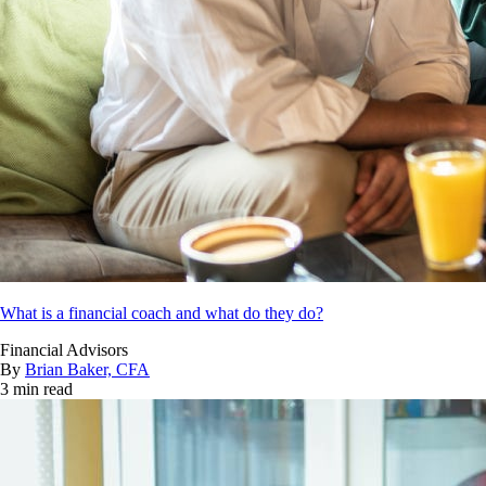
What is a financial coach and what do they do?
Financial Advisors
By
Brian Baker, CFA
3 min read