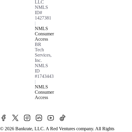
LLC
NMLS
ID#
1427381
|
NMLS
Consumer
Access
BR
Tech
Services,
Inc.
NMLS
ID
#1743443
|
NMLS
Consumer
Access
© 2026 Bankrate, LLC. A Red Ventures company. All Rights