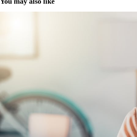
You may also like