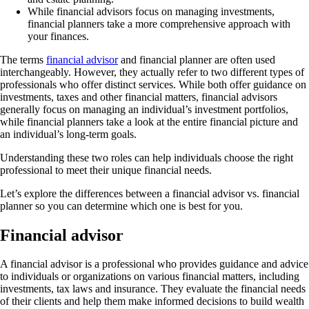
While financial advisors focus on managing investments,
financial planners take a more comprehensive approach with
your finances.
The terms
financial advisor
and financial planner are often used
interchangeably. However, they actually refer to two different types of
professionals who offer distinct services. While both offer guidance on
investments, taxes and other financial matters, financial advisors
generally focus on managing an individual’s investment portfolios,
while financial planners take a look at the entire financial picture and
an individual’s long-term goals.
Understanding these two roles can help individuals choose the right
professional to meet their unique financial needs.
Let’s explore the differences between a financial advisor vs. financial
planner so you can determine which one is best for you.
Financial advisor
A financial advisor is a professional who provides guidance and advice
to individuals or organizations on various financial matters, including
investments, tax laws and insurance. They evaluate the financial needs
of their clients and help them make informed decisions to build wealth