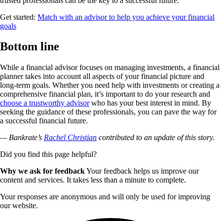
trusted professionals can be the key to a successful future.
Get started:
Match with an advisor to help you achieve your financial
goals
Bottom line
While a financial advisor focuses on managing investments, a financial
planner takes into account all aspects of your financial picture and
long-term goals. Whether you need help with investments or creating a
comprehensive financial plan, it’s important to do your research and
choose a trustworthy advisor
who has your best interest in mind. By
seeking the guidance of these professionals, you can pave the way for
a successful financial future.
— Bankrate’s
Rachel Christian
contributed to an update of this story.
Did you find this page helpful?
Why we ask for feedback
Your feedback helps us improve our
content and services. It takes less than a minute to complete.
Your responses are anonymous and will only be used for improving
our website.