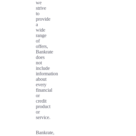
we
strive
to
provide
a
wide
range
of
offers,
Bankrate
does
not
include
information
about
every
financial
or
credit
product
or
service.
Bankrate,