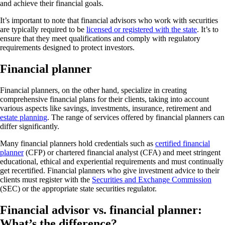
and achieve their financial goals.
It’s important to note that financial advisors who work with securities
are typically required to be
licensed or registered with the state
. It’s to
ensure that they meet qualifications and comply with regulatory
requirements designed to protect investors.
Financial planner
Financial planners, on the other hand, specialize in creating
comprehensive financial plans for their clients, taking into account
various aspects like savings, investments, insurance, retirement and
estate planning
. The range of services offered by financial planners can
differ significantly.
Many financial planners hold credentials such as
certified financial
planner
(CFP) or chartered financial analyst (CFA) and meet stringent
educational, ethical and experiential requirements and must continually
get recertified. Financial planners who give investment advice to their
clients must register with the
Securities and Exchange Commission
(SEC) or the appropriate state securities regulator.
Financial advisor vs. financial planner:
What’s the difference?