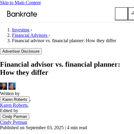
Skip to Main Content
Investing
›
Submit
Financial Advisors
›
Financial advisor vs. financial planner: How they differ
Popular searches
Advertiser Disclosure
Mortgage rates
Balance transfer credit cards
Financial advisor vs. financial planner:
Car insurance quotes
How they differ
Tools
Mortgage calculator
Written by
Loan calculator
,
Karen Roberts
CD calculator
Karen Roberts
,
Edited by
Cindy Perman
Cindy Perman
Published on September 03, 2025
|
4 min read