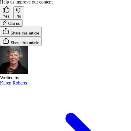
Help us improve our content
Yes
No
Cite us
Share this article
Share this article
Written by
Karen Roberts