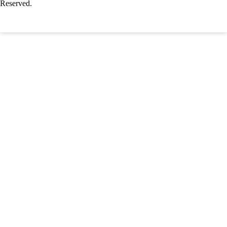
Reserved.