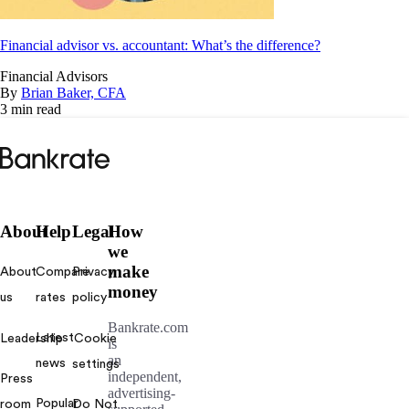
Financial advisor vs. accountant: What’s the difference?
Financial Advisors
By
Brian Baker, CFA
3 min read
Bankrate
logo
About
Help
Legal
How
we
make
About
Compare
Privacy
money
us
rates
policy
Bankrate.com
Latest
Leadership
Cookie
is
an
news
settings
independent,
Press
advertising-
Popular
room
Do Not