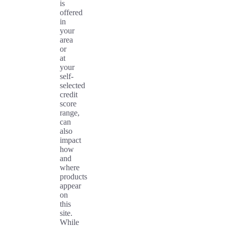
is
offered
in
your
area
or
at
your
self-
selected
credit
score
range,
can
also
impact
how
and
where
products
appear
on
this
site.
While