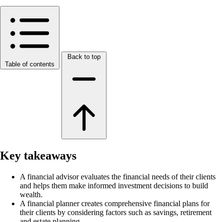
Back to top
Table of contents
Key takeaways
A financial advisor evaluates the financial needs of their clients
and helps them make informed investment decisions to build
wealth.
A financial planner creates comprehensive financial plans for
their clients by considering factors such as savings, retirement
and estate planning.