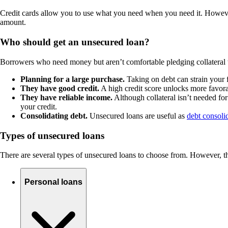
Credit cards allow you to use what you need when you need it. Howev
amount.
Who should get an unsecured loan?
Borrowers who need money but aren’t comfortable pledging collateral 
Planning for a large purchase.
Taking on debt can strain your 
They have good credit.
A high credit score unlocks more favorab
They have reliable income.
Although collateral isn’t needed fo
your credit.
Consolidating debt.
Unsecured loans are useful as
debt consoli
Types of unsecured loans
There are several types of unsecured loans to choose from. However, the
Personal loans