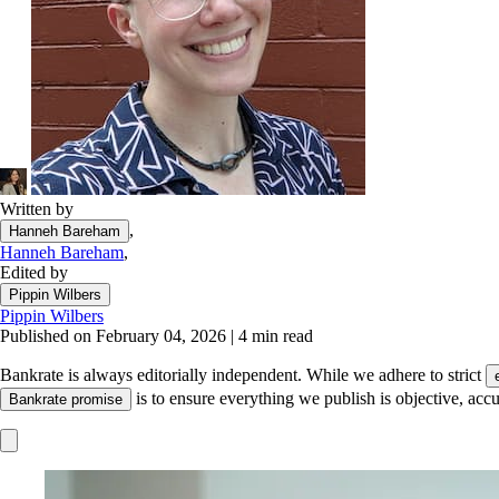
Written by
,
Hanneh Bareham
Hanneh Bareham
,
Edited by
Pippin Wilbers
Pippin Wilbers
Published on February 04, 2026
|
4 min read
Bankrate is always editorially independent.
While we adhere to strict
is to ensure everything we publish is objective, accu
Bankrate promise