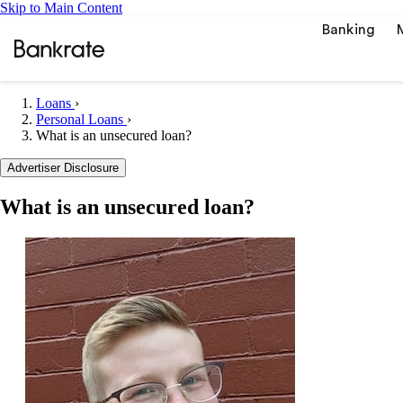
Skip to Main Content
Banking
Loans
›
Personal Loans
›
What is an unsecured loan?
Popular searches
Advertiser Disclosure
Mortgage rate
Balance transf
What is an unsecured loan?
Car insurance
Tools
Mortgage calc
Loan calculat
CD calculator