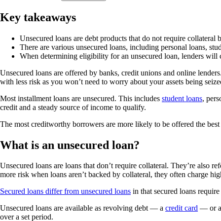
Key takeaways
Unsecured loans are debt products that do not require collateral b
There are various unsecured loans, including personal loans, stud
When determining eligibility for an unsecured loan, lenders will 
Unsecured loans are offered by banks, credit unions and online lenders
with less risk as you won’t need to worry about your assets being seiz
Most installment loans are unsecured. This includes
student loans
, pers
credit and a steady source of income to qualify.
The most creditworthy borrowers are more likely to be offered the best 
What is an unsecured loan?
Unsecured loans are loans that don’t require collateral. They’re also re
more risk when loans aren’t backed by collateral, they often charge high
Secured loans differ from unsecured loans
in that secured loans require
Unsecured loans are available as revolving debt — a
credit card
— or an
over a set period.