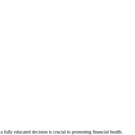
 fully educated decision is crucial to promoting financial health.