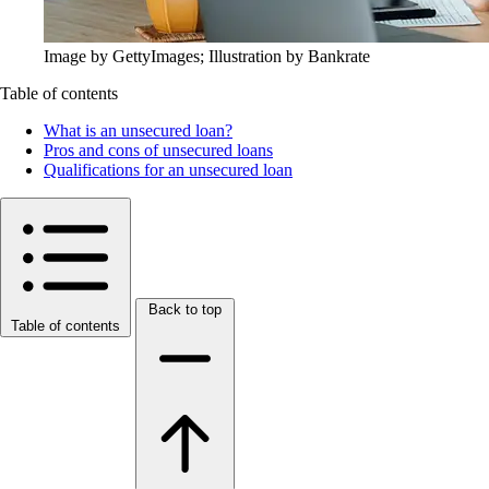
Image by GettyImages; Illustration by Bankrate
Table of contents
What is an unsecured loan?
Pros and cons of unsecured loans
Qualifications for an unsecured loan
Back to top
Table of contents