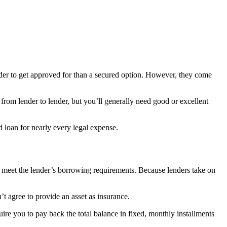
rder to get approved for than a secured option. However, they come
ry from lender to lender, but you’ll generally need good or excellent
d loan for nearly every legal expense.
you meet the lender’s borrowing requirements. Because lenders take on
’t agree to provide an asset as insurance.
uire you to pay back the total balance in fixed, monthly installments