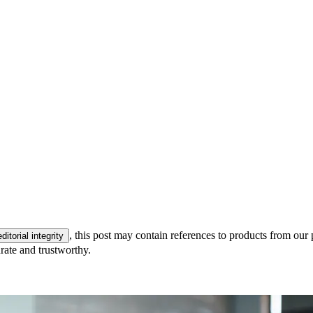
, this post may contain references to products from our 
editorial integrity
rate and trustworthy.