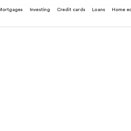
Mortgages
Investing
Credit cards
Loans
Home eq
s
er credit cards
 quotes
ulator
or