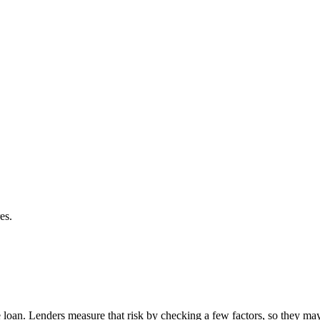
es.
the loan. Lenders measure that risk by checking a few factors, so they 