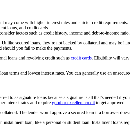
ut may come with higher interest rates and stricter credit requirements.
ent loans, and credit cards.
consider factors such as credit history, income and debt-to-income ratio.
. Unlike secured loans, they’re not backed by collateral and may be ha
ed should you fail to make the payments.
onal loans and revolving credit such as
credit cards
. Eligibility will va
loan terms and lowest interest rates. You can generally use an unsecure
ferred to as signature loans because a signature is all that’s needed if 
er interest rates and require
good or excellent credit
to get approved.
 collateral. The lender won’t approve a secured loan if a borrower doesn
 installment loan, like a personal or student loan. Installment loans req