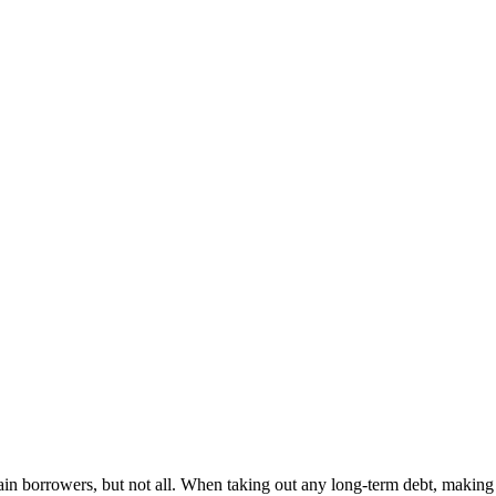
ain borrowers, but not all. When taking out any long-term debt, making a