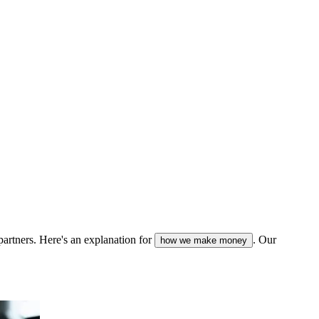
partners. Here's an explanation for
. Our
how we make money