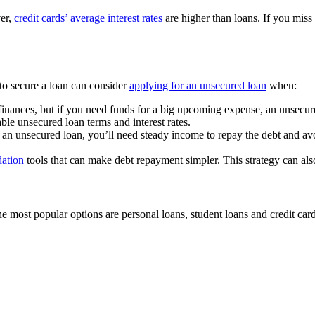
er,
credit cards’ average interest rates
are higher than loans. If you miss
to secure a loan can consider
applying for an unsecured loan
when:
finances, but if you need funds for a big upcoming expense, an unsecur
le unsecured loan terms and interest rates.
r an unsecured loan, you’ll need steady income to repay the debt and av
dation
tools that can make debt repayment simpler. This strategy can also
 most popular options are personal loans, student loans and credit card