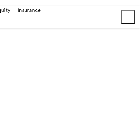
uity
Insurance
Submit