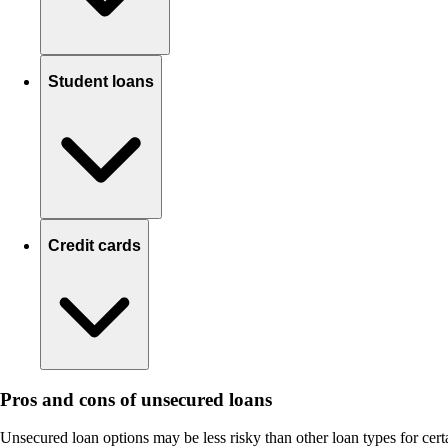
Student loans
Credit cards
Pros and cons of unsecured loans
Unsecured loan options may be less risky than other loan types for cert