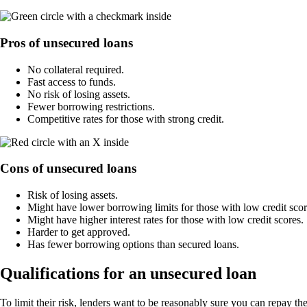
Pros of unsecured loans
No collateral required.
Fast access to funds.
No risk of losing assets.
Fewer borrowing restrictions.
Competitive rates for those with strong credit.
Cons of unsecured loans
Risk of losing assets.
Might have lower borrowing limits for those with low credit scor
Might have higher interest rates for those with low credit scores.
Harder to get approved.
Has fewer borrowing options than secured loans.
Qualifications for an unsecured loan
To limit their risk, lenders want to be reasonably sure you can repay 