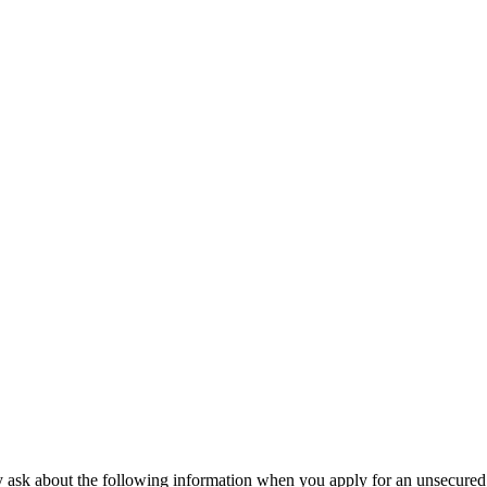
may ask about the following information when you apply for an unsecured