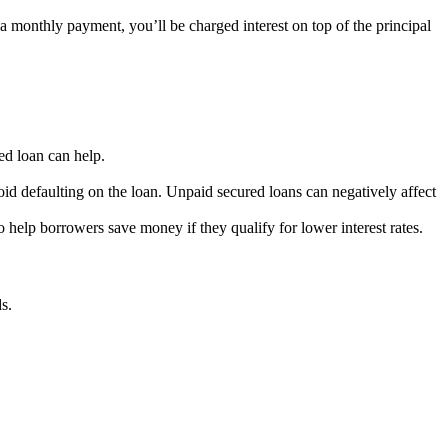
 a monthly payment, you’ll be charged interest on top of the principal
ed loan can help.
oid defaulting on the loan. Unpaid secured loans can negatively affect
 help borrowers save money if they qualify for lower interest rates.
s.