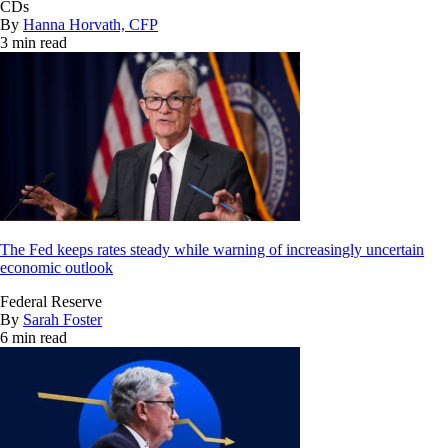
CDs
By
Hanna Horvath, CFP
3 min read
The Fed keeps rates steady while warning of increasingly uncertain
economic outlook
Federal Reserve
By
Sarah Foster
6 min read