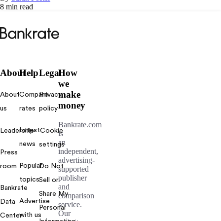
8 min read
Bankrate
logo
About
Help
Legal
How
we
make
About
Compare
Privacy
money
us
rates
policy
Bankrate.com
Latest
Leadership
Cookie
is
an
news
settings
independent,
Press
advertising-
Popular
room
Do Not
supported
publisher
topics
Sell or
and
Bankrate
Share My
comparison
Advertise
Data
service.
Personal
Our
with us
Center