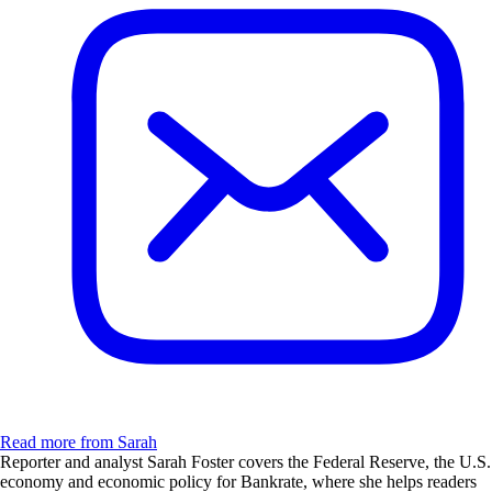
Read more from Sarah
Reporter and analyst Sarah Foster covers the Federal Reserve, the U.S.
economy and economic policy for Bankrate, where she helps readers