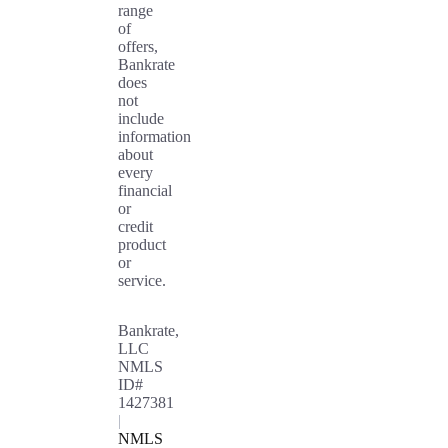
range
of
offers,
Bankrate
does
not
include
information
about
every
financial
or
credit
product
or
service.
Bankrate,
LLC
NMLS
ID#
1427381
|
NMLS