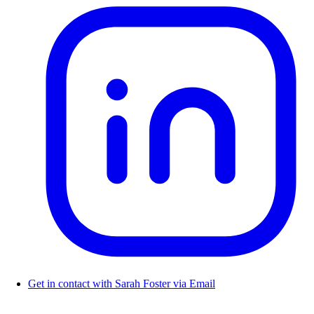
Get in contact with Sarah Foster via Email