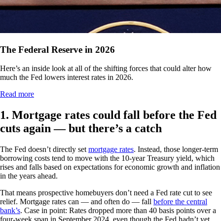
The Federal Reserve in 2026
Here’s an inside look at all of the shifting forces that could alter how
much the Fed lowers interest rates in 2026.
Read more
1. Mortgage rates could fall before the Fed
cuts again — but there’s a catch
The Fed doesn’t directly set
mortgage rates
. Instead, those longer-term
borrowing costs tend to move with the 10-year Treasury yield, which
rises and falls based on expectations for economic growth and inflation
in the years ahead.
That means prospective homebuyers don’t need a Fed rate cut to see
relief. Mortgage rates can — and often do — fall
before the central
bank’s
. Case in point: Rates dropped more than 40 basis points over a
four-week span in September 2024, even though the Fed hadn’t yet