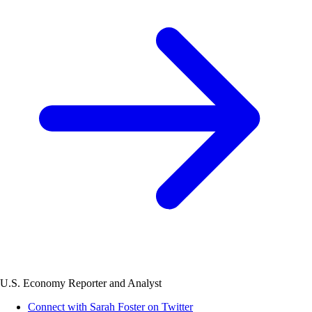
U.S. Economy Reporter and Analyst
Connect with Sarah Foster on Twitter