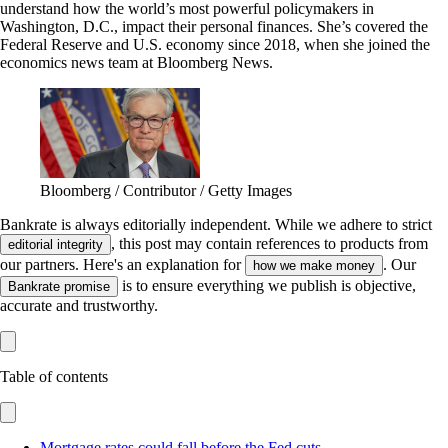
understand how the world’s most powerful policymakers in
Washington, D.C., impact their personal finances. She’s covered the
Federal Reserve and U.S. economy since 2018, when she joined the
economics news team at Bloomberg News.
Bloomberg / Contributor / Getty Images
Bankrate is always editorially independent.
While we adhere to strict
, this post may contain references to products from
editorial integrity
our partners. Here's an explanation for
. Our
how we make money
is to ensure everything we publish is objective,
Bankrate promise
accurate and trustworthy.
Table of contents
Mortgage rates could fall before the Fed cuts