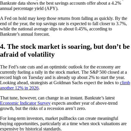
Bankrate data shows the best savings accounts offer about a 4.2%
annual percentage yield (APY).
A Fed on hold may keep those returns from falling as quickly. By the
end of the year, the top savings rate is expected to fall closer to 3.7%,
while the national average slips to about 0.45%, according to
Bankrate’s annual forecast.
4. The stock market is soaring, but don’t be
afraid of volatility
The Fed’s rate cuts and an optimistic outlook for the economy are
currently fueling a rally in the stock market. The S&P 500 closed at a
record high on Tuesday and is already up about 2% to start the year.
Looking ahead, strategists at Goldman Sachs expect the index to
climb
another 12% in 2026
.
That tune, however, can change in an instant. Bankrate’s latest
Economic Indicator Survey
expects another year of above-trend
growth, but the risks of a recession aren’t zero.
For long-term investors, market pullbacks can create meaningful
buying opportunities, particularly at a time when stock valuations are
expensive by historical standards.