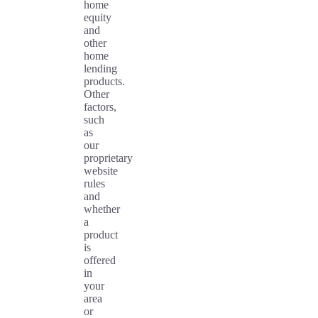
home
equity
and
other
home
lending
products.
Other
factors,
such
as
our
proprietary
website
rules
and
whether
a
product
is
offered
in
your
area
or