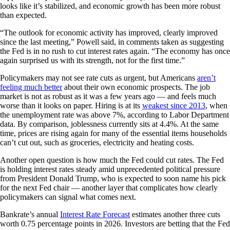
looks like it’s stabilized, and economic growth has been more robust
than expected.
“The outlook for economic activity has improved, clearly improved
since the last meeting,” Powell said, in comments taken as suggesting
the Fed is in no rush to cut interest rates again. “The economy has once
again surprised us with its strength, not for the first time.”
Policymakers may not see rate cuts as urgent, but Americans
aren’t
feeling much better
about their own economic prospects. The job
market is not as robust as it was a few years ago — and feels much
worse than it looks on paper. Hiring is at its
weakest since 2013
, when
the unemployment rate was above 7%, according to Labor Department
data. By comparison, joblessness currently sits at 4.4%. At the same
time, prices are rising again for many of the essential items households
can’t cut out, such as groceries, electricity and heating costs.
Another open question is how much the Fed could cut rates. The Fed
is holding interest rates steady amid unprecedented political pressure
from President Donald Trump, who is expected to soon name his pick
for the next Fed chair — another layer that complicates how clearly
policymakers can signal what comes next.
Bankrate’s annual
Interest Rate Forecast
estimates another three cuts
worth 0.75 percentage points in 2026. Investors are betting that the Fed