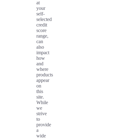
at
your
self-
selected
credit
score
range,
can
also
impact
how
and
where
products
appear
on
this
site.
While
we
strive
to
provide
a
wide