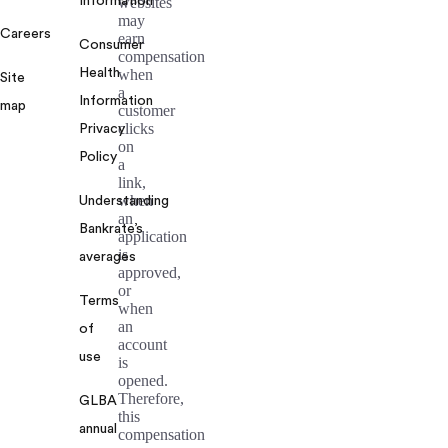
Information
websites
may
Careers
earn
Consumer
compensation
Health
when
Site
a
Information
map
customer
clicks
Privacy
on
Policy
a
link,
when
Understanding
an
Bankrate’s
application
is
averages
approved,
or
Terms
when
an
of
account
use
is
opened.
Therefore,
GLBA
this
annual
compensation