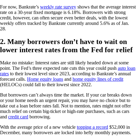
For now, Bankrate’s
weekly rate survey
shows that the average interest
rate on a 30-year fixed mortgage is 6.18%. Borrowers with strong
credit, however, can often secure even better deals, with the lowest
weekly offers tracked by Bankrate currently around 5.6% as of Jan.
28.
2. Many borrowers don’t have to wait on
lower interest rates from the Fed for relief
Make no mistake: Interest rates are still likely headed down at some
point. The Fed’s three expected rate cuts this year could push
auto loan
rates
to their lowest level since 2023, according to Bankrate’s annual
forecast calls.
Home equity loans
and
home equity lines of credit
(HELOCs) could fall to their lowest since 2022.
But borrowers can’t always time the market. If your car breaks down
or your home needs an urgent repair, you may have no choice but to
take out a loan before rates fall. Not to mention, rates might not offer
much relief on certain big-ticket or high-rate purchases, such as cars
and
credit card
borrowing.
With the average price of a new vehicle
topping a record
$52,000 in
December, many borrowers are locked into hefty monthly payments.