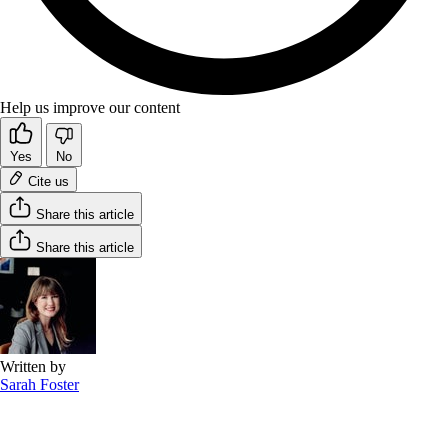
Help us improve our content
Yes
No
Cite us
Share this article
Share this article
Written by
Sarah Foster