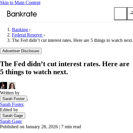
Skip to Main Content
Banking
›
Submit
Federal Reserve
›
The Fed didn’t cut interest rates. Here are 5 things to watch next.
Popular searches
Advertiser Disclosure
Mortgage rates
Balance transfer credit cards
The Fed didn’t cut interest rates. Here are
Car insurance quotes
5 things to watch next.
Tools
Mortgage calculator
Written by
Loan calculator
,
Sarah Foster
CD calculator
Sarah Foster
,
Edited by
Sarah Gage
Sarah Gage
Published on January 28, 2026
|
7 min read