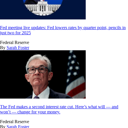
Fed meeting live updates: Fed lowers rates by quarter point, pencils in
just two for 2025
Federal Reserve
By
Sarah Foster
The Fed makes a second interest rate cut. Here’s what will — and
won’t — change for your money.
Federal Reserve
By
Sarah Foster