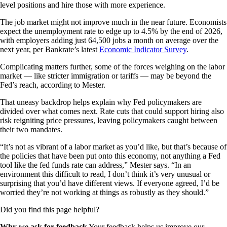
level positions and hire those with more experience.
The job market might not improve much in the near future. Economists
expect the unemployment rate to edge up to 4.5% by the end of 2026,
with employers adding just 64,500 jobs a month on average over the
next year, per Bankrate’s latest
Economic Indicator Survey
.
Complicating matters further, some of the forces weighing on the labor
market — like stricter immigration or tariffs — may be beyond the
Fed’s reach, according to Mester.
That uneasy backdrop helps explain why Fed policymakers are
divided over what comes next. Rate cuts that could support hiring also
risk reigniting price pressures, leaving policymakers caught between
their two mandates.
“It’s not as vibrant of a labor market as you’d like, but that’s because of
the policies that have been put onto this economy, not anything a Fed
tool like the fed funds rate can address,” Mester says. “In an
environment this difficult to read, I don’t think it’s very unusual or
surprising that you’d have different views. If everyone agreed, I’d be
worried they’re not working at things as robustly as they should.”
Did you find this page helpful?
Why we ask for feedback
Your feedback helps us improve our