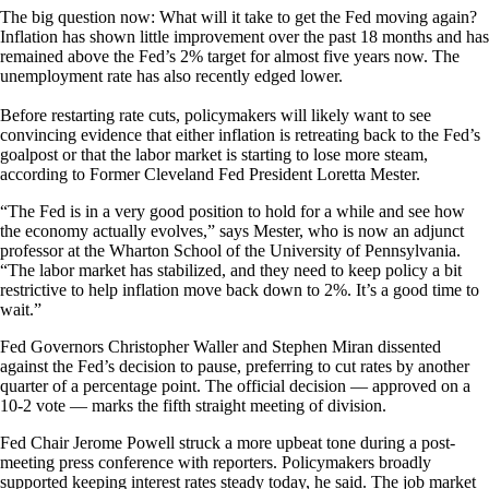
The big question now: What will it take to get the Fed moving again?
Inflation has shown little improvement over the past 18 months and has
remained above the Fed’s 2% target for almost five years now. The
unemployment rate has also recently edged lower.
Before restarting rate cuts, policymakers will likely want to see
convincing evidence that either inflation is retreating back to the Fed’s
goalpost or that the labor market is starting to lose more steam,
according to Former Cleveland Fed President Loretta Mester.
“The Fed is in a very good position to hold for a while and see how
the economy actually evolves,” says Mester, who is now an adjunct
professor at the Wharton School of the University of Pennsylvania.
“The labor market has stabilized, and they need to keep policy a bit
restrictive to help inflation move back down to 2%. It’s a good time to
wait.”
Fed Governors Christopher Waller and Stephen Miran dissented
against the Fed’s decision to pause, preferring to cut rates by another
quarter of a percentage point. The official decision — approved on a
10-2 vote — marks the fifth straight meeting of division.
Fed Chair Jerome Powell struck a more upbeat tone during a post-
meeting press conference with reporters. Policymakers broadly
supported keeping interest rates steady today, he said. The job market