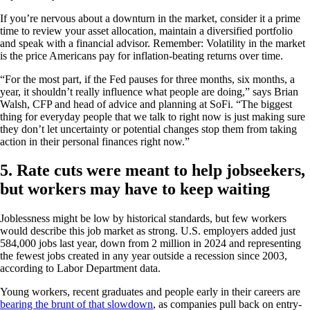
If you’re nervous about a downturn in the market, consider it a prime
time to review your asset allocation, maintain a diversified portfolio
and speak with a financial advisor. Remember: Volatility in the market
is the price Americans pay for inflation-beating returns over time.
“For the most part, if the Fed pauses for three months, six months, a
year, it shouldn’t really influence what people are doing,” says Brian
Walsh, CFP and head of advice and planning at SoFi. “The biggest
thing for everyday people that we talk to right now is just making sure
they don’t let uncertainty or potential changes stop them from taking
action in their personal finances right now.”
5. Rate cuts were meant to help jobseekers,
but workers may have to keep waiting
Joblessness might be low by historical standards, but few workers
would describe this job market as strong. U.S. employers added just
584,000 jobs last year, down from 2 million in 2024 and representing
the fewest jobs created in any year outside a recession since 2003,
according to Labor Department data.
Young workers, recent graduates and people early in their careers are
bearing the brunt of that slowdown
, as companies pull back on entry-