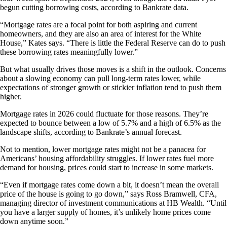
begun cutting borrowing costs, according to Bankrate data.
“Mortgage rates are a focal point for both aspiring and current
homeowners, and they are also an area of interest for the White
House,” Kates says. “There is little the Federal Reserve can do to push
these borrowing rates meaningfully lower.”
But what usually drives those moves is a shift in the outlook. Concerns
about a slowing economy can pull long-term rates lower, while
expectations of stronger growth or stickier inflation tend to push them
higher.
Mortgage rates in 2026 could fluctuate for those reasons. They’re
expected to bounce between a low of 5.7% and a high of 6.5% as the
landscape shifts, according to Bankrate’s annual forecast.
Not to mention, lower mortgage rates might not be a panacea for
Americans’ housing affordability struggles. If lower rates fuel more
demand for housing, prices could start to increase in some markets.
“Even if mortgage rates come down a bit, it doesn’t mean the overall
price of the house is going to go down,” says Ross Bramwell, CFA,
managing director of investment communications at HB Wealth. “Until
you have a larger supply of homes, it’s unlikely home prices come
down anytime soon.”