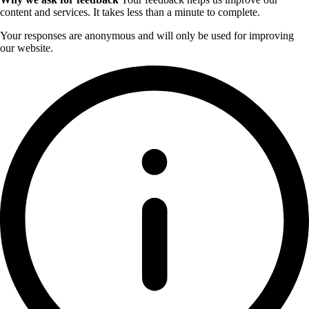
content and services. It takes less than a minute to complete.
Your responses are anonymous and will only be used for improving
our website.