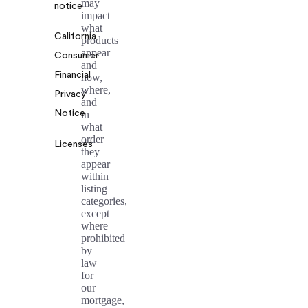
may
notice
impact
what
California
products
appear
Consumer
and
Financial
how,
where,
Privacy
and
Notice
in
what
order
Licenses
they
appear
within
listing
categories,
except
where
prohibited
by
law
for
our
mortgage,