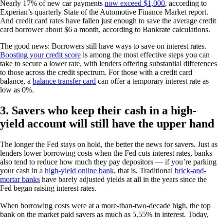
Nearly 17% of new car payments
now exceed $1,000
, according to
Experian’s quarterly State of the Automotive Finance Market report.
And credit card rates have fallen just enough to save the average credit
card borrower about $6 a month, according to Bankrate calculations.
The good news: Borrowers still have ways to save on interest rates.
Boosting your credit score
is among the most effective steps you can
take to secure a lower rate, with lenders offering substantial differences
to those across the credit spectrum. For those with a credit card
balance, a
balance transfer card
can offer a temporary interest rate as
low as 0%.
3. Savers who keep their cash in a high-
yield account will still have the upper hand
The longer the Fed stays on hold, the better the news for savers. Just as
lenders lower borrowing costs when the Fed cuts interest rates, banks
also tend to reduce how much they pay depositors — if you’re parking
your cash in a
high-yield online bank
, that is. Traditional
brick-and-
mortar banks
have barely adjusted yields at all in the years since the
Fed began raising interest rates.
When borrowing costs were at a more-than-two-decade high, the top
bank on the market paid savers as much as 5.55% in interest. Today,