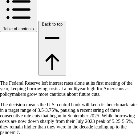
Back to top
Table of contents
The Federal Reserve left interest rates alone at its first meeting of the
year, keeping borrowing costs at a multiyear high for Americans as
policymakers grow more cautious about future cuts.
The decision means the U.S. central bank will keep its benchmark rate
in a target range of 3.5-3.75%, pausing a recent string of three
consecutive rate cuts that began in September 2025. While borrowing
costs are now down sharply from their July 2023 peak of 5.25-5.5%,
they remain higher than they were in the decade leading up to the
pandemic.