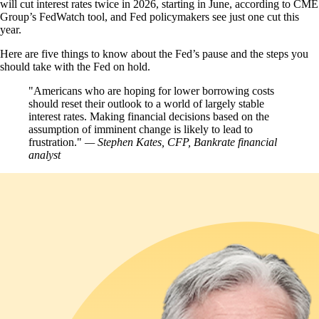
will cut interest rates twice in 2026, starting in June, according to CME
Group’s FedWatch tool, and Fed policymakers see just one cut this
year.
Here are five things to know about the Fed’s pause and the steps you
should take with the Fed on hold.
Americans who are hoping for lower borrowing costs
should reset their outlook to a world of largely stable
interest rates. Making financial decisions based on the
assumption of imminent change is likely to lead to
frustration.
— Stephen Kates, CFP, Bankrate financial
analyst