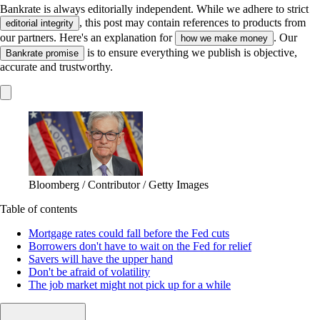
Bankrate is always editorially independent.
While we adhere to strict
, this post may contain references to products from
editorial integrity
our partners. Here's an explanation for
. Our
how we make money
is to ensure everything we publish is objective,
Bankrate promise
accurate and trustworthy.
Bloomberg / Contributor / Getty Images
Table of contents
Mortgage rates could fall before the Fed cuts
Borrowers don't have to wait on the Fed for relief
Savers will have the upper hand
Don't be afraid of volatility
The job market might not pick up for a while