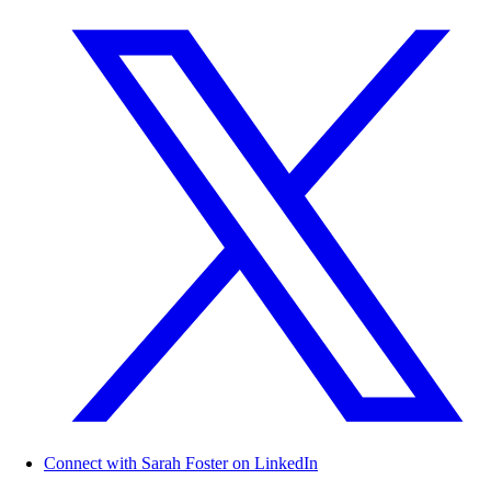
Connect with Sarah Foster on LinkedIn