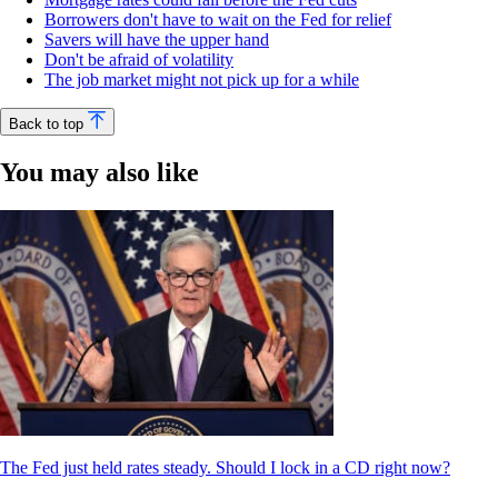
Borrowers don't have to wait on the Fed for relief
Savers will have the upper hand
Don't be afraid of volatility
The job market might not pick up for a while
Back to top
You may also like
The Fed just held rates steady. Should I lock in a CD right now?