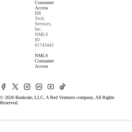
Consumer
Access
BR
Tech
Services,
Inc.
NMLS
ID
#1743443
|
NMLS
Consumer
Access
© 2026 Bankrate, LLC. A Red Ventures company. All Rights
Reserved.