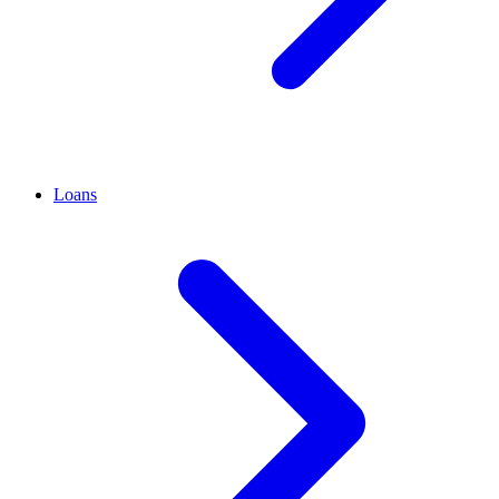
Loans