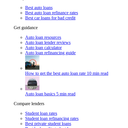
Best auto loans
Best auto loan refinance rates
Best car loans for bad credit
Get guidance
Auto loan resources
Auto loan lender reviews
Auto loan calculator
Auto loan refinancing guide
How to get the best auto loan rate
10 min read
Auto loan basics
5 min read
Compare lenders
Student loan rates
Student loan refinancing rates
Best private student loans