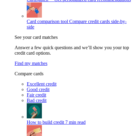
Card comparison tool
Compare credit cards side-by-
side
See your card matches
Answer a few quick questions and we’ll show you your top
credit card options.
Find my matches
Compare cards
Excellent credit
Good credit
Fair credit
Bad credit
How to build credit
7 min read