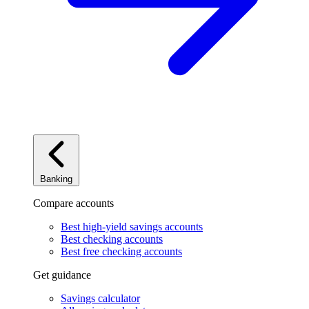
Banking
Compare accounts
Best high-yield savings accounts
Best checking accounts
Best free checking accounts
Get guidance
Savings calculator