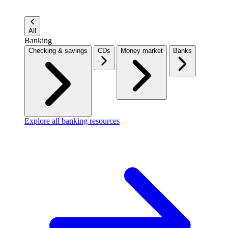
All
Banking
Checking & savings
CDs
Money market
Banks
Explore all banking resources