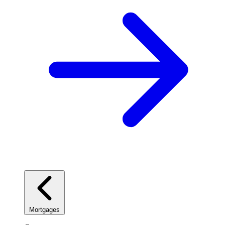
Mortgages