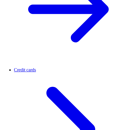
Credit cards