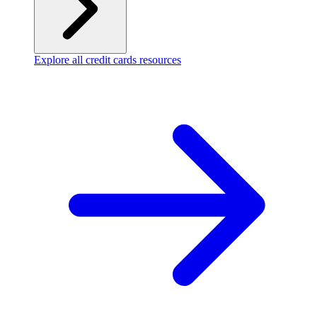
Explore all credit cards resources