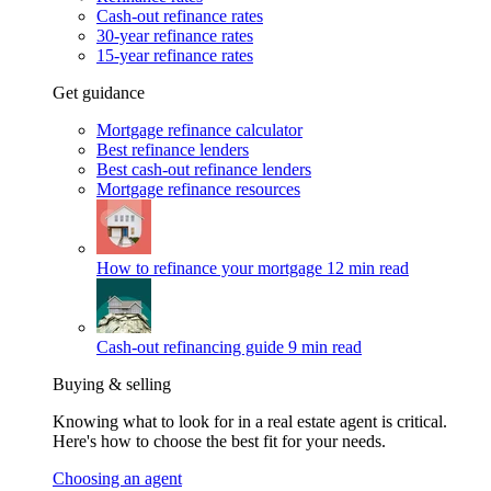
Cash-out refinance rates
30-year refinance rates
15-year refinance rates
Get guidance
Mortgage refinance calculator
Best refinance lenders
Best cash-out refinance lenders
Mortgage refinance resources
How to refinance your mortgage
12 min read
Cash-out refinancing guide
9 min read
Buying & selling
Knowing what to look for in a real estate agent is critical.
Here's how to choose the best fit for your needs.
Choosing an agent