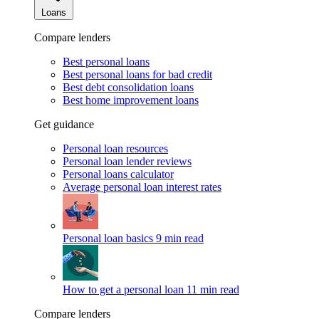
Loans
Compare lenders
Best personal loans
Best personal loans for bad credit
Best debt consolidation loans
Best home improvement loans
Get guidance
Personal loan resources
Personal loan lender reviews
Personal loans calculator
Average personal loan interest rates
Personal loan basics
9 min read
How to get a personal loan
11 min read
Compare lenders