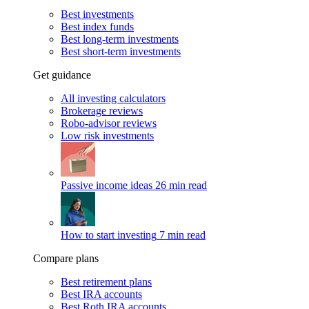
Best investments
Best index funds
Best long-term investments
Best short-term investments
Get guidance
All investing calculators
Brokerage reviews
Robo-advisor reviews
Low risk investments
Passive income ideas
26 min read
How to start investing
7 min read
Compare plans
Best retirement plans
Best IRA accounts
Best Roth IRA accounts