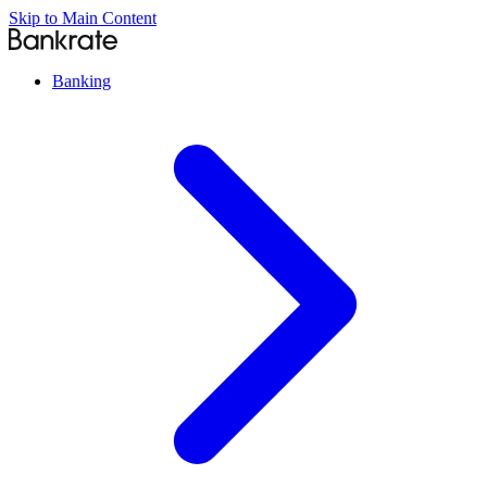
Skip to Main Content
Banking