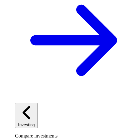
Investing
Compare investments