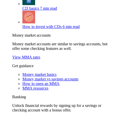
CD basics
7 min read
How to invest with CDs
6 min read
Money market accounts
Money market accounts are similar to savings accounts, but
offer some checking features as well.
View MMA rates
Get guidance
Money market basics
Money market vs savings accounts
How to open an MMA
MMA resources
Banking
Unlock financial rewards by signing up for a savings or
checking account with a bonus offer.