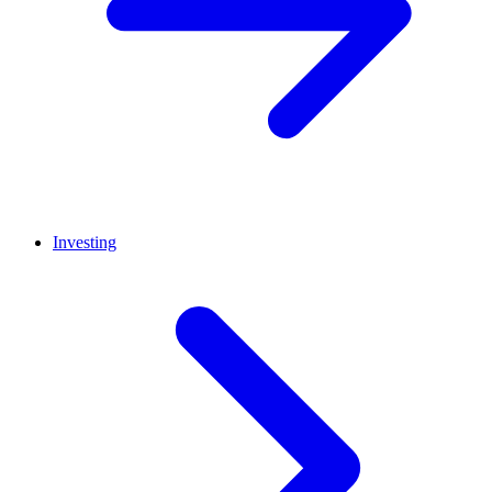
Investing