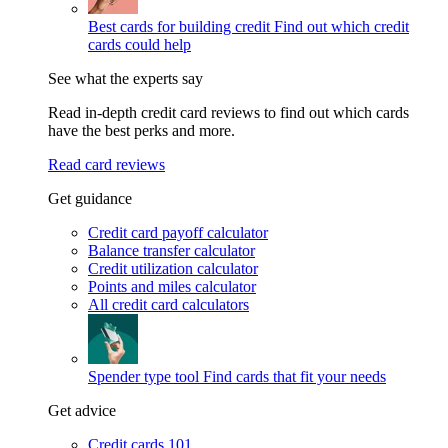
Best cards for building credit
Find out which credit
cards could help
See what the experts say
Read in-depth credit card reviews to find out which cards
have the best perks and more.
Read card reviews
Get guidance
Credit card payoff calculator
Balance transfer calculator
Credit utilization calculator
Points and miles calculator
All credit card calculators
Spender type tool
Find cards that fit your needs
Get advice
Credit cards 101