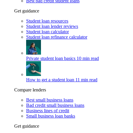
Best bad credit student loans
Get guidance
Student loan resources
Student loan lender reviews
Student loan calculator
Student loan refinance calculator
Private student loan basics
10 min read
How to get a student loan
11 min read
Compare lenders
Best small business loans
Bad credit small business loans
Business lines of credit
Small business loan banks
Get guidance