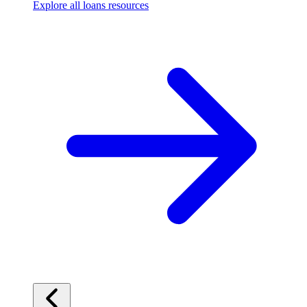
Explore all loans resources