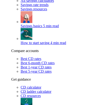
All savings calculators
Savings rate trends
Savings resources
Savings basics
5 min read
How to start saving
4 min read
Compare accounts
Best CD rates
Best 6-month CD rates
Best 1-year CD rates
Best 5-year CD rates
Get guidance
CD calculator
CD ladder calculator
CD resources