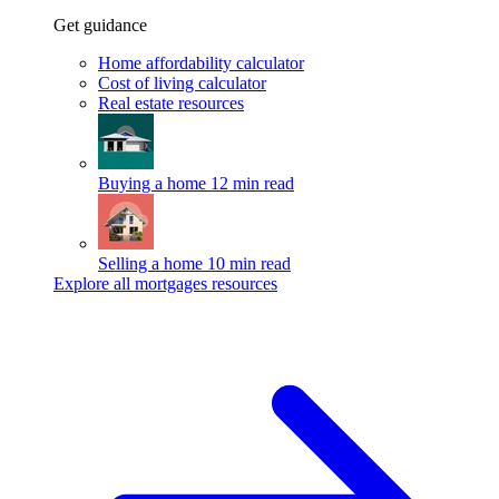
Get guidance
Home affordability calculator
Cost of living calculator
Real estate resources
Buying a home
12 min read
Selling a home
10 min read
Explore all mortgages resources