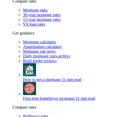
Compare rates
Mortgage rates
30-year mortgage rates
15-year mortgage rates
VA loan rates
Get guidance
Mortgage calculator
Amortization calculator
Mortgage rate news
Daily mortgage rates archive
Read lender reviews
How to get a mortgage
11 min read
First-time homebuyer programs
11 min read
Compare rates
Refinance rates