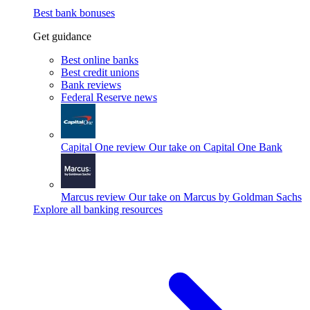
Best bank bonuses
Get guidance
Best online banks
Best credit unions
Bank reviews
Federal Reserve news
Capital One review
Our take on Capital One Bank
Marcus review
Our take on Marcus by Goldman Sachs
Explore all banking resources