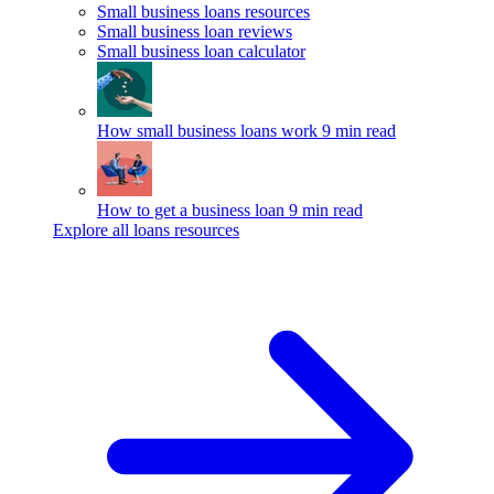
Small business loans resources
Small business loan reviews
Small business loan calculator
How small business loans work
9 min read
How to get a business loan
9 min read
Explore all loans resources