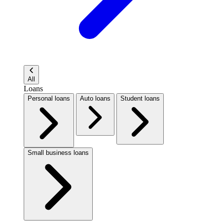
All
Loans
Personal loans
Auto loans
Student loans
Small business loans