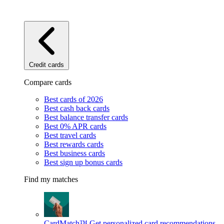
Credit cards
Compare cards
Best cards of 2026
Best cash back cards
Best balance transfer cards
Best 0% APR cards
Best travel cards
Best rewards cards
Best business cards
Best sign up bonus cards
Find my matches
CardMatch™
Get personalized card recommendations