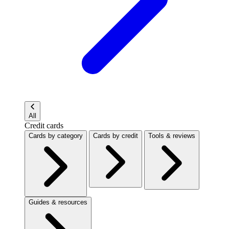
All
Credit cards
Cards by category
Cards by credit
Tools & reviews
Guides & resources