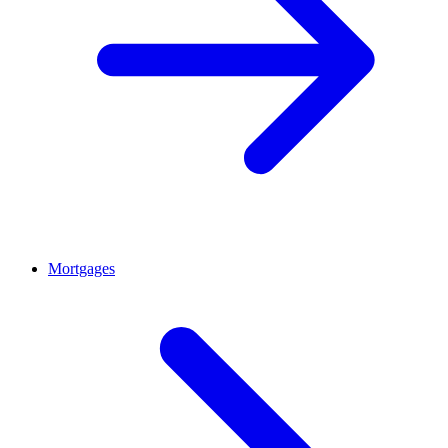
Mortgages