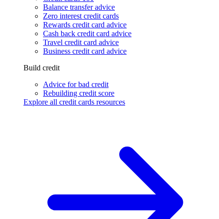
Balance transfer advice
Zero interest credit cards
Rewards credit card advice
Cash back credit card advice
Travel credit card advice
Business credit card advice
Build credit
Advice for bad credit
Rebuilding credit score
Explore all credit cards resources