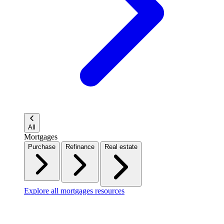
All
Mortgages
Purchase
Refinance
Real estate
Explore all mortgages resources