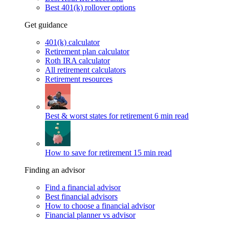
Best 401(k) rollover options
Get guidance
401(k) calculator
Retirement plan calculator
Roth IRA calculator
All retirement calculators
Retirement resources
Best & worst states for retirement
6 min read
How to save for retirement
15 min read
Finding an advisor
Find a financial advisor
Best financial advisors
How to choose a financial advisor
Financial planner vs advisor