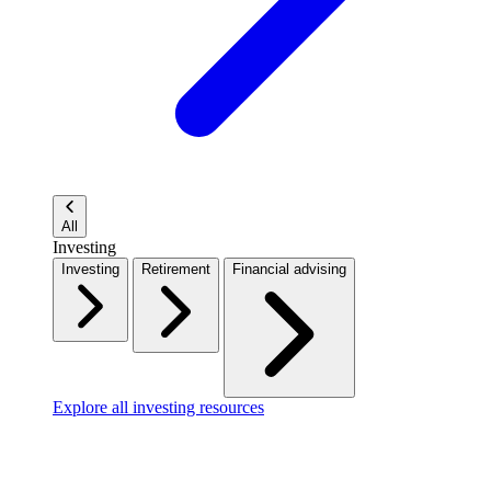
All
Investing
Investing
Retirement
Financial advising
Explore all investing resources