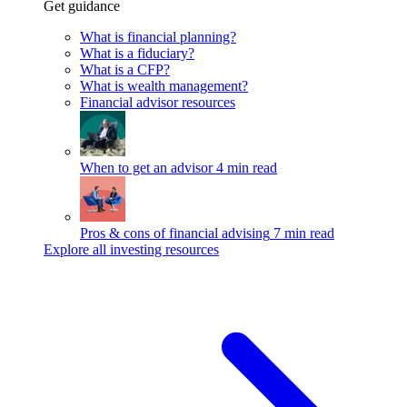
Get guidance
What is financial planning?
What is a fiduciary?
What is a CFP?
What is wealth management?
Financial advisor resources
When to get an advisor
4 min read
Pros & cons of financial advising
7 min read
Explore all investing resources