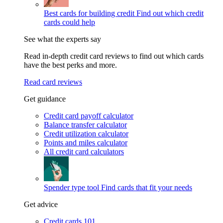
Best cards for building credit
Find out which credit
cards could help
See what the experts say
Read in-depth credit card reviews to find out which cards
have the best perks and more.
Read card reviews
Get guidance
Credit card payoff calculator
Balance transfer calculator
Credit utilization calculator
Points and miles calculator
All credit card calculators
Spender type tool
Find cards that fit your needs
Get advice
Credit cards 101