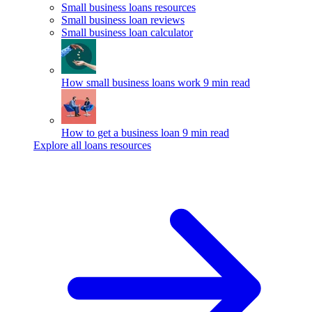
Small business loans resources
Small business loan reviews
Small business loan calculator
How small business loans work
9 min read
How to get a business loan
9 min read
Explore all loans resources