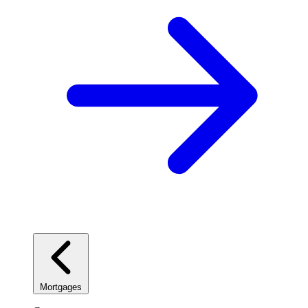
Mortgages