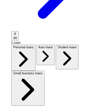
All
Loans
Personal loans
Auto loans
Student loans
Small business loans