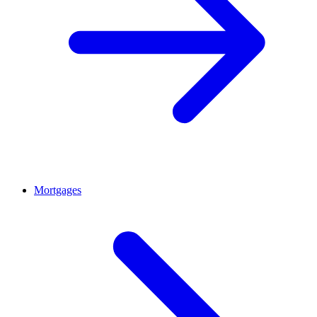
Mortgages