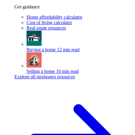
Get guidance
Home affordability calculator
Cost of living calculator
Real estate resources
Buying a home
12 min read
Selling a home
10 min read
Explore all mortgages resources