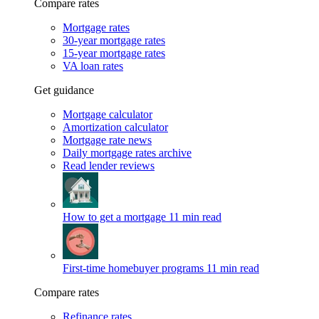
Compare rates
Mortgage rates
30-year mortgage rates
15-year mortgage rates
VA loan rates
Get guidance
Mortgage calculator
Amortization calculator
Mortgage rate news
Daily mortgage rates archive
Read lender reviews
How to get a mortgage
11 min read
First-time homebuyer programs
11 min read
Compare rates
Refinance rates