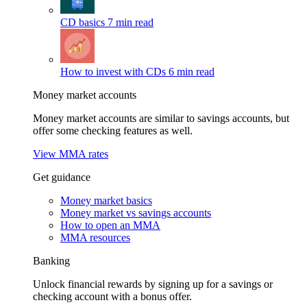
CD basics
7 min read
How to invest with CDs
6 min read
Money market accounts
Money market accounts are similar to savings accounts, but
offer some checking features as well.
View MMA rates
Get guidance
Money market basics
Money market vs savings accounts
How to open an MMA
MMA resources
Banking
Unlock financial rewards by signing up for a savings or
checking account with a bonus offer.