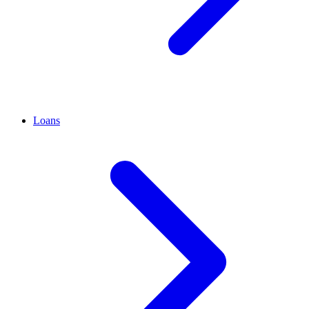
Loans