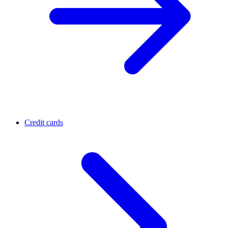
Credit cards