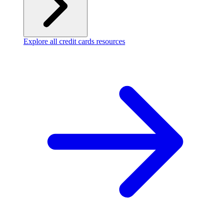
Explore all credit cards resources