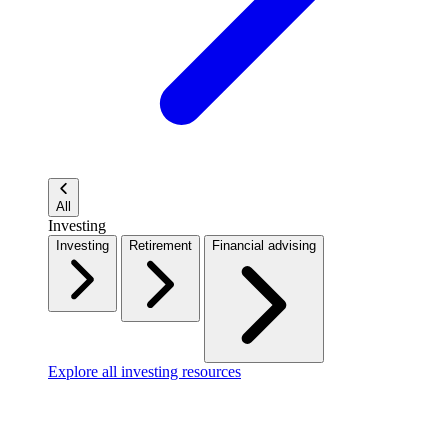
All
Investing
Investing
Retirement
Financial advising
Explore all investing resources