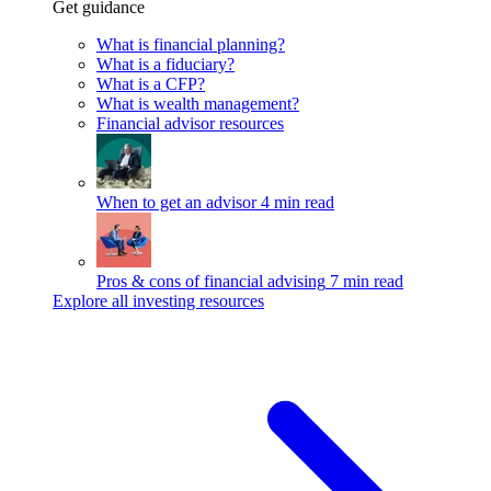
Get guidance
What is financial planning?
What is a fiduciary?
What is a CFP?
What is wealth management?
Financial advisor resources
When to get an advisor
4 min read
Pros & cons of financial advising
7 min read
Explore all investing resources