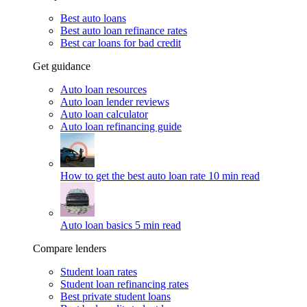
Best auto loans
Best auto loan refinance rates
Best car loans for bad credit
Get guidance
Auto loan resources
Auto loan lender reviews
Auto loan calculator
Auto loan refinancing guide
How to get the best auto loan rate
10 min read
Auto loan basics
5 min read
Compare lenders
Student loan rates
Student loan refinancing rates
Best private student loans