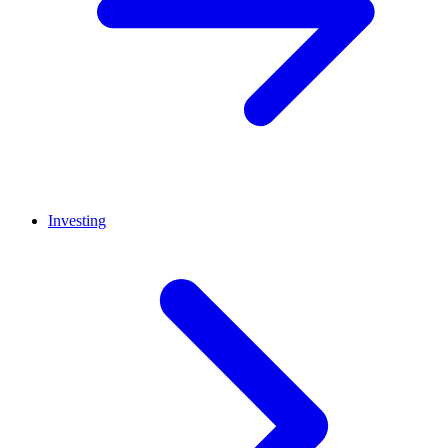
Investing