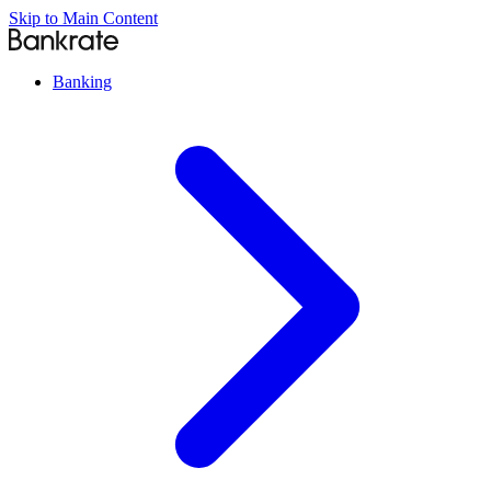
Skip to Main Content
Banking