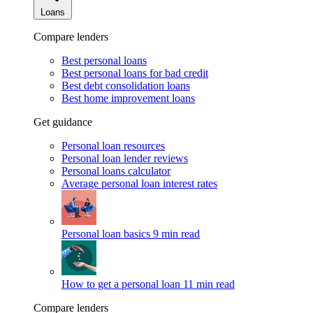
Loans
Compare lenders
Best personal loans
Best personal loans for bad credit
Best debt consolidation loans
Best home improvement loans
Get guidance
Personal loan resources
Personal loan lender reviews
Personal loans calculator
Average personal loan interest rates
Personal loan basics
9 min read
How to get a personal loan
11 min read
Compare lenders