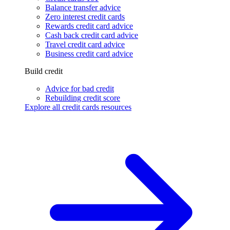
Balance transfer advice
Zero interest credit cards
Rewards credit card advice
Cash back credit card advice
Travel credit card advice
Business credit card advice
Build credit
Advice for bad credit
Rebuilding credit score
Explore all credit cards resources