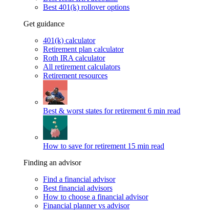
Best 401(k) rollover options
Get guidance
401(k) calculator
Retirement plan calculator
Roth IRA calculator
All retirement calculators
Retirement resources
Best & worst states for retirement
6 min read
How to save for retirement
15 min read
Finding an advisor
Find a financial advisor
Best financial advisors
How to choose a financial advisor
Financial planner vs advisor