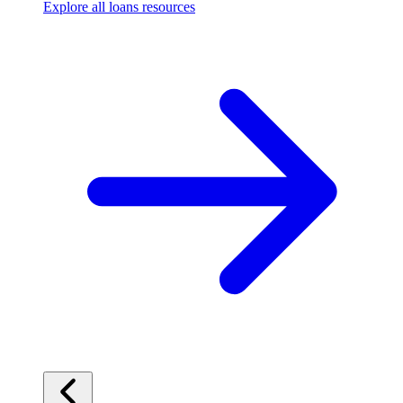
Explore all loans resources