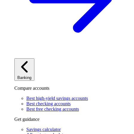
Banking
Compare accounts
Best high-yield savings accounts
Best checking accounts
Best free checking accounts
Get guidance
Savings calculator