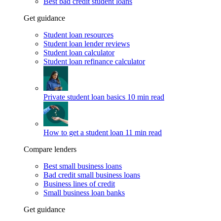
Best bad credit student loans
Get guidance
Student loan resources
Student loan lender reviews
Student loan calculator
Student loan refinance calculator
Private student loan basics
10 min read
How to get a student loan
11 min read
Compare lenders
Best small business loans
Bad credit small business loans
Business lines of credit
Small business loan banks
Get guidance