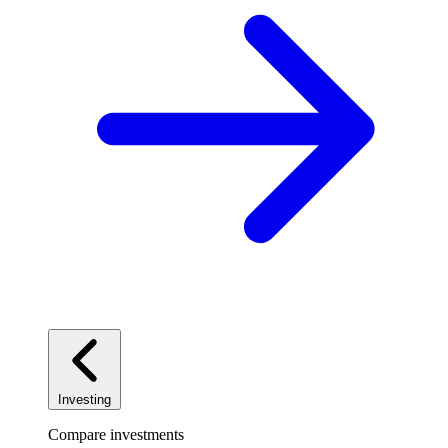
Investing
Compare investments