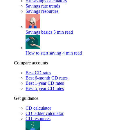
All savings calculators
Savings rate trends
Savings resources
Savings basics
5 min read
How to start saving
4 min read
Compare accounts
Best CD rates
Best 6-month CD rates
Best 1-year CD rates
Best 5-year CD rates
Get guidance
CD calculator
CD ladder calculator
CD resources