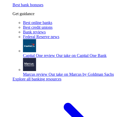
Best bank bonuses
Get guidance
Best online banks
Best credit unions
Bank reviews
Federal Reserve news
Capital One review
Our take on Capital One Bank
Marcus review
Our take on Marcus by Goldman Sachs
Explore all banking resources