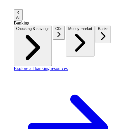
All
Banking
Checking & savings
CDs
Money market
Banks
Explore all banking resources