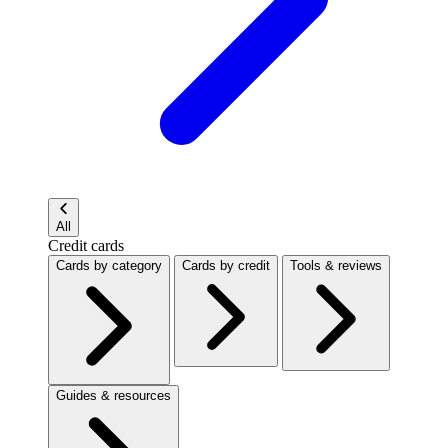
All
Credit cards
Cards by category
Cards by credit
Tools & reviews
Guides & resources