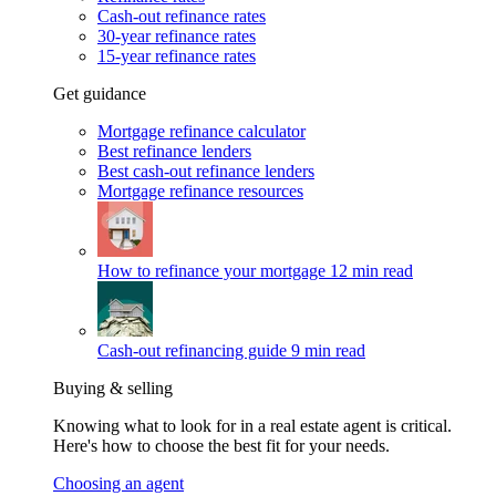
Cash-out refinance rates
30-year refinance rates
15-year refinance rates
Get guidance
Mortgage refinance calculator
Best refinance lenders
Best cash-out refinance lenders
Mortgage refinance resources
How to refinance your mortgage
12 min read
Cash-out refinancing guide
9 min read
Buying & selling
Knowing what to look for in a real estate agent is critical.
Here's how to choose the best fit for your needs.
Choosing an agent