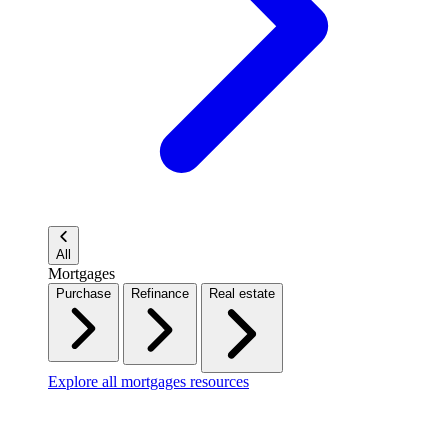
All
Mortgages
Purchase
Refinance
Real estate
Explore all mortgages resources