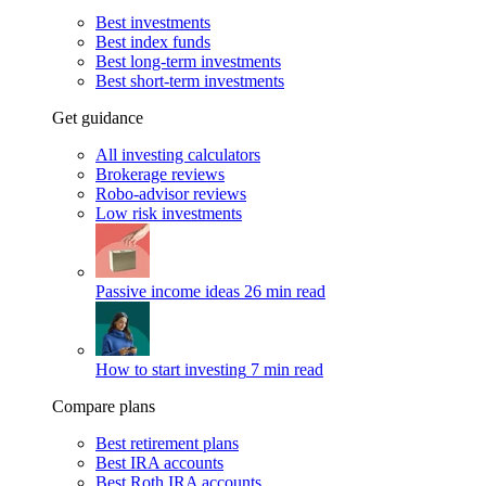
Best investments
Best index funds
Best long-term investments
Best short-term investments
Get guidance
All investing calculators
Brokerage reviews
Robo-advisor reviews
Low risk investments
Passive income ideas
26 min read
How to start investing
7 min read
Compare plans
Best retirement plans
Best IRA accounts
Best Roth IRA accounts