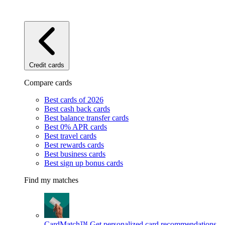
Credit cards
Compare cards
Best cards of 2026
Best cash back cards
Best balance transfer cards
Best 0% APR cards
Best travel cards
Best rewards cards
Best business cards
Best sign up bonus cards
Find my matches
CardMatch™
Get personalized card recommendations