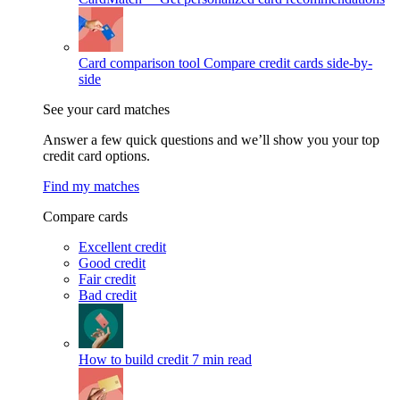
Card comparison tool
Compare credit cards side-by-
side
See your card matches
Answer a few quick questions and we’ll show you your top
credit card options.
Find my matches
Compare cards
Excellent credit
Good credit
Fair credit
Bad credit
How to build credit
7 min read